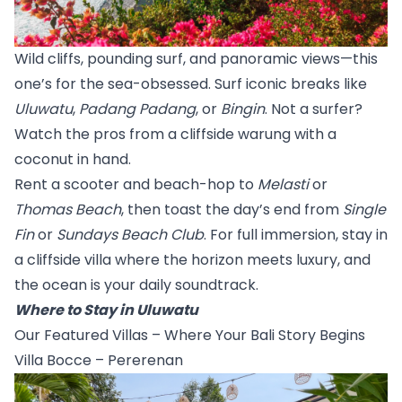
Wild cliffs, pounding surf, and panoramic views—this 
one’s for the sea-obsessed. Surf iconic breaks like 
Uluwatu
, 
Padang Padang
, or 
Bingin
. Not a surfer? 
Watch the pros from a cliffside warung with a 
coconut in hand.
Rent a scooter and beach-hop to 
Melasti
 or 
Thomas Beach
, then toast the day’s end from 
Single 
Fin
 or 
Sundays Beach Club
. For full immersion, stay in 
a cliffside villa where the horizon meets luxury, and 
the ocean is your daily soundtrack.
Where to Stay in Uluwatu
Our Featured Villas – Where Your Bali Story Begins
Villa Bocce – Pererenan