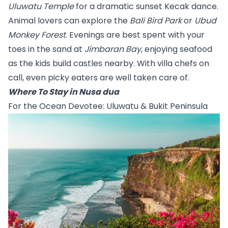
Uluwatu Temple
 for a dramatic sunset Kecak dance. 
Animal lovers can explore the 
Bali Bird Park
 or 
Ubud 
Monkey Forest
. Evenings are best spent with your 
toes in the sand at 
Jimbaran Bay
, enjoying seafood 
as the kids build castles nearby. With villa chefs on 
call, even picky eaters are well taken care of.
Where To Stay in Nusa dua
For the Ocean Devotee: Uluwatu & Bukit Peninsula