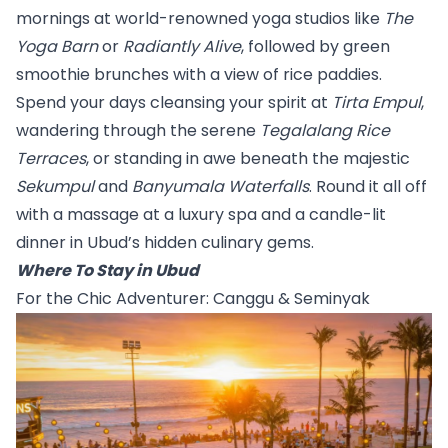
mornings at world-renowned yoga studios like 
The 
Yoga Barn
 or 
Radiantly Alive
, followed by green 
smoothie brunches with a view of rice paddies.
Spend your days cleansing your spirit at 
Tirta Empul
, 
wandering through the serene 
Tegalalang Rice 
Terraces
, or standing in awe beneath the majestic 
Sekumpul
 and 
Banyumala Waterfalls
. Round it all off 
with a massage at a luxury spa and a candle-lit 
dinner in Ubud’s hidden culinary gems.
Where To Stay in Ubud
For the Chic Adventurer: Canggu & Seminyak