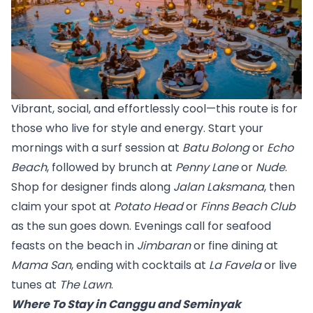
Vibrant, social, and effortlessly cool—this route is for 
those who live for style and energy. Start your 
mornings with a surf session at 
Batu Bolong
 or 
Echo 
Beach
, followed by brunch at 
Penny Lane
 or 
Nude
.
Shop for designer finds along 
Jalan Laksmana
, then 
claim your spot at 
Potato Head
 or 
Finns Beach Club
as the sun goes down. Evenings call for seafood 
feasts on the beach in 
Jimbaran
 or fine dining at 
Mama San
,
 ending with cocktails at 
La Favela
 or live 
tunes at 
The Lawn
.
Where To Stay in Canggu and Seminyak