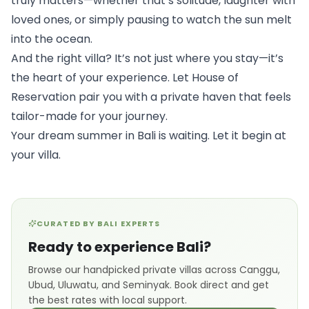
truly matters—whether that’s solitude, laughter with 
loved ones, or simply pausing to watch the sun melt 
into the ocean.
And the right villa? It’s not just where you stay—it’s 
the heart of your experience. Let 
House of 
Reservation
 pair you with a private haven that feels 
tailor-made for your journey.
Your dream summer in Bali is waiting. Let it begin at 
your villa.
CURATED BY BALI EXPERTS
Ready to experience Bali?
Browse our handpicked private villas across Canggu,
Ubud, Uluwatu, and Seminyak. Book direct and get
the best rates with local support.