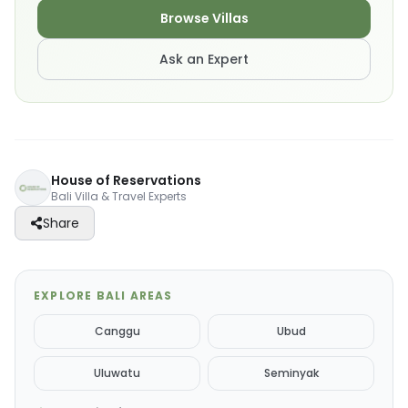
Browse Villas
Ask an Expert
House of Reservations
Bali Villa & Travel Experts
Share
EXPLORE BALI AREAS
Canggu
Ubud
Uluwatu
Seminyak