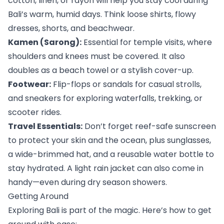
cotton, linen, or rayon will help you stay cool during 
Bali’s warm, humid days. Think loose shirts, flowy 
dresses, shorts, and beachwear.
Kamen (Sarong):
 Essential for temple visits, where 
shoulders and knees must be covered. It also 
doubles as a beach towel or a stylish cover-up.
Footwear:
 Flip-flops or sandals for casual strolls, 
and sneakers for exploring waterfalls, trekking, or 
scooter rides.
Travel Essentials:
 Don’t forget reef-safe sunscreen 
to protect your skin and the ocean, plus sunglasses, 
a wide-brimmed hat, and a reusable water bottle to 
stay hydrated. A light rain jacket can also come in 
handy—even during dry season showers.
Getting Around
Exploring Bali is part of the magic. Here’s how to get 