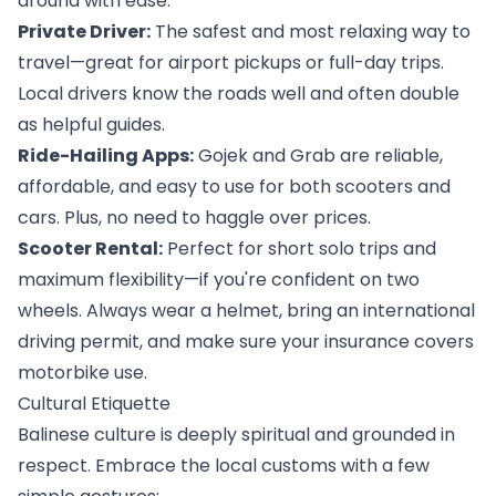
around with ease:
Private Driver:
 The safest and most relaxing way to 
travel—great for airport pickups or full-day trips. 
Local drivers know the roads well and often double 
as helpful guides.
Ride-Hailing Apps:
 Gojek and Grab are reliable, 
affordable, and easy to use for both scooters and 
cars. Plus, no need to haggle over prices.
Scooter Rental:
 Perfect for short solo trips and 
maximum flexibility—if you're confident on two 
wheels. Always wear a helmet, bring an international 
driving permit, and make sure your insurance covers 
motorbike use.
Cultural Etiquette
Balinese culture is deeply spiritual and grounded in 
respect. Embrace the local customs with a few 