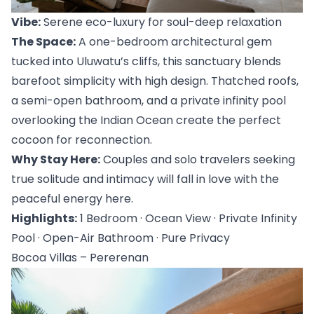
Vibe:
 Serene eco-luxury for soul-deep relaxation
The Space:
 A one-bedroom architectural gem 
tucked into 
Uluwatu’s cliffs
, this sanctuary blends 
barefoot simplicity with high design. Thatched roofs, 
a semi-open bathroom, and a private infinity pool 
overlooking the Indian Ocean create the perfect 
cocoon for reconnection.
Why Stay Here:
 Couples and solo travelers seeking 
true solitude and intimacy will fall in love with the 
peaceful energy here.
Highlights:
 1 Bedroom · Ocean View · Private Infinity 
Pool · Open-Air Bathroom · Pure Privacy
Bocoa Villas – Pererenan