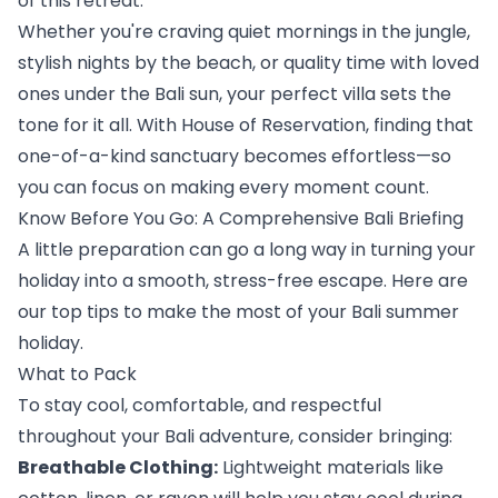
of this retreat.
Whether you're craving quiet mornings in the jungle, 
stylish nights by the beach, or quality time with loved 
ones under the Bali sun, your perfect villa sets the 
tone for it all. With House of Reservation, finding that 
one-of-a-kind sanctuary becomes effortless—so 
you can focus on making every moment count.
Know Before You Go: A Comprehensive Bali Briefing
A little preparation can go a long way in turning your 
holiday into a smooth, stress-free escape. Here are 
our top tips to make the most of your Bali summer 
holiday.
What to Pack
To stay cool, comfortable, and respectful 
throughout your Bali adventure, consider bringing:
Breathable Clothing:
 Lightweight materials like 