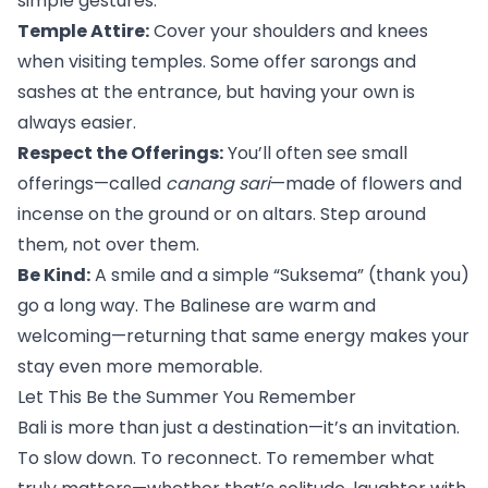
simple gestures:
Temple Attire:
 Cover your shoulders and knees 
when visiting temples. Some offer sarongs and 
sashes at the entrance, but having your own is 
always easier.
Respect the Offerings:
 You’ll often see small 
offerings—called 
canang sari
—made of flowers and 
incense on the ground or on altars. Step around 
them, not over them.
Be Kind:
 A smile and a simple “Suksema” (thank you) 
go a long way. The Balinese are warm and 
welcoming—returning that same energy makes your 
stay even more memorable.
Let This Be the Summer You Remember
Bali is more than just a destination—it’s an invitation. 
To slow down. To reconnect. To remember what 