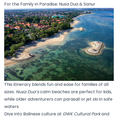
For the Family in Paradise: Nusa Dua & Sanur
This itinerary blends fun and ease for families of all 
sizes. 
Nusa Dua’s
 calm beaches are perfect for kids, 
while older adventurers can parasail or jet ski in safe 
waters.
Dive into Balinese culture at 
GWK Cultural Park
 and 