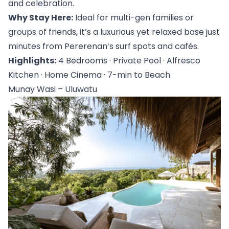
and celebration.
Why Stay Here:
 Ideal for multi-gen families or 
groups of friends, it’s a luxurious yet relaxed base just 
minutes from Pererenan’s surf spots and cafés.
Highlights:
 4 Bedrooms · Private Pool · Alfresco 
Kitchen · Home Cinema · 7-min to Beach
Munay Wasi – Uluwatu