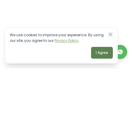
We use cookies to improve your experience. By using
our site, you agree to our
Privacy Policy
.
I Agree
TALK TO A REAL BALI EXPERT
Personalised villa advice.
WhatsApp Us
Email