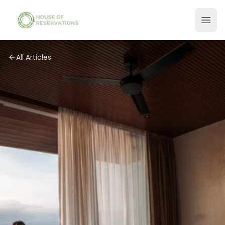
All Articles