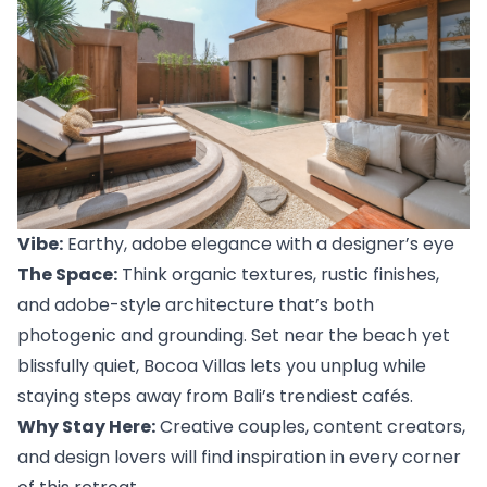
Vibe:
 Earthy, adobe elegance with a designer’s eye
The Space:
 Think organic textures, rustic finishes, 
and adobe-style architecture that’s both 
photogenic and grounding. Set near the beach yet 
blissfully quiet, 
Bocoa Villas
 lets you unplug while 
staying steps away from Bali’s trendiest cafés.
Why Stay Here:
 Creative couples, content creators, 
and design lovers will find inspiration in every corner 