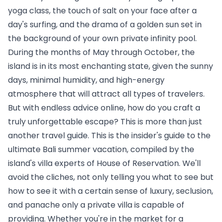
yoga class, the touch of salt on your face after a 
day's surfing, and the drama of a golden sun set in 
the background of your own private infinity pool. 
During the months of May through October, the 
island is in its most enchanting state, given the sunny 
days, minimal humidity, and high-energy 
atmosphere that will attract all types of travelers.
But with endless advice online, how do you craft a 
truly unforgettable escape? This is more than just 
another travel guide. This is the insider's guide to the 
ultimate Bali summer vacation, compiled by the 
island's villa experts of 
House of Reservation
. We'll 
avoid the cliches, not only telling you what to see but 
how to see it with a certain sense of luxury, seclusion, 
and panache only a private villa is capable of 
providing. Whether you're in the market for a 