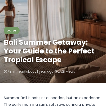
GUIDE
Bali Summer Getaway:
Your Guide to the Perfect
Tropical Escape
7 min read
|
about 1 year ago
|
2,521
views
Summer Bali is not just a location, but an experience. 
The early morning sun's soft rays during a private 