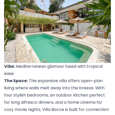
Vibe:
 Mediterranean glamour fused with tropical 
ease
The Space:
 This expansive villa offers open-plan 
living where walls melt away into the breeze. With 
four stylish bedrooms, an outdoor kitchen perfect 
for long alfresco dinners, and a home cinema for 
cozy movie nights, 
Villa Bocce
 is built for connection 