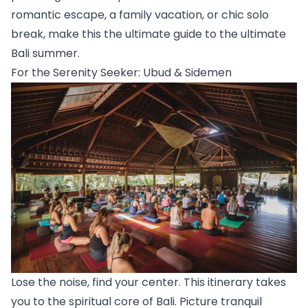
romantic escape, a family vacation, or chic solo 
break, make this the ultimate guide to the ultimate 
Bali summer.
For the Serenity Seeker: Ubud & Sidemen
Lose the noise, find your center. This itinerary takes 
you to the spiritual core of Bali. Picture tranquil 