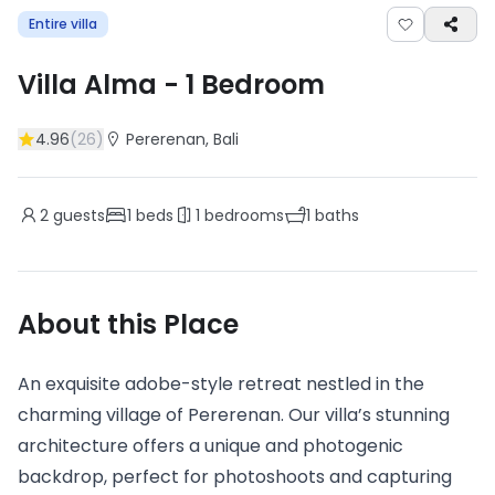
Entire villa
Villa Alma
-
1
Bedroom
4.96
(
26
)
Pererenan
, Bali
2
guests
1
beds
1
bedrooms
1
baths
About this Place
An exquisite adobe-style retreat nestled in the
charming village of Pererenan. Our villa’s stunning
architecture offers a unique and photogenic
backdrop, perfect for photoshoots and capturing