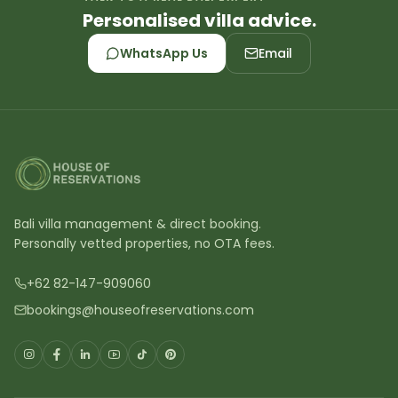
Personalised villa advice.
WhatsApp Us
Email
Bali villa management & direct booking.
Personally vetted properties, no OTA fees.
+62 82-147-909060
bookings@houseofreservations.com