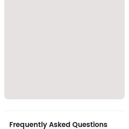
Frequently Asked Questions