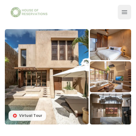
Virtual Tour