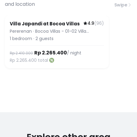
and location
Swipe
4.9
(
96
)
Villa Japandi at Bocoa Villas
Pererenan
·
Bocoa Villas - 01-02 Villa
Japandi
1
bedroom
·
2
guests
Rp 2.265.400
/ night
Rp 2.410.000
Rp 2.265.400
total