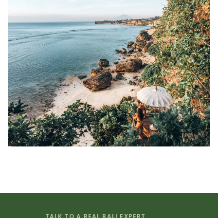
TALK TO A REAL BALI EXPERT