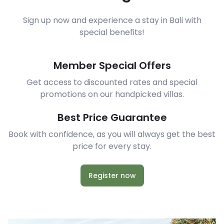
Sign up now and experience a stay in Bali with
special benefits!
Member Special Offers
Get access to discounted rates and special
promotions on our handpicked villas.
Best Price Guarantee
Book with confidence, as you will always get the best
price for every stay.
Register now