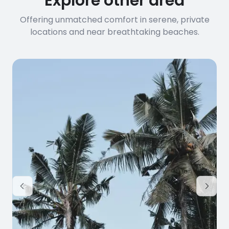
Explore other area
Offering unmatched comfort in serene, private
locations and near breathtaking beaches.