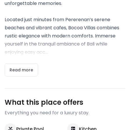
unforgettable memories.
Located just minutes from Pererenan’s serene
beaches and vibrant cafes, Bocoa Villas combines
rustic elegance with modern comforts. Immerse
yourself in the tranquil ambiance of Bali while
enjoying easy acc...
Read more
What this place offers
Everything you need for a luxury stay.
Private Pool
Kitchen