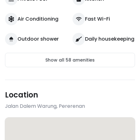
Air Conditioning
Fast Wi-Fi
Outdoor shower
Daily housekeeping
Show all
58
amenities
Location
Jalan Dalem Warung
,
Pererenan