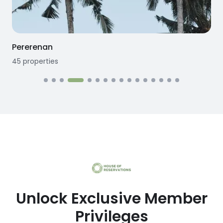
Pererenan
45
properties
1
Unlock Exclusive Member
Privileges