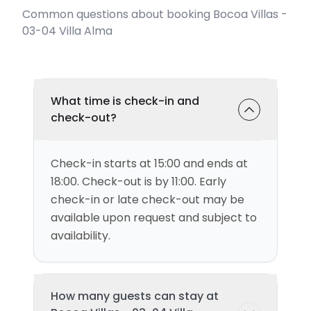
Common questions about booking Bocoa Villas -
03-04 Villa Alma
What time is check-in and
check-out?
Check-in starts at 15:00 and ends at
18:00. Check-out is by 11:00. Early
check-in or late check-out may be
available upon request and subject to
availability.
How many guests can stay at