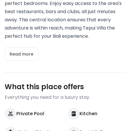
perfect bedrooms. Enjoy easy access to the area's
best restaurants, bars and clubs, all just minutes
away. This central location ensures that every
adventure is within reach, making Tepui Villa the
perfect hub for your Bali experience.
Read more
What this place offers
Everything you need for a luxury stay.
Private Pool
Kitchen