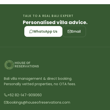
TALK TO A REAL BALI EXPERT
Personalised villa advice.
WhatsApp Us
Email
Bali villa management & direct booking.
Personally vetted properties, no OTA fees.
+62 82-147-909060
bookings@houseofreservations.com