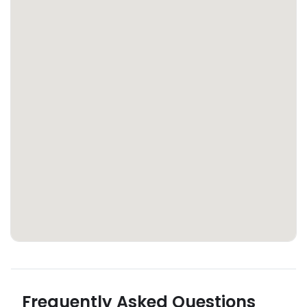
Frequently Asked Questions