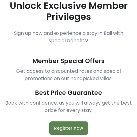
Unlock Exclusive Member
Privileges
Sign up now and experience a stay in Bali with
special benefits!
Member Special Offers
Get access to discounted rates and special
promotions on our handpicked villas.
Best Price Guarantee
Book with confidence, as you will always get the best
price for every stay.
Register now