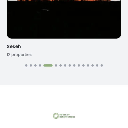
Seseh
12
properties
1