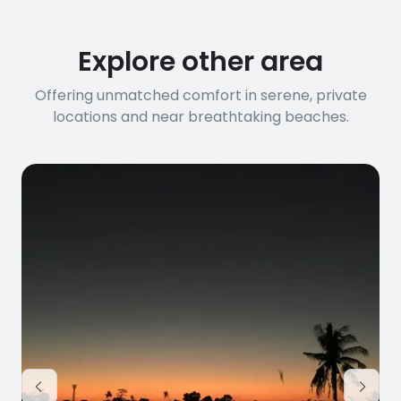
before booking to confirm the
connection speed.
Explore other area
Offering unmatched comfort in serene, private
locations and near breathtaking beaches.