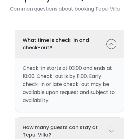
Common questions about booking Tepui Villa
What time is check-in and
check-out?
Check-in starts at 03:00 and ends at
18:00. Check-out is by 11:00. Early
check-in or late check-out may be
available upon request and subject to
availability.
How many guests can stay at
Tepui Villa?