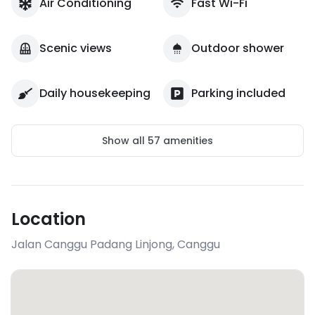
Air Conditioning
Fast Wi-Fi
Scenic views
Outdoor shower
Daily housekeeping
Parking included
Show all
57
amenities
Location
Jalan Canggu Padang Linjong
,
Canggu