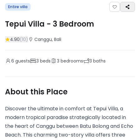
Entire villa
Tepui Villa
-
3
Bedroom
4.90
(
10
)
Canggu
, Bali
6
guests
3
beds
3
bedrooms
3
baths
About this Place
Discover the ultimate in comfort at Tepui Villa, a
modern tropical paradise strategically located in
the heart of Canggu between Batu Bolong and Echo
Beach. This charming two-story villa offers three