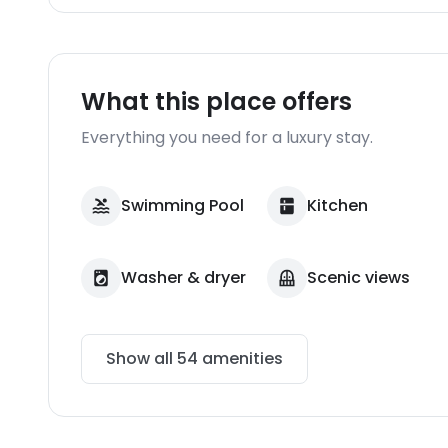
What this place offers
Everything you need for a luxury stay.
Swimming Pool
Kitchen
Washer & dryer
Scenic views
Show all
54
amenities