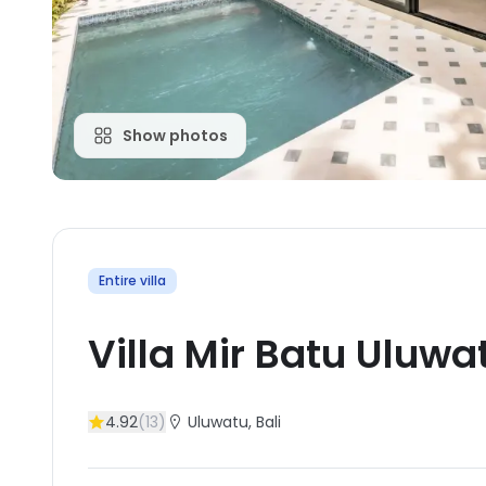
Show photos
Entire villa
Villa Mir Batu Uluwa
4.92
(
13
)
Uluwatu
, Bali