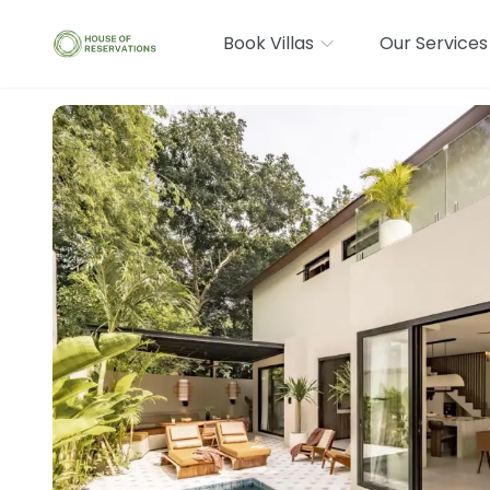
Book Villas
Our Services