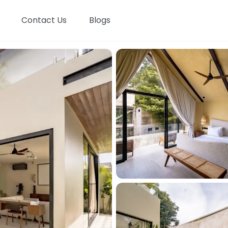
Contact Us
Blogs