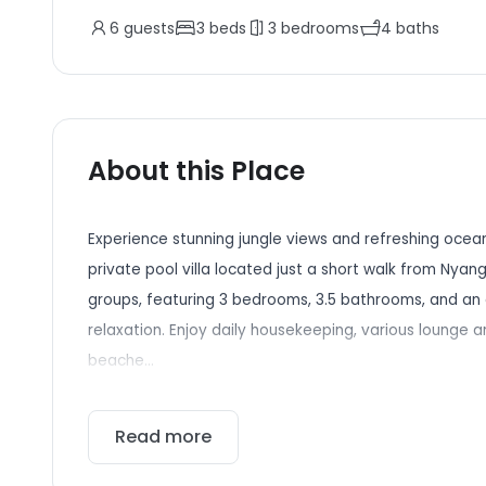
6
guests
3
beds
3
bedrooms
4
baths
About this Place
Experience stunning jungle views and refreshing ocea
private pool villa located just a short walk from Nyang 
groups, featuring 3 bedrooms, 3.5 bathrooms, and an 
relaxation. Enjoy daily housekeeping, various lounge a
beache...
Read more