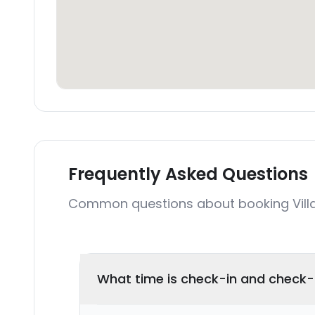
Frequently Asked Questions
Common questions about booking Villa
What time is check-in and check