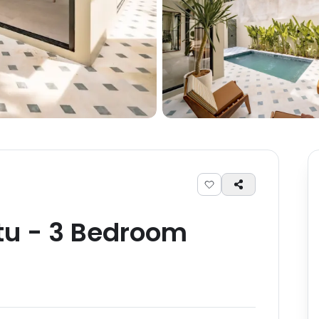
tu
-
3
Bedroom