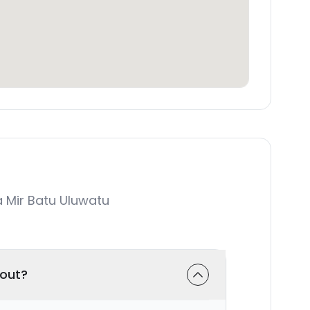
 Mir Batu Uluwatu
-out?