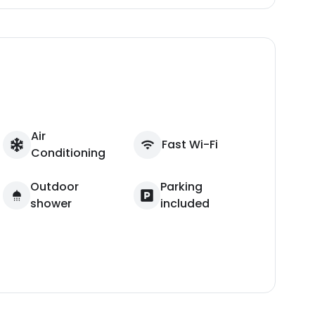
Air
Fast Wi-Fi
Conditioning
Outdoor
Parking
shower
included