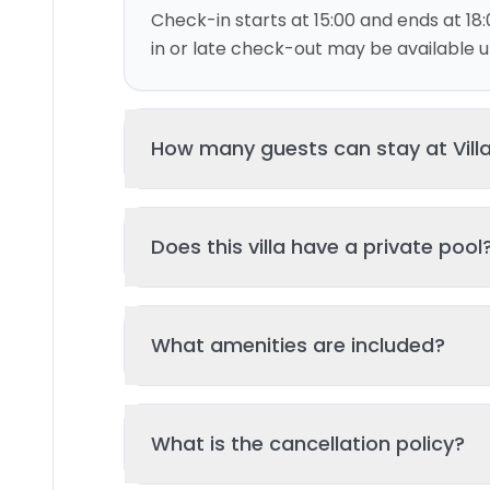
Check-in starts at 15:00 and ends at 18:
in or late check-out may be available up
How many guests can stay at Villa
This villa can accommodate up to 6 gu
Does this villa have a private pool
and 3 bed(s). Additional guests may be
please contact us for details.
Yes, this villa features a private swimmi
What amenities are included?
your stay. The pool is regularly cleane
standards of hygiene and enjoyment.
Key amenities include: Air Conditioning, K
What is the cancellation policy?
amenities may be available - check the 
page. All amenities are maintained to l