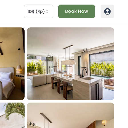
Book Now
IDR
(
Rp
)