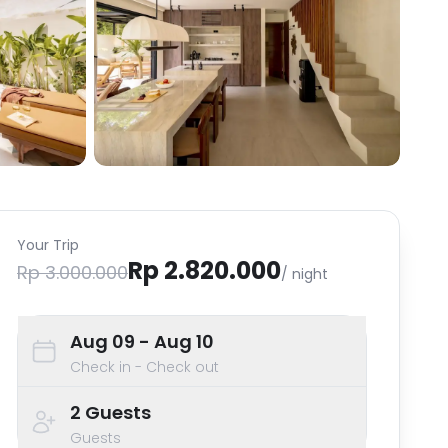
Your Trip
Rp 2.820.000
Rp 3.000.000
/ night
Aug 09
- Aug 10
Check in - Check out
2
Guests
Guests