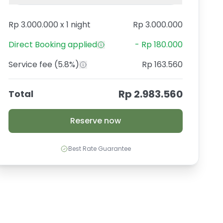
Rp 3.000.000
x
1 night
Rp 3.000.000
Direct Booking
applied
-
Rp 180.000
Service fee
(5.8%)
Rp 163.560
Rp 2.983.560
Total
Reserve now
Best Rate Guarantee