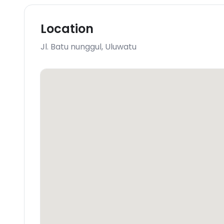
Location
Jl. Batu nunggul
,
Uluwatu