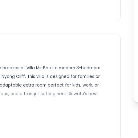
n breezes at Villa Mir Batu, a modern 3-bedroom
Nyang Cliff. This villa is designed for families or
adaptable extra room perfect for kids, work, or
reas, and a tranquil setting near Uluwatu’s best