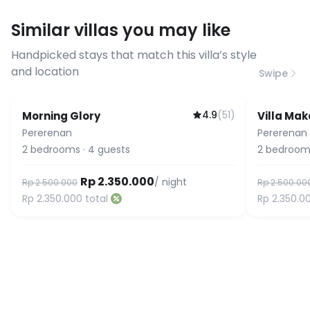
requirements, please contact us
Similar villas you may like
before booking to confirm the
connection speed.
Handpicked stays that match this villa’s style
and location
Swipe
4.9
(
51
)
Morning Glory
Villa Mak
Pererenan
Pererenan
2
bedrooms
·
4
guests
2
bedroom
Rp 2.350.000
/ night
Rp 2.500.000
Rp 2.500.00
Rp 2.350.000
total
Rp 2.350.0