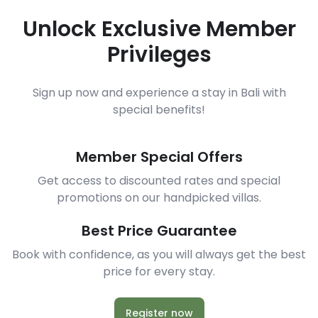
Unlock Exclusive Member
Privileges
Sign up now and experience a stay in Bali with
special benefits!
Member Special Offers
Get access to discounted rates and special
promotions on our handpicked villas.
Best Price Guarantee
Book with confidence, as you will always get the best
price for every stay.
Register now