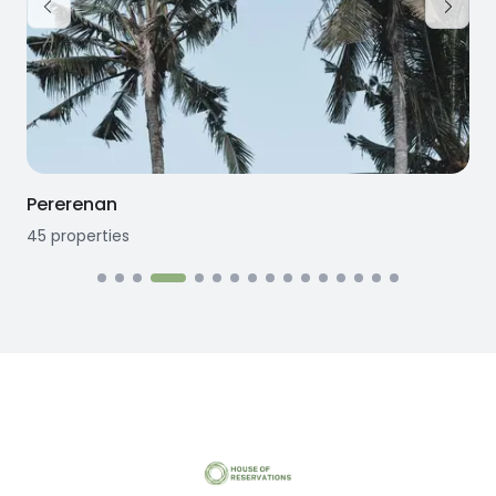
Pererenan
45
properties
1