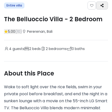
Entire villa
The Belluoccio Villa
-
2
Bedroom
5.00
(
10
)
Pererenan
, Bali
4
guests
2
beds
2
bedrooms
3
baths
About this Place
Wake to soft light over the rice fields, swim in your
private pool before breakfast, and end the night in a
sunken lounge with a movie on the 55-inch LG Smart
TV. The Belluoccio Villa blends modern minimalist