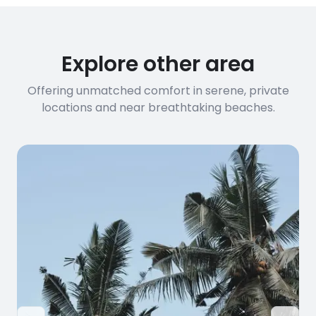
Explore other area
Offering unmatched comfort in serene, private
locations and near breathtaking beaches.