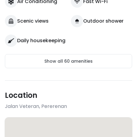
Air Conditioning
Fast Wi-Fi
Scenic views
Outdoor shower
Daily housekeeping
Show all
60
amenities
Location
Jalan Veteran
,
Pererenan