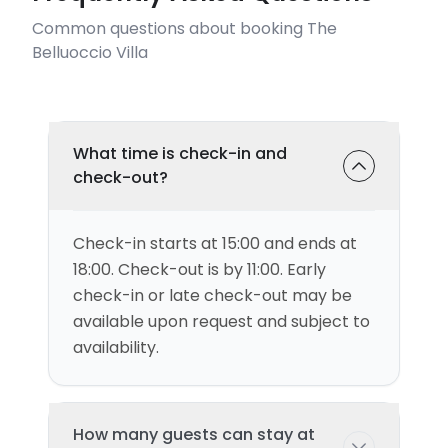
Common questions about booking The
Belluoccio Villa
What time is check-in and
check-out?
Check-in starts at 15:00 and ends at
18:00. Check-out is by 11:00. Early
check-in or late check-out may be
available upon request and subject to
availability.
How many guests can stay at