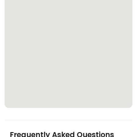
Frequently Asked Questions