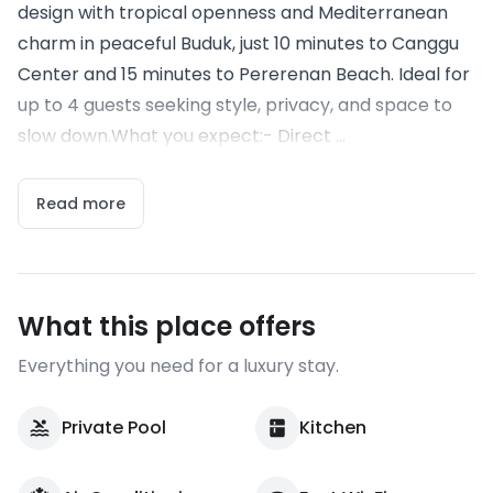
design with tropical openness and Mediterranean
charm in peaceful Buduk, just 10 minutes to Canggu
Center and 15 minutes to Pererenan Beach. Ideal for
up to 4 guests seeking style, privacy, and space to
slow down.What you expect:- Direct ...
Read more
What this place offers
Everything you need for a luxury stay.
Private Pool
Kitchen