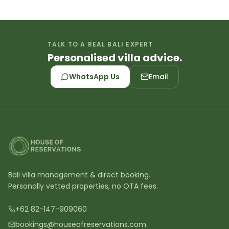
TALK TO A REAL BALI EXPERT
Personalised villa advice.
WhatsApp Us
Email
Bali villa management & direct booking.
Personally vetted properties, no OTA fees.
+62 82-147-909060
bookings@houseofreservations.com