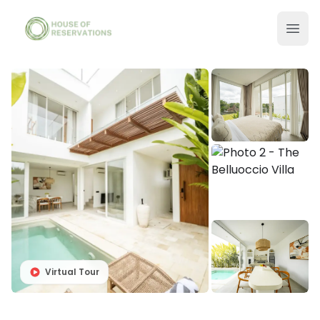
Virtual Tour