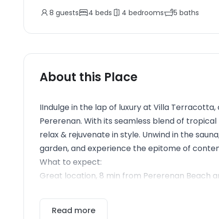
8
guests
4
beds
4
bedrooms
5
baths
About this Place
IIndulge in the lap of luxury at Villa Terracotta
Pererenan. With its seamless blend of tropical m
relax & rejuvenate in style. Unwind in the sauna
garden, and experience the epitome of conte
What to expect:
Great location, 8 min from Pererenan Beach an
Read more