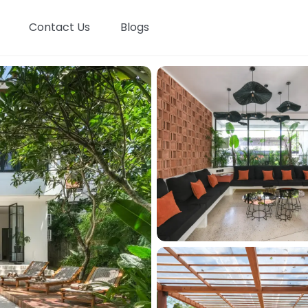
Contact Us
Blogs