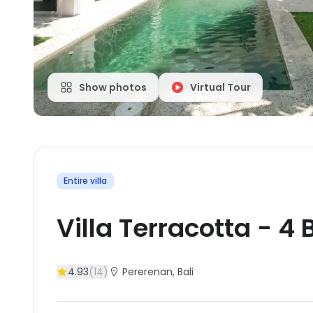
Show photos
Virtual Tour
Entire villa
Villa Terracotta
-
4
B
4.93
(
14
)
Pererenan
, Bali