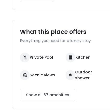
What this place offers
Everything you need for a luxury stay.
Private Pool
Kitchen
Outdoor
Scenic views
shower
Show all
57
amenities