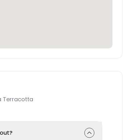
 Terracotta
-out?