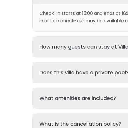
Check-in starts at 15:00 and ends at 18:
in or late check-out may be available up
How many guests can stay at Vill
This villa can accommodate up to 8 gu
Does this villa have a private pool
and 4 bed(s). Additional guests may be
please contact us for details.
Yes, this villa features a private swimmi
What amenities are included?
your stay. The pool is regularly cleane
standards of hygiene and enjoyment.
Key amenities include: Wifi, Kitchen, Tv, 
What is the cancellation policy?
Additional amenities may be available - 