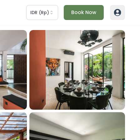
Book Now
IDR
(
Rp
)