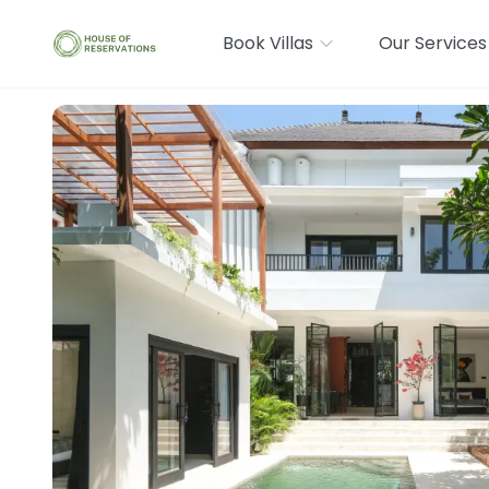
Book Villas
Our Services