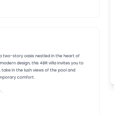
, a two-story oasis nestled in the heart of
odern design, this 4BR villa invites you to
, take in the lush views of the pool and
mporary comfort.
...