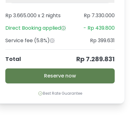
Rp 3.665.000
x
2 nights
Rp 7.330.000
Direct Booking
applied
-
Rp 439.800
Service fee
(5.8%)
Rp 399.631
Rp 7.289.831
Total
Reserve now
Best Rate Guarantee