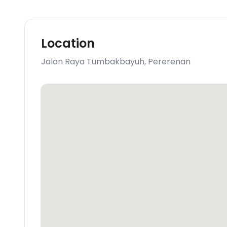
Location
Jalan Raya Tumbakbayuh
,
Pererenan