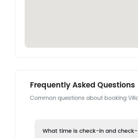
Frequently Asked Questions
Common questions about booking Villa
What time is check-in and check