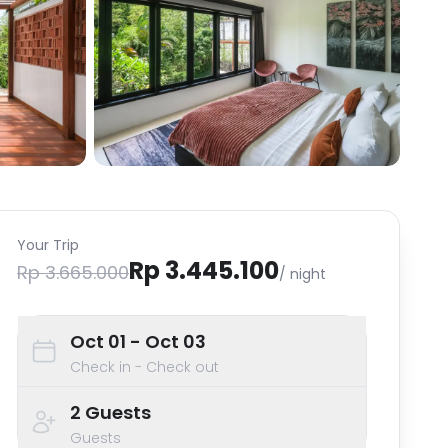
Your Trip
Rp 3.445.100
Rp 3.665.000
/ night
Oct 01
- Oct 03
Check in - Check out
2
Guests
Guests