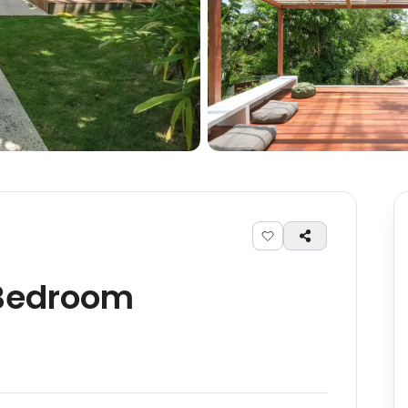
edroom