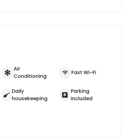
Air
Fast Wi-Fi
Conditioning
Daily
Parking
housekeeping
included