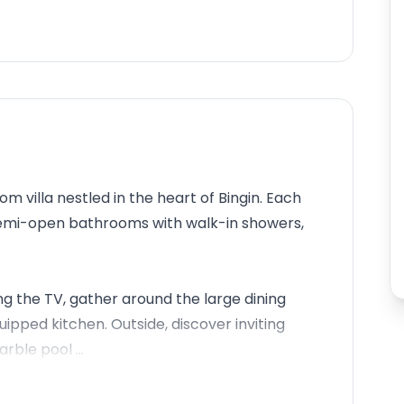
 villa nestled in the heart of Bingin. Each
emi-open bathrooms with walk-in showers,
ng the TV, gather around the large dining
uipped kitchen. Outside, discover inviting
rble pool ...