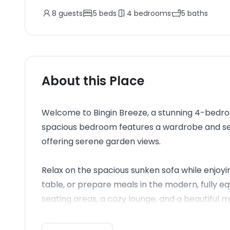
8
guests
5
beds
4
bedrooms
5
baths
About this Place
Welcome to Bingin Breeze, a stunning 4-bedroom
spacious bedroom features a wardrobe and s
offering serene garden views.
Relax on the spacious sunken sofa while enjoyi
table, or prepare meals in the modern, fully eq
seating areas, a cozy lounge, and a beautiful ma