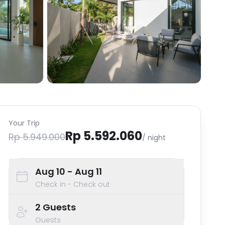
Your Trip
Rp 5.592.060
Rp 5.949.000
/ night
Aug 10
- Aug 11
Check in - Check out
2
Guests
Guests