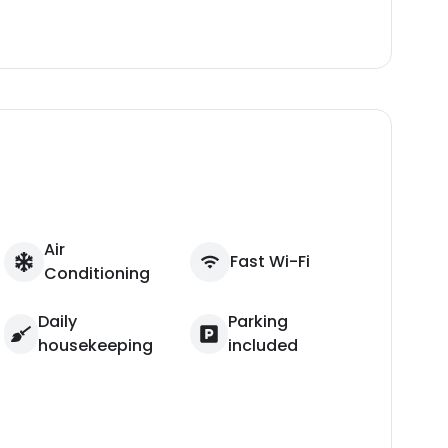
Air
Fast Wi-Fi
Conditioning
Daily
Parking
housekeeping
included