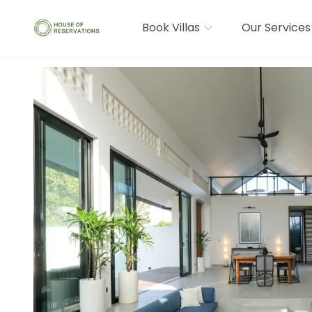
Book Villas
Our Services