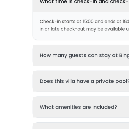
What time is check-in and check
Check-in starts at 15:00 and ends at 18:
in or late check-out may be available up
How many guests can stay at Bing
This villa can accommodate up to 8 gu
Does this villa have a private pool
and 5 bed(s). Additional guests may be
please contact us for details.
Yes, this villa features a private swimmi
What amenities are included?
your stay. The pool is regularly cleane
standards of hygiene and enjoyment.
Key amenities include: Tv, Air Conditionin