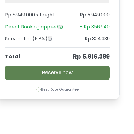
Rp 5.949.000
x
1 night
Rp 5.949.000
Direct Booking
applied
-
Rp 356.940
Service fee
(5.8%)
Rp 324.339
Rp 5.916.399
Total
Reserve now
Best Rate Guarantee