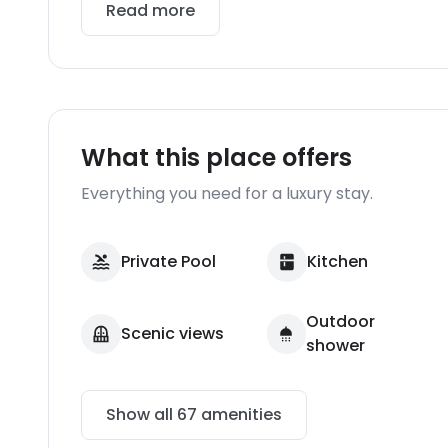
Read more
What this place offers
Everything you need for a luxury stay.
Private Pool
Kitchen
Outdoor
Scenic views
shower
Show all
67
amenities