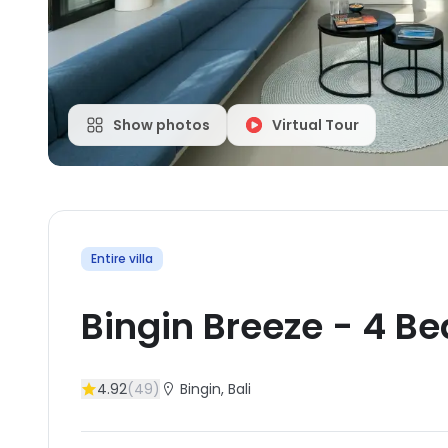
Show photos
Virtual Tour
Entire villa
Bingin Breeze
-
4
Be
4.92
(
49
)
Bingin
, Bali