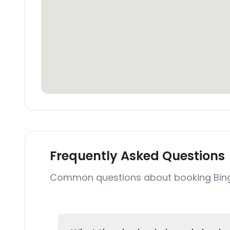
Frequently Asked Questions
Common questions about booking Bing