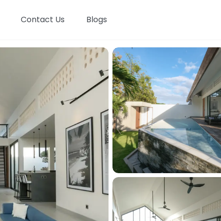
Contact Us
Blogs