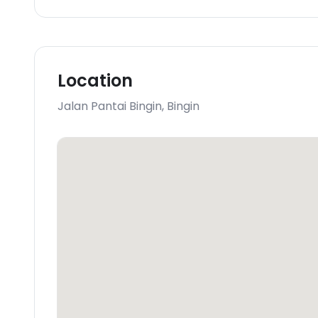
Location
Jalan Pantai Bingin
,
Bingin