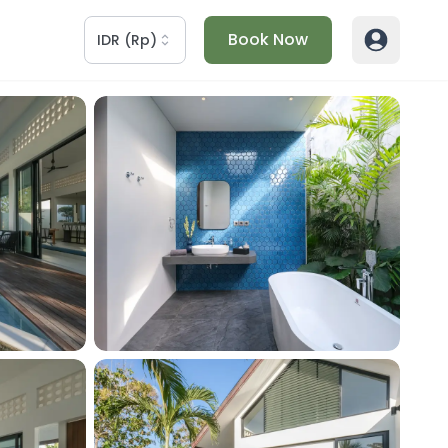
Book Now
IDR
(
Rp
)