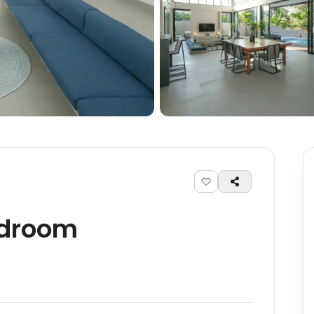
droom