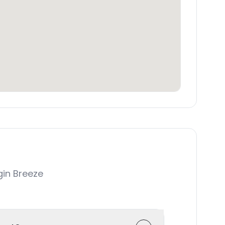
in Breeze