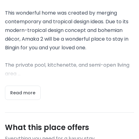
This wonderful home was created by merging
contemporary and tropical design ideas. Due to its
modern-tropical design concept and bohemian
décor, Amaka 2 will be a wonderful place to stay in
Bingin for you and your loved one.
The private pool, kitchenette, and semi-open living
area ...
Read more
What this place offers
Everything you need for a luxury stay.