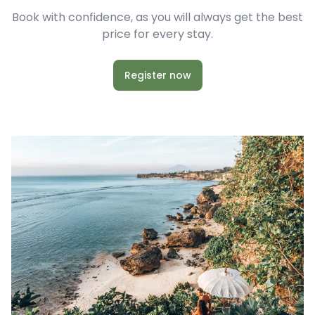
Book with confidence, as you will always get the best
price for every stay.
Register now