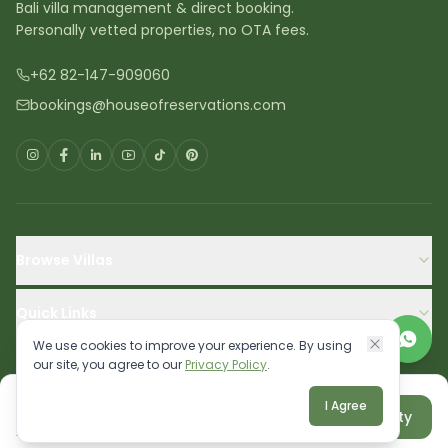
Bali villa management & direct booking.
Personally vetted properties, no OTA fees.
+62 82-147-909060
bookings@houseofreservations.com
Browse Villas
Quick Links
We use cookies to improve your experience. By using
our site, you agree to our
Privacy Policy
.
IDR 3,250,000
I Agree
Cancellation Policy
Terms
Privacy
Sitemap
Reserve property
Aug 10 - Aug 11
©
2026
House of Reservations FZCO. All rights reserved.