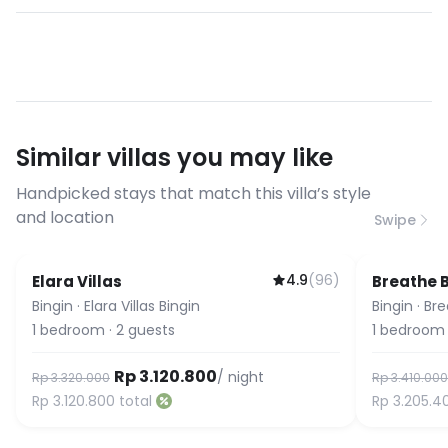
allowed.
Yes, high-speed WiFi is included. Most
- No pet allowed
of our villas have fiber optic
connections suitable for video calls,
streaming, and remote work. If you
have specific bandwidth
requirements, please contact us
Similar villas you may like
before booking to confirm the
connection speed.
Handpicked stays that match this villa’s style
and location
Swipe
4.9
(
96
)
Elara Villas
Breathe 
Bingin
·
Elara Villas Bingin
Bingin
·
Bre
1
bedroom
·
2
guests
1
bedroom
Rp 3.120.800
/ night
Rp 3.320.000
Rp 3.410.000
Rp 3.120.800
total
Rp 3.205.4