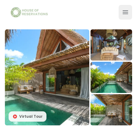
Virtual Tour