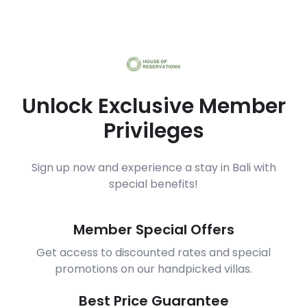
Unlock Exclusive Member
Privileges
Sign up now and experience a stay in Bali with
special benefits!
Member Special Offers
Get access to discounted rates and special
promotions on our handpicked villas.
Best Price Guarantee