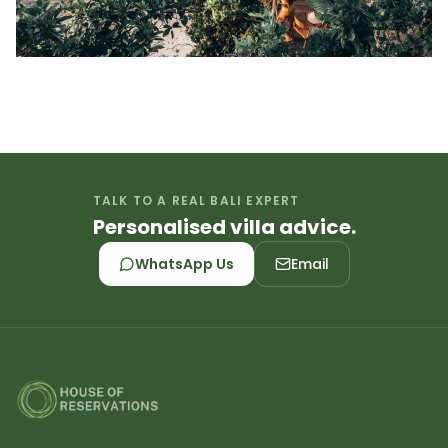
TALK TO A REAL BALI EXPERT
Personalised villa advice.
WhatsApp Us
Email