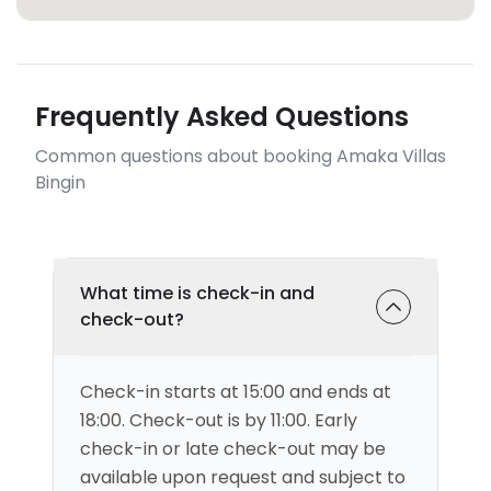
Frequently Asked Questions
Common questions about booking Amaka Villas
Bingin
What time is check-in and
check-out?
Check-in starts at 15:00 and ends at
18:00. Check-out is by 11:00. Early
check-in or late check-out may be
available upon request and subject to