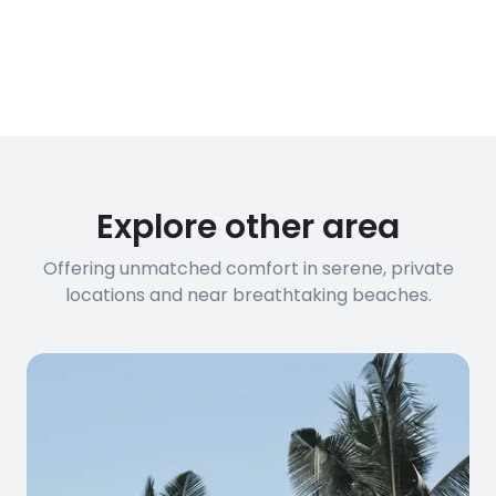
Explore other area
Offering unmatched comfort in serene, private
locations and near breathtaking beaches.