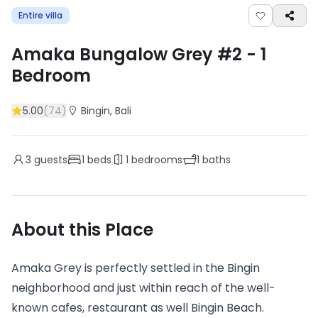
Entire villa
Amaka Bungalow Grey #2
-
1
Bedroom
5.00
(
74
)
Bingin
, Bali
3
guests
1
beds
1
bedrooms
1
baths
About this Place
Amaka Grey is perfectly settled in the Bingin
neighborhood and just within reach of the well-
known cafes, restaurant as well Bingin Beach.