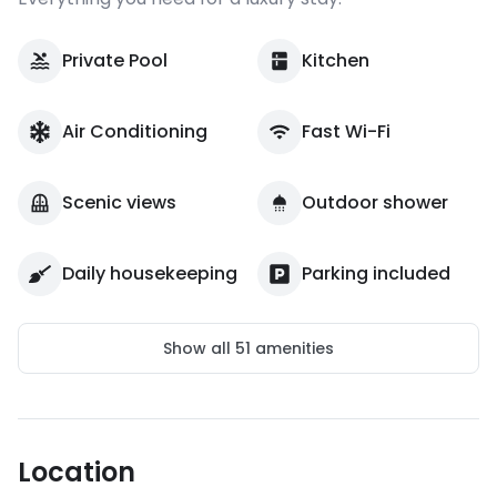
Private Pool
Kitchen
Air Conditioning
Fast Wi-Fi
Scenic views
Outdoor shower
Daily housekeeping
Parking included
Show all
51
amenities
Location