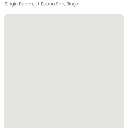
Bingin Beach, Jl. Buana Sari
,
Bingin