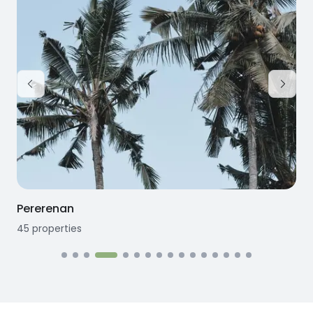
Pererenan
45
properties
1