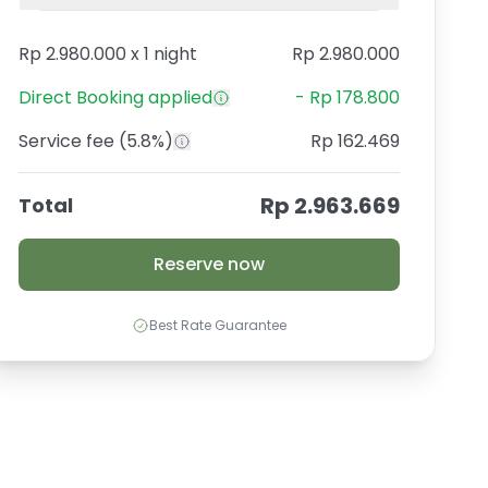
Rp 2.980.000
x
1 night
Rp 2.980.000
Direct Booking
applied
-
Rp 178.800
Service fee
(5.8%)
Rp 162.469
Rp 2.963.669
Total
Reserve now
Best Rate Guarantee