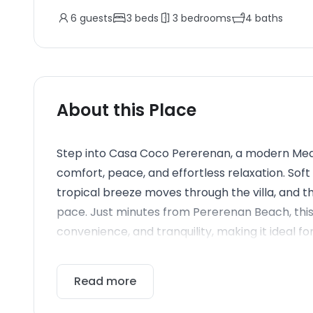
6
guests
3
beds
3
bedrooms
4
baths
About this Place
Step into Casa Coco Pererenan, a modern Medi
comfort, peace, and effortless relaxation. Soft 
tropical breeze moves through the villa, and
pace. Just minutes from Pererenan Beach, this v
convenience, and tranquility, making it ideal for
Read more