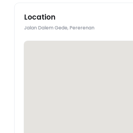
Location
Jalan Dalem Gede
,
Pererenan