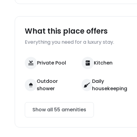
What this place offers
Everything you need for a luxury stay.
Private Pool
Kitchen
Outdoor
Daily
shower
housekeeping
Show all
55
amenities