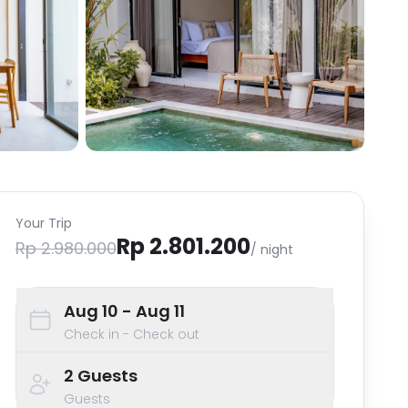
Your Trip
Rp 2.801.200
Rp 2.980.000
/ night
Aug 10
- Aug 11
Check in - Check out
2
Guests
Guests