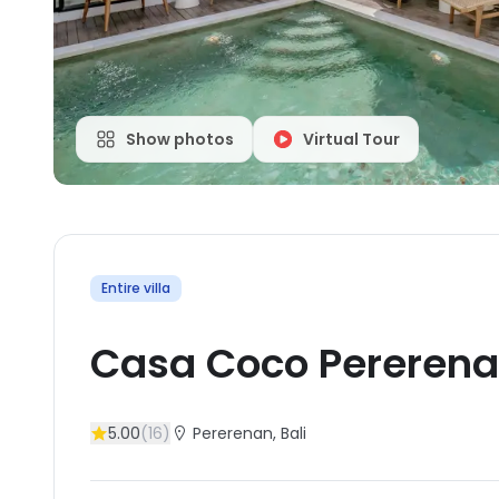
Show photos
Virtual Tour
Entire villa
Casa Coco Pereren
5.00
(
16
)
Pererenan
, Bali