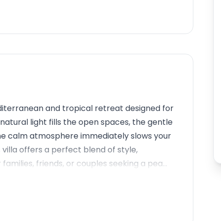
terranean and tropical retreat designed for
natural light fills the open spaces, the gentle
 the calm atmosphere immediately slows your
illa offers a perfect blend of style,
 families, friends, or couples seeking a pea...