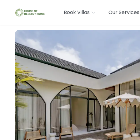
Book Villas
Our Services