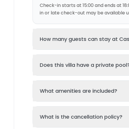
Check-in starts at 15:00 and ends at 18:
in or late check-out may be available up
How many guests can stay at Ca
This villa can accommodate up to 6 gu
Does this villa have a private pool
and 3 bed(s). Additional guests may be
please contact us for details.
Yes, this villa features a private swimmi
What amenities are included?
your stay. The pool is regularly cleane
standards of hygiene and enjoyment.
Key amenities include: Wifi, Air Conditio
What is the cancellation policy?
Additional amenities may be available - 
property page. All amenities are maint