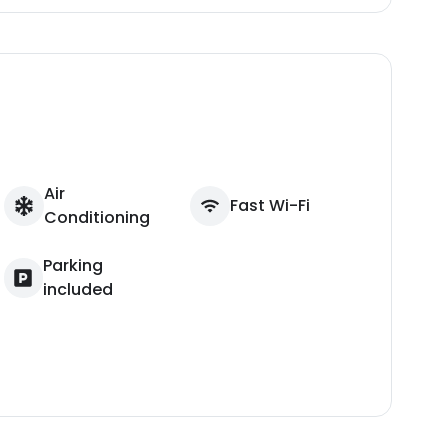
Air
Fast Wi-Fi
Conditioning
Parking
included