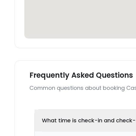
Frequently Asked Questions
Common questions about booking Ca
What time is check-in and check