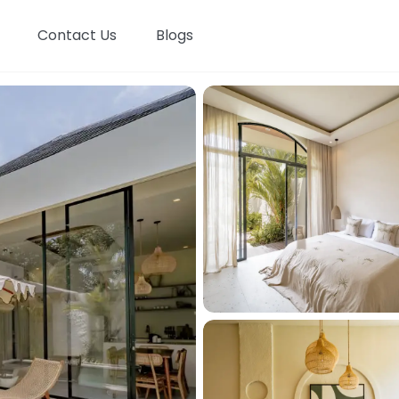
Contact Us
Blogs