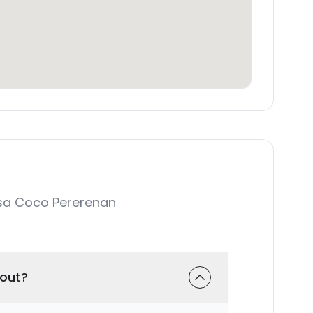
sa Coco Pererenan
-out?