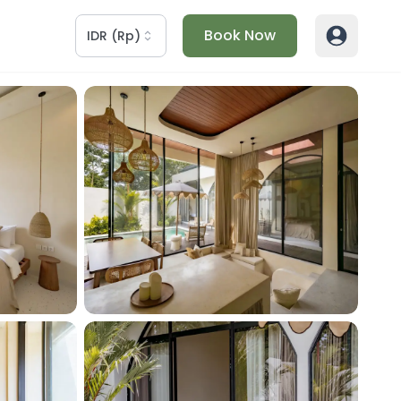
Book Now
IDR
(
Rp
)