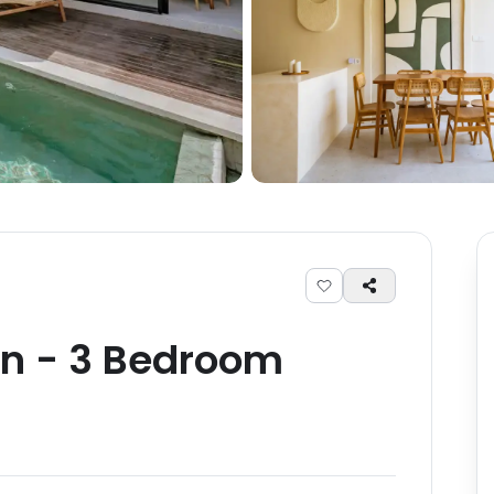
an
-
3
Bedroom