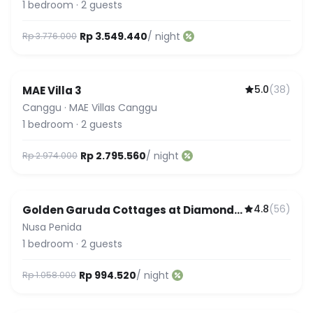
1
bedroom
·
2
guests
Rp 3.549.440
/ night
Rp 3.776.000
5.0
(
38
)
MAE Villa 3
Guest Favorite
Canggu
·
MAE Villas Canggu
1
bedroom
·
2
guests
Rp 2.795.560
/ night
Rp 2.974.000
4.8
(
56
)
Golden Garuda Cottages at Diamond
Beach Hills
Nusa Penida
1
bedroom
·
2
guests
Rp 994.520
/ night
Rp 1.058.000