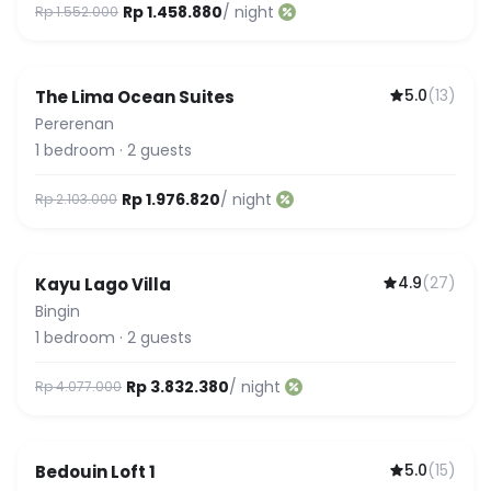
Rp 1.458.880
/ night
Rp 1.552.000
5.0
(
13
)
The Lima Ocean Suites
Pererenan
1
bedroom
·
2
guests
Rp 1.976.820
/ night
Rp 2.103.000
4.9
(
27
)
Kayu Lago Villa
Bingin
1
bedroom
·
2
guests
Rp 3.832.380
/ night
Rp 4.077.000
5.0
(
15
)
Bedouin Loft 1
Featured