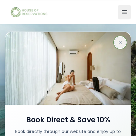
Stays in Bali
Best places with best prices
Book your stay
Book Direct & Save 10%
Book directly through our website and enjoy up to