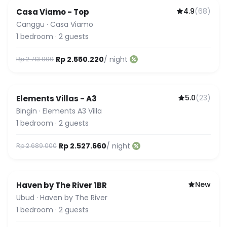
4.9
(
68
)
Casa Viamo - Top
Canggu
·
Casa Viamo
1
bedroom
·
2
guests
Rp 2.550.220
/ night
Rp 2.713.000
5.0
(
23
)
Elements Villas - A3
Guest Favorite
Bingin
·
Elements A3 Villa
1
bedroom
·
2
guests
Rp 2.527.660
/ night
Rp 2.689.000
New
Haven by The River 1BR
Ubud
·
Haven by The River
1
bedroom
·
2
guests