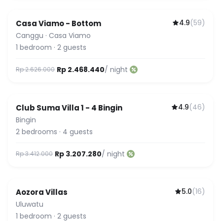
4.9
(
59
)
Casa Viamo - Bottom
Canggu
·
Casa Viamo
1
bedroom
·
2
guests
Rp 2.468.440
/ night
Rp 2.626.000
4.9
(
46
)
Club Suma Villa 1 - 4 Bingin
Featured
Bingin
2
bedrooms
·
4
guests
Rp 3.207.280
/ night
Rp 3.412.000
5.0
(
16
)
Aozora Villas
Uluwatu
1
bedroom
·
2
guests