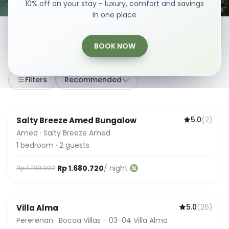
10% off on your stay - luxury, comfort and savings
in one place
BOOK NOW
307
stays
·
Any dates
·
2 Guests
Filters
Recommended
5.0
(
2
)
Salty Breeze Amed Bungalow
Amed
·
Salty Breeze Amed
1
bedroom
·
2
guests
Rp 1.680.720
/ night
Rp 1.788.000
5.0
(
26
)
Villa Alma
Guest Favorite
Pererenan
·
Bocoa Villas - 03-04 Villa Alma