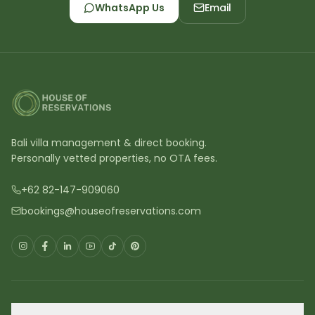
WhatsApp Us
Email
Bali villa management & direct booking.
Personally vetted properties, no OTA fees.
+62 82-147-909060
bookings@houseofreservations.com