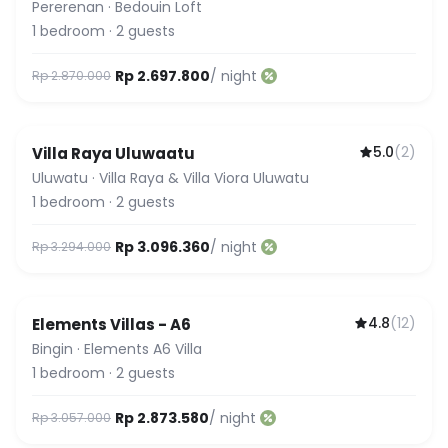
Pererenan
·
Bedouin Loft
1
bedroom
·
2
guests
Rp 2.697.800
/ night
Rp 2.870.000
5.0
(
2
)
Villa Raya Uluwaatu
Uluwatu
·
Villa Raya & Villa Viora Uluwatu
1
bedroom
·
2
guests
Rp 3.096.360
/ night
Rp 3.294.000
4.8
(
12
)
Elements Villas - A6
Bingin
·
Elements A6 Villa
1
bedroom
·
2
guests
Rp 2.873.580
/ night
Rp 3.057.000