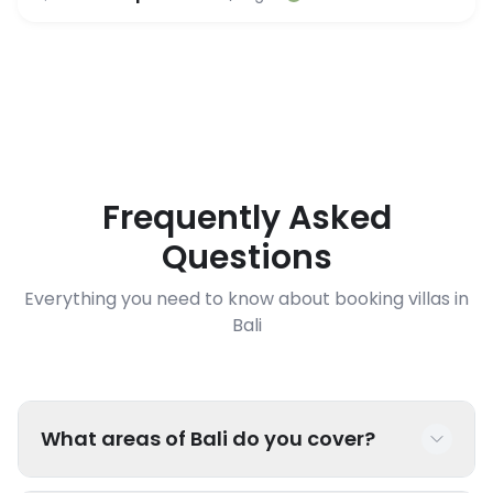
Frequently Asked
Questions
Everything you need to know about booking villas in
Bali
What areas of Bali do you cover?