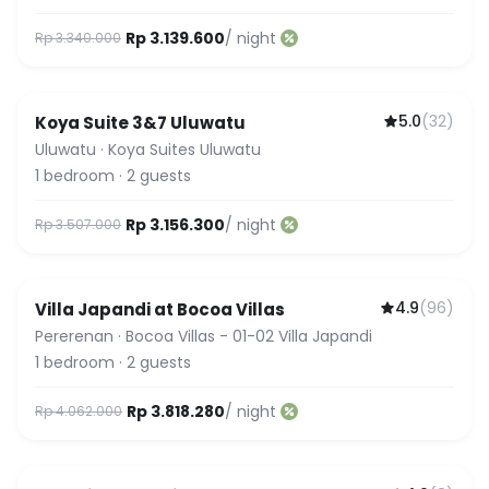
Rp 3.139.600
/ night
Rp 3.340.000
5.0
(
32
)
Koya Suite 3&7 Uluwatu
Guest Favorite
Uluwatu
·
Koya Suites Uluwatu
1
bedroom
·
2
guests
Rp 3.156.300
/ night
Rp 3.507.000
4.9
(
96
)
Villa Japandi at Bocoa Villas
Pererenan
·
Bocoa Villas - 01-02 Villa Japandi
1
bedroom
·
2
guests
Rp 3.818.280
/ night
Rp 4.062.000