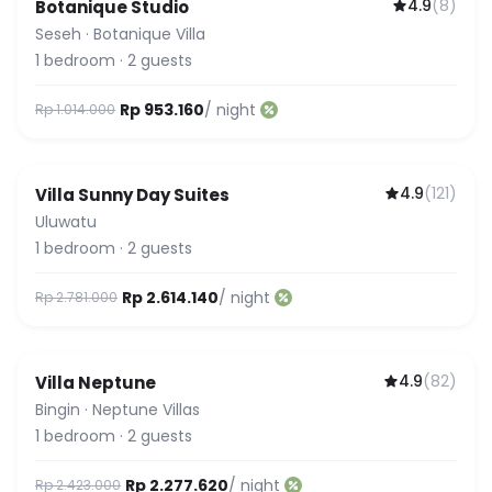
4.9
(
8
)
Botanique Studio
Seseh
·
Botanique Villa
1
bedroom
·
2
guests
Rp 953.160
/ night
Rp 1.014.000
4.9
(
121
)
Villa Sunny Day Suites
Uluwatu
1
bedroom
·
2
guests
Rp 2.614.140
/ night
Rp 2.781.000
4.9
(
82
)
Villa Neptune
Bingin
·
Neptune Villas
1
bedroom
·
2
guests
Rp 2.277.620
/ night
Rp 2.423.000