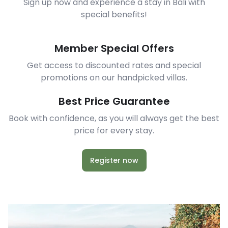
Sign up now and experience a stay in Bali with
special benefits!
Member Special Offers
Get access to discounted rates and special
promotions on our handpicked villas.
Best Price Guarantee
Book with confidence, as you will always get the best
price for every stay.
Register now