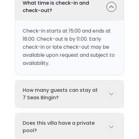
What time is check-in and
check-out?
Check-in starts at 15:00 and ends at
18:00. Check-out is by 11:00. Early
check-in or late check-out may be
available upon request and subject to
availability.
How many guests can stay at
7 Seas Bingin?
This villa can accommodate up to 4
Does this villa have a private
guests comfortably with 1
pool?
bedroom(s) and 2 bed(s). Additional