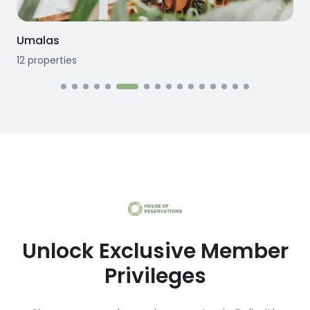
Umalas
12
properties
Unlock Exclusive Member
Privileges