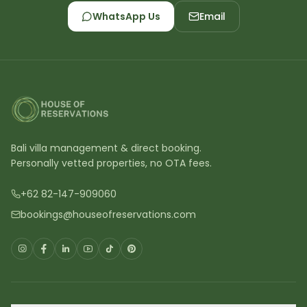
WhatsApp Us
Email
Bali villa management & direct booking.
Personally vetted properties, no OTA fees.
+62 82-147-909060
bookings@houseofreservations.com