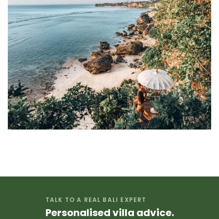
TALK TO A REAL BALI EXPERT
Personalised villa advice.