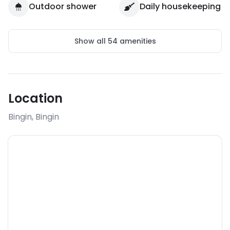
Outdoor shower
Daily housekeeping
Show all
54
amenities
Location
Bingin
,
Bingin