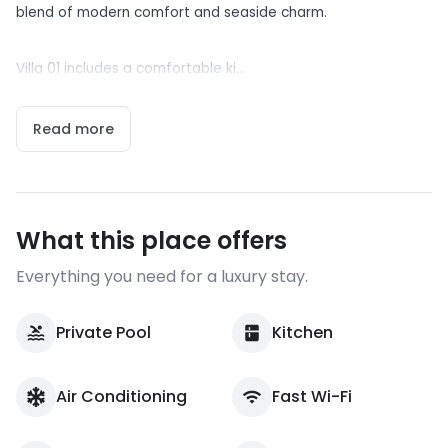
blend of modern comfort and seaside charm.
Villa 01 includes a comfortable ki...
Read more
What this place offers
Everything you need for a luxury stay.
Private Pool
Kitchen
Air Conditioning
Fast Wi-Fi