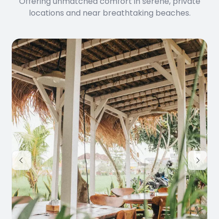
Offering unmatched comfort in serene, private
locations and near breathtaking beaches.