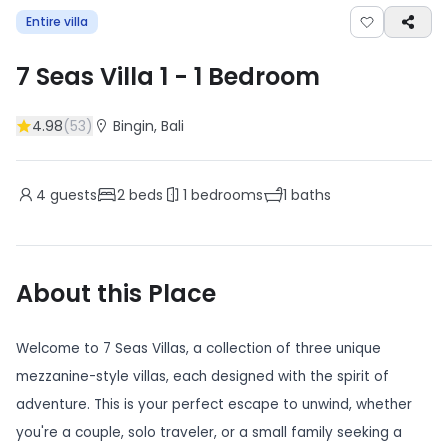
Entire villa
7 Seas Villa 1
-
1
Bedroom
4.98
(
53
)
Bingin
, Bali
4
guests
2
beds
1
bedrooms
1
baths
About this Place
Welcome to 7 Seas Villas, a collection of three unique
mezzanine-style villas, each designed with the spirit of
adventure. This is your perfect escape to unwind, whether
you're a couple, solo traveler, or a small family seeking a