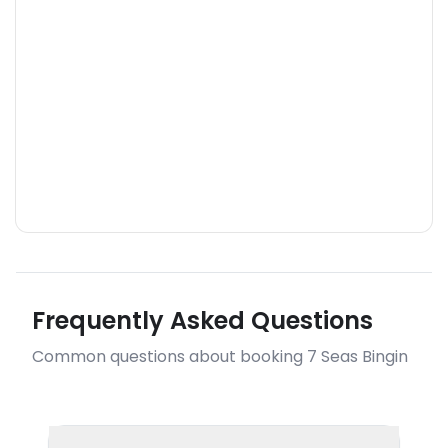
Frequently Asked Questions
Common questions about booking 7 Seas Bingin