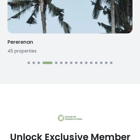
Pererenan
45
properties
1
Unlock Exclusive Member