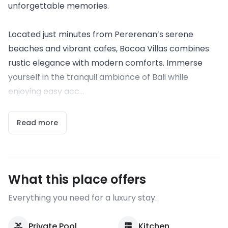
unforgettable memories.
Located just minutes from Pererenan’s serene
beaches and vibrant cafes, Bocoa Villas combines
rustic elegance with modern comforts. Immerse
yourself in the tranquil ambiance of Bali while
enjoying easy acc...
Read more
What this place offers
Everything you need for a luxury stay.
Private Pool
Kitchen