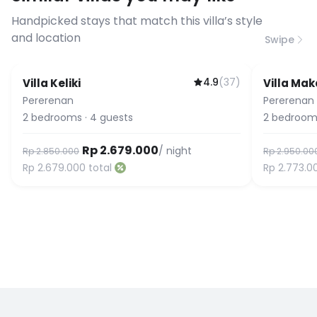
connection speed.
Handpicked stays that match this villa’s style
and location
Swipe
4.9
(
37
)
Villa Keliki
Villa Mak
Pererenan
Pererenan
2
bedrooms
·
4
guests
2
bedroom
Rp 2.679.000
/ night
Rp 2.850.000
Rp 2.950.00
Rp 2.679.000
total
Rp 2.773.0