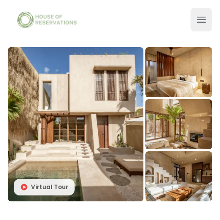
Virtual Tour