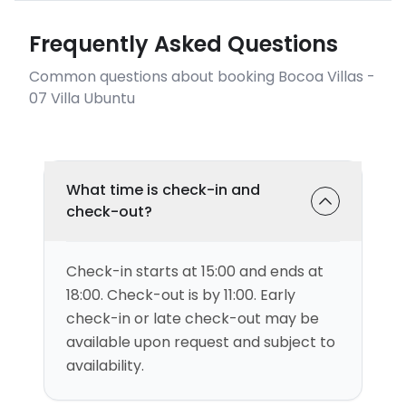
Frequently Asked Questions
Common questions about booking Bocoa Villas -
07 Villa Ubuntu
What time is check-in and
check-out?
Check-in starts at 15:00 and ends at
18:00. Check-out is by 11:00. Early
check-in or late check-out may be
available upon request and subject to
availability.