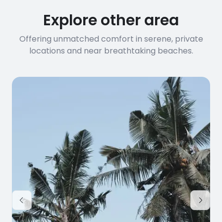
Explore other area
Offering unmatched comfort in serene, private
locations and near breathtaking beaches.