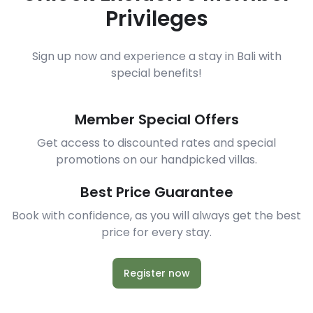
Privileges
Sign up now and experience a stay in Bali with
special benefits!
Member Special Offers
Get access to discounted rates and special
promotions on our handpicked villas.
Best Price Guarantee
Book with confidence, as you will always get the best
price for every stay.
Register now