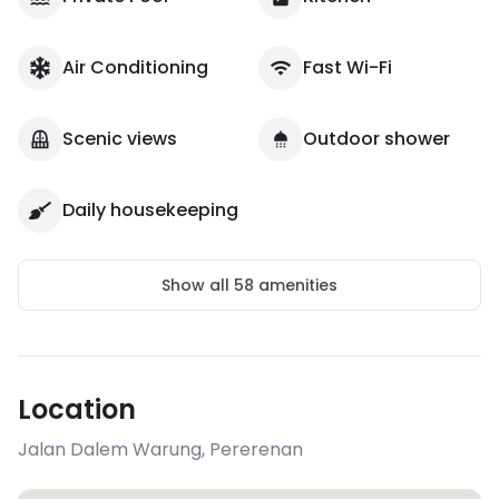
Air Conditioning
Fast Wi-Fi
Scenic views
Outdoor shower
Daily housekeeping
Show all
58
amenities
Location
Jalan Dalem Warung
,
Pererenan