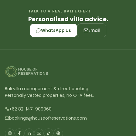
TALK TO A REAL BALI EXPERT
Personalised villa advice.
WhatsApp Us
Email
Bali villa management & direct booking.
Personally vetted properties, no OTA fees.
+62 82-147-909060
bookings@houseofreservations.com