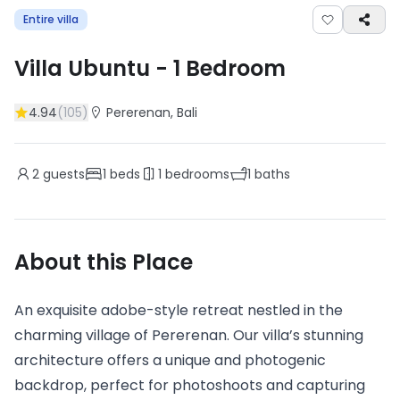
Entire villa
Villa Ubuntu
-
1
Bedroom
4.94
(
105
)
Pererenan
, Bali
2
guests
1
beds
1
bedrooms
1
baths
About this Place
An exquisite adobe-style retreat nestled in the
charming village of Pererenan. Our villa’s stunning
architecture offers a unique and photogenic
backdrop, perfect for photoshoots and capturing