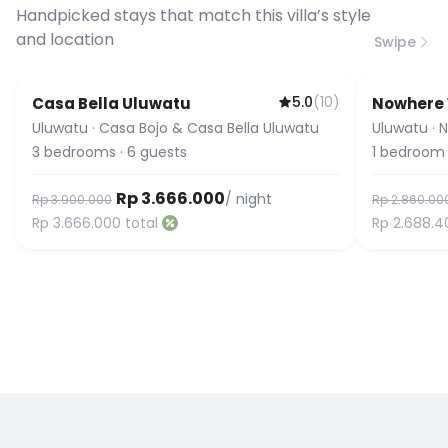
connection speed.
Handpicked stays that match this villa’s style
and location
Swipe
5.0
(
10
)
Casa Bella Uluwatu
Nowhere V
Uluwatu
·
Casa Bojo & Casa Bella Uluwatu
Uluwatu
·
N
3
bedrooms
·
6
guests
1
bedroom
Rp 3.666.000
/ night
Rp 3.900.000
Rp 2.860.00
Rp 3.666.000
total
Rp 2.688.4