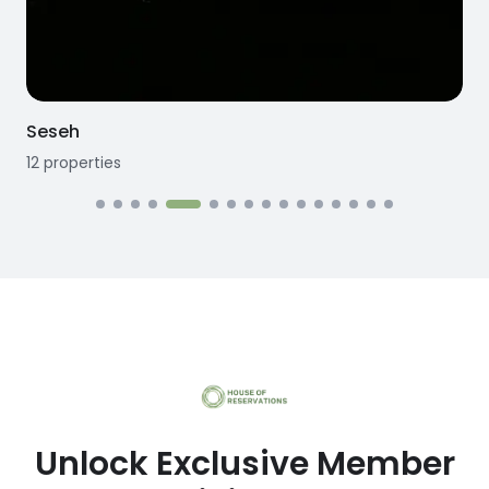
Seseh
12
properties
1
Unlock Exclusive Member