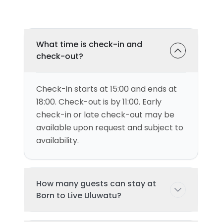
What time is check-in and
check-out?
Check-in starts at 15:00 and ends at
18:00. Check-out is by 11:00. Early
check-in or late check-out may be
available upon request and subject to
availability.
How many guests can stay at
Born to Live Uluwatu?