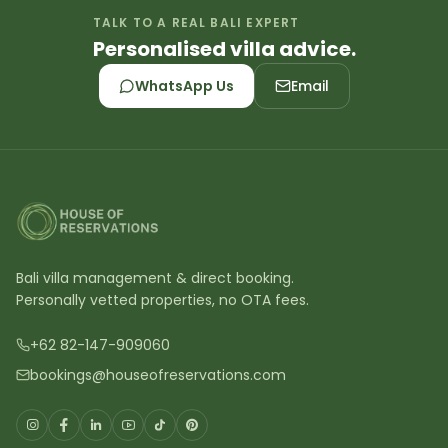
TALK TO A REAL BALI EXPERT
Personalised villa advice.
WhatsApp Us
Email
Bali villa management & direct booking.
Personally vetted properties, no OTA fees.
+62 82-147-909060
bookings@houseofreservations.com