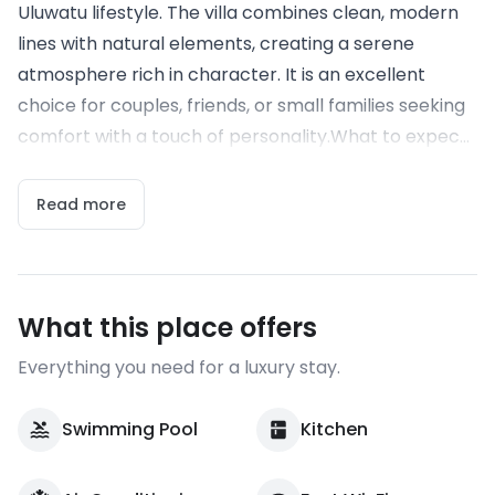
Uluwatu lifestyle. The villa combines clean, modern
lines with natural elements, creating a serene
atmosphere rich in character. It is an excellent
choice for couples, friends, or small families seeking
comfort with a touch of personality.What to expec...
Read more
What this place offers
Everything you need for a luxury stay.
Swimming Pool
Kitchen