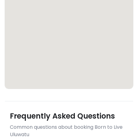
Frequently Asked Questions
Common questions about booking Born to Live
Uluwatu