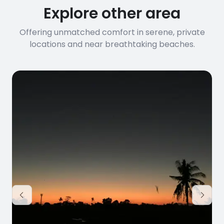
Explore other area
Offering unmatched comfort in serene, private
locations and near breathtaking beaches.