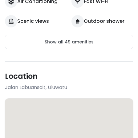
Air Conditioning
Fast Wi-Fi
Scenic views
Outdoor shower
Show all
49
amenities
Location
Jalan Labuansait
,
Uluwatu