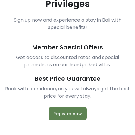
Privileges
Sign up now and experience a stay in Bali with
special benefits!
Member Special Offers
Get access to discounted rates and special
promotions on our handpicked villas.
Best Price Guarantee
Book with confidence, as you will always get the best
price for every stay.
Register now