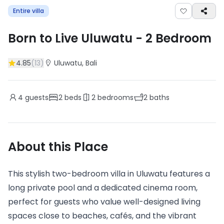
Entire villa
Born to Live Uluwatu
-
2
Bedroom
4.85
(
13
)
Uluwatu
, Bali
4
guests
2
beds
2
bedrooms
2
baths
About this Place
This stylish two-bedroom villa in Uluwatu features a
long private pool and a dedicated cinema room,
perfect for guests who value well-designed living
spaces close to beaches, cafés, and the vibrant