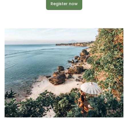
Register now