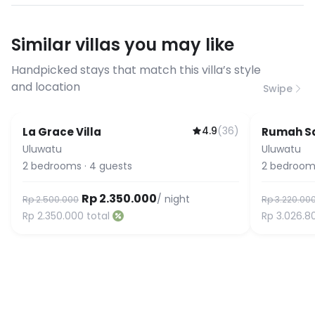
have specific bandwidth
requirements, please contact us
Similar villas you may like
before booking to confirm the
connection speed.
Handpicked stays that match this villa’s style
and location
Swipe
4.9
(
36
)
La Grace Villa
Rumah Sa
Uluwatu
Uluwatu
2
bedrooms
·
4
guests
2
bedroom
Rp 2.350.000
/ night
Rp 2.500.000
Rp 3.220.00
Rp 2.350.000
total
Rp 3.026.8