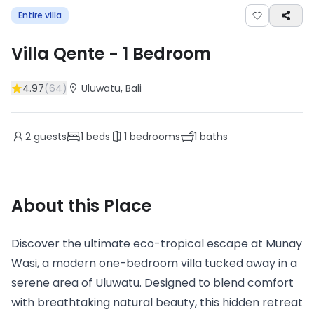
Entire villa
Villa Qente
-
1
Bedroom
4.97
(
64
)
Uluwatu
, Bali
2
guests
1
beds
1
bedrooms
1
baths
About this Place
Discover the ultimate eco-tropical escape at Munay
Wasi, a modern one-bedroom villa tucked away in a
serene area of Uluwatu. Designed to blend comfort
with breathtaking natural beauty, this hidden retreat