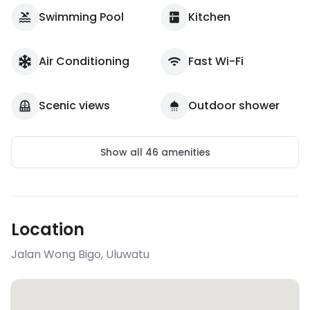
Swimming Pool
Kitchen
Air Conditioning
Fast Wi-Fi
Scenic views
Outdoor shower
Show all
46
amenities
Location
Jalan Wong Bigo
,
Uluwatu