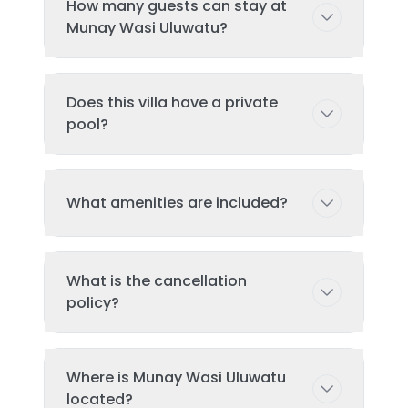
How many guests can stay at
Munay Wasi Uluwatu?
This villa can accommodate up to 2
Does this villa have a private
guests comfortably with 1
pool?
bedroom(s) and 1 bed(s). Additional
guests may be possible with prior
arrangement - please contact us for
Yes, this villa features a private
What amenities are included?
details.
swimming pool exclusively for your
use during your stay. The pool is
regularly cleaned and maintained to
Key amenities include: Wifi, Air
ensure the highest standards of
What is the cancellation
Conditioning, Pool, Tv, Kitchen.
hygiene and enjoyment.
policy?
Additional amenities may be available
- check the full amenities list on the
property page. All amenities are
Cancellation: If cancelled or modified
Where is Munay Wasi Uluwatu
maintained to luxury standards and
more than 14 days before the date of
located?