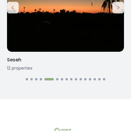
Seseh
12
properties
1