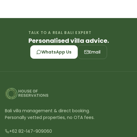
TALK TO A REAL BALI EXPERT
Personalised villa advice.
WhatsApp Us
Email
Bali villa management & direct booking.
Personally vetted properties, no OTA fees.
+62 82-147-909060