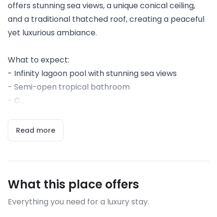
offers stunning sea views, a unique conical ceiling,
and a traditional thatched roof, creating a peaceful
yet luxurious ambiance.
What to expect:
- Infinity lagoon pool with stunning sea views
- Semi-open tropical bathroom
- C...
Read more
What this place offers
Everything you need for a luxury stay.