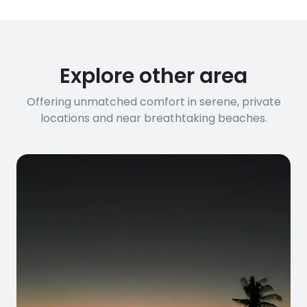
Explore other area
Offering unmatched comfort in serene, private
locations and near breathtaking beaches.