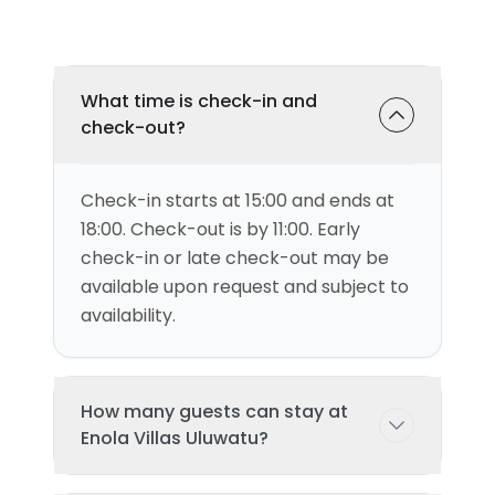
What time is check-in and
check-out?
Check-in starts at 15:00 and ends at
18:00. Check-out is by 11:00. Early
check-in or late check-out may be
available upon request and subject to
availability.
How many guests can stay at
Enola Villas Uluwatu?