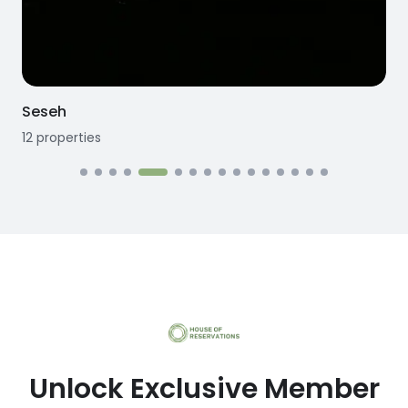
Seseh
12
properties
1
Unlock Exclusive Member