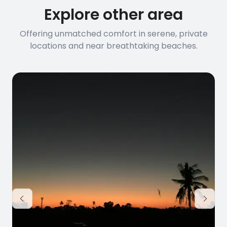
Explore other area
Offering unmatched comfort in serene, private
locations and near breathtaking beaches.