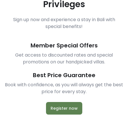
Privileges
Sign up now and experience a stay in Bali with
special benefits!
Member Special Offers
Get access to discounted rates and special
promotions on our handpicked villas.
Best Price Guarantee
Book with confidence, as you will always get the best
price for every stay.
Register now