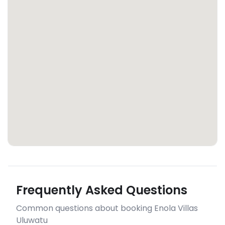
Frequently Asked Questions
Common questions about booking Enola Villas
Uluwatu