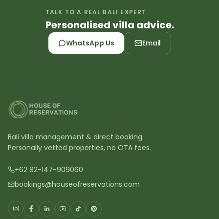
TALK TO A REAL BALI EXPERT
Personalised villa advice.
WhatsApp Us
Email
Bali villa management & direct booking.
Personally vetted properties, no OTA fees.
+62 82-147-909060
bookings@houseofreservations.com