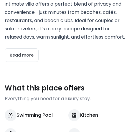
intimate villa offers a perfect blend of privacy and
convenience—just minutes from beaches, cafés,
restaurants, and beach clubs. Ideal for couples or
solo travelers, it’s a cozy escape designed for
relaxed days, warm sunlight, and effortless comfort.
Read more
What this place offers
Everything you need for a luxury stay.
Swimming Pool
Kitchen