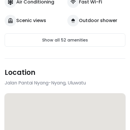
Air Conditioning
Fast Wi-Fi
Scenic views
Outdoor shower
Show all
52
amenities
Location
Jalan Pantai Nyang-Nyang
,
Uluwatu