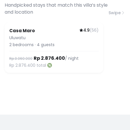
connection speed.
Handpicked stays that match this villa’s style
and location
Swipe
4.9
(
56
)
Casa Maro
Uluwatu
2
bedrooms
·
4
guests
Rp 2.876.400
/ night
Rp 3.060.000
Rp 2.876.400
total