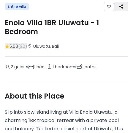
Entire villa
Enola Villa 1BR Uluwatu
-
1
Bedroom
5.00
(
20
)
Uluwatu
, Bali
2
guests
1
beds
1
bedrooms
1
baths
About this Place
Slip into slow island living at Villa Enola Uluwatu, a
charming 1BR tropical retreat with a private pool
and balcony. Tucked in a quiet part of Uluwatu, this