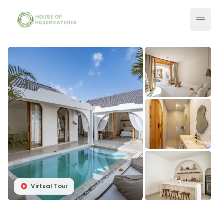
Virtual Tour