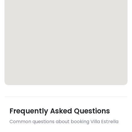
Frequently Asked Questions
Common questions about booking Villa Estrella