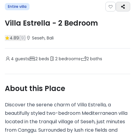
Entire villa
Villa Estrella
-
2
Bedroom
4.89
(
9
)
Seseh
, Bali
4
guests
2
beds
2
bedrooms
2
baths
About this Place
Discover the serene charm of Villa Estrella, a
beautifully styled two-bedroom Mediterranean villa
located in the tranquil village of Seseh, just minutes
from Canggu. Surrounded by lush rice fields and