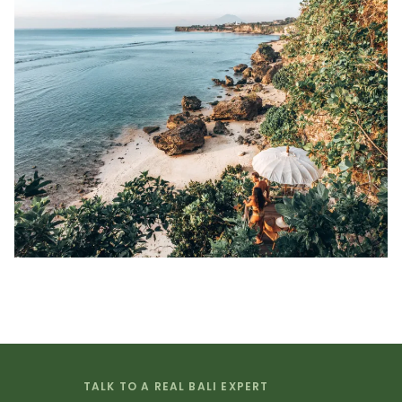
TALK TO A REAL BALI EXPERT