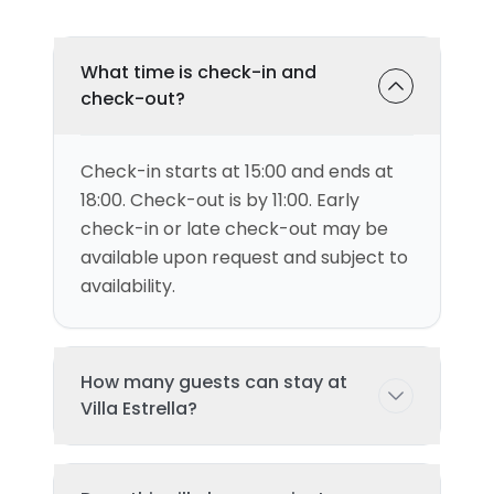
What time is check-in and
check-out?
Check-in starts at 15:00 and ends at
18:00. Check-out is by 11:00. Early
check-in or late check-out may be
available upon request and subject to
availability.
How many guests can stay at
Villa Estrella?
This villa can accommodate up to 4