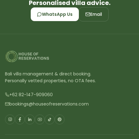
Personalised villa advice.
WhatsApp Us
Email
Bali villa management & direct booking.
Personally vetted properties, no OTA fees.
+62 82-147-909060
bookings@houseofreservations.com