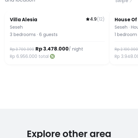
Swipe
4.9
(
12
)
Villa Alesia
House Of
Seseh
Seseh
·
Ho
3
bedrooms
·
6
guests
1
bedroom
Rp 3.478.000
/ night
Rp 3.700.000
Rp 2.100.000
Rp 6.956.000
total
Rp 3.948.0
Explore other area