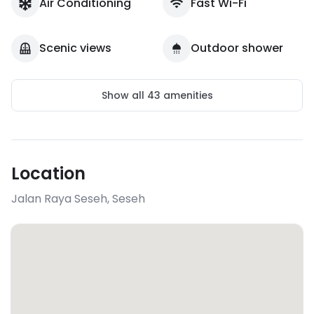
Air Conditioning
Fast Wi-Fi
Scenic views
Outdoor shower
Show all
43
amenities
Location
Jalan Raya Seseh
,
Seseh