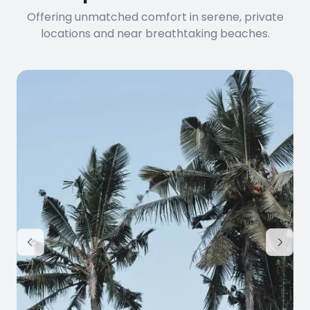
Offering unmatched comfort in serene, private
locations and near breathtaking beaches.