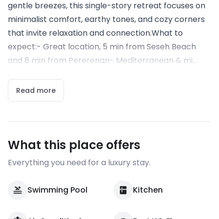
gentle breezes, this single-story retreat focuses on
minimalist comfort, earthy tones, and cozy corners
that invite relaxation and connection.What to
expect:- Great location, 5 min from Seseh Beach
and 8 min from Pererenan- Mediterranean & mi...
Read more
What this place offers
Everything you need for a luxury stay.
Swimming Pool
Kitchen