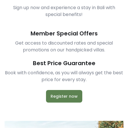
Sign up now and experience a stay in Bali with
special benefits!
Member Special Offers
Get access to discounted rates and special
promotions on our handpicked villas.
Best Price Guarantee
Book with confidence, as you will always get the best
price for every stay.
Register now