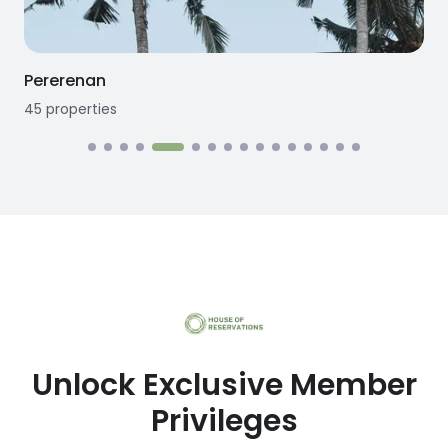
Seseh
12
properties
1
Unlock Exclusive Member
Privileges