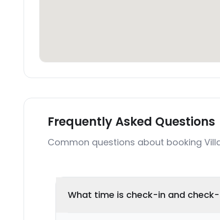
Frequently Asked Questions
Common questions about booking Villa
What time is check-in and check