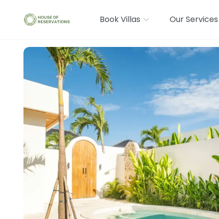
Book Villas
Our Services