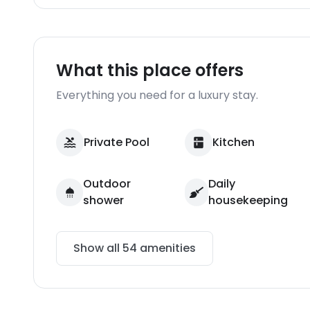
What this place offers
Everything you need for a luxury stay.
Private Pool
Kitchen
Outdoor
Daily
shower
housekeeping
Show all
54
amenities