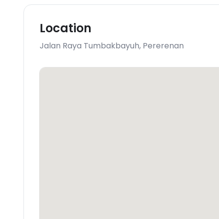
Location
Jalan Raya Tumbakbayuh
,
Pererenan