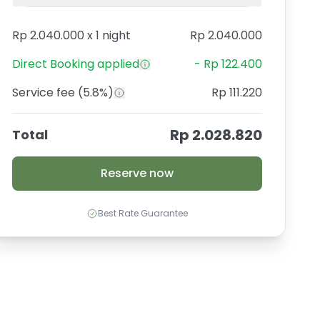
Rp 2.040.000
x
1 night
Rp 2.040.000
Direct Booking
applied
-
Rp 122.400
Service fee
(5.8%)
Rp 111.220
Rp 2.028.820
Total
Reserve now
Best Rate Guarantee