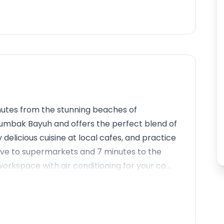
minutes from the stunning beaches of
 Tumbak Bayuh and offers the perfect blend of
 delicious cuisine at local cafes, and practice
rive to supermarkets and 7 minutes to the
orkspace with air conditioning for your co...