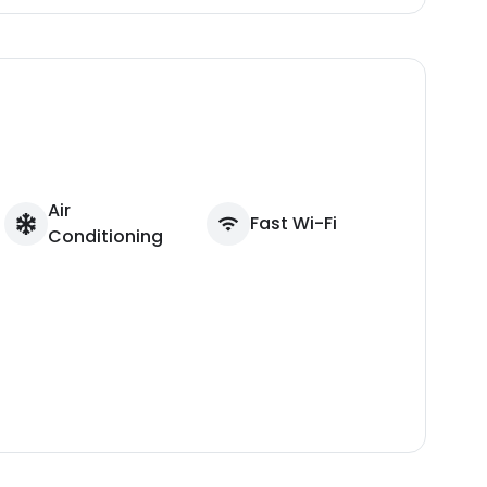
Air
Fast Wi-Fi
Conditioning