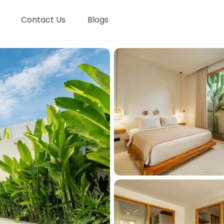
Contact Us
Blogs