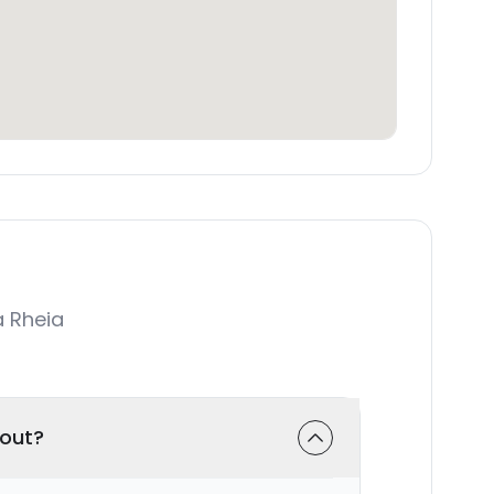
 Rheia
-out?