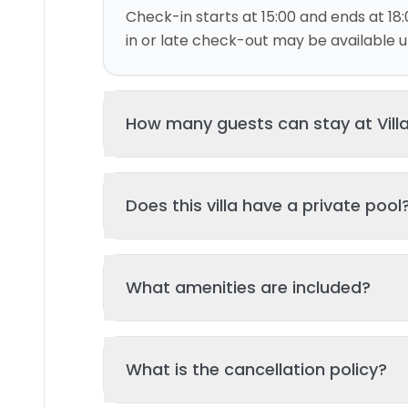
Check-in starts at 15:00 and ends at 18:
in or late check-out may be available up
How many guests can stay at Vill
This villa can accommodate up to 6 gu
Does this villa have a private pool
and 3 bed(s). Additional guests may be
please contact us for details.
Yes, this villa features a private swimmi
What amenities are included?
your stay. The pool is regularly cleane
standards of hygiene and enjoyment.
Key amenities include: Kitchen, Air Condi
What is the cancellation policy?
amenities may be available - check the 
page. All amenities are maintained to l