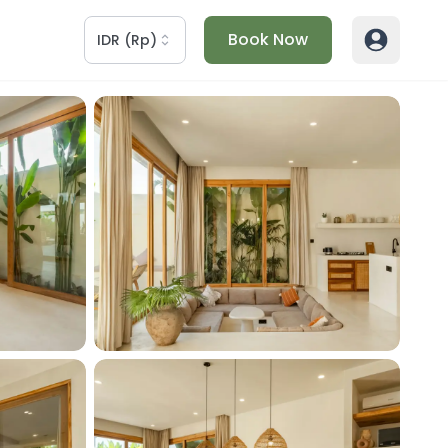
Book Now
IDR
(
Rp
)