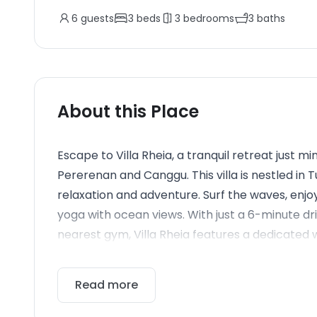
6
guests
3
beds
3
bedrooms
3
baths
About this Place
Escape to Villa Rheia, a tranquil retreat just 
Pererenan and Canggu. This villa is nestled in
relaxation and adventure. Surf the waves, enjoy
yoga with ocean views. With just a 6-minute d
nearest gym, Villa Rheia features a dedicated w
Read more