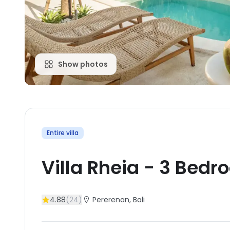
Show photos
Entire villa
Villa Rheia
-
3
Bedr
4.88
(
24
)
Pererenan
, Bali