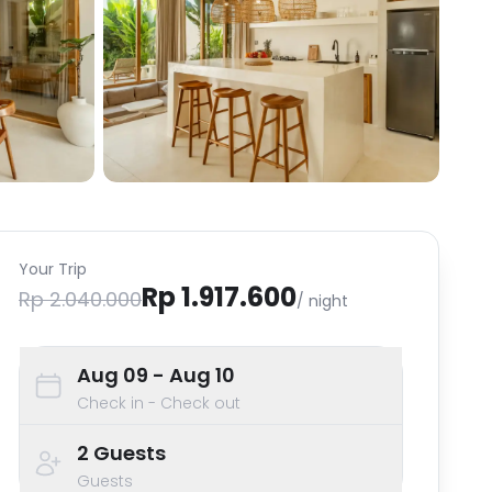
Your Trip
Rp 1.917.600
Rp 2.040.000
/ night
Aug 09
- Aug 10
Check in - Check out
2
Guests
Guests