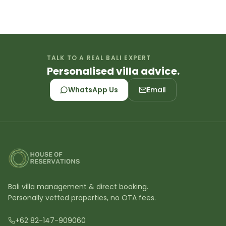
TALK TO A REAL BALI EXPERT
Personalised villa advice.
WhatsApp Us
Email
Bali villa management & direct booking.
Personally vetted properties, no OTA fees.
+62 82-147-909060