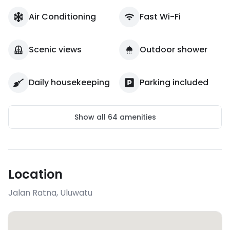
Air Conditioning
Fast Wi-Fi
Scenic views
Outdoor shower
Daily housekeeping
Parking included
Show all
64
amenities
Location
Jalan Ratna
,
Uluwatu