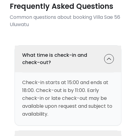
Frequently Asked Questions
Common questions about booking Villa Sae 56
Uluwatu
What time is check-in and
check-out?
Check-in starts at 15:00 and ends at
18:00. Check-out is by 11:00. Early
check-in or late check-out may be
available upon request and subject to
availability.