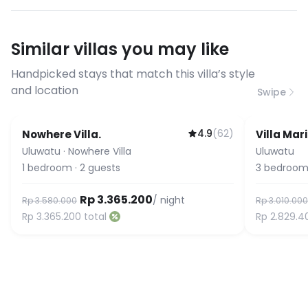
have specific bandwidth
requirements, please contact us
Similar villas you may like
before booking to confirm the
connection speed.
Handpicked stays that match this villa’s style
and location
Swipe
4.9
(
62
)
Nowhere Villa.
Villa Mar
Uluwatu
·
Nowhere Villa
Uluwatu
1
bedroom
·
2
guests
3
bedroom
Rp 3.365.200
/ night
Rp 3.580.000
Rp 3.010.000
Rp 3.365.200
total
Rp 2.829.4