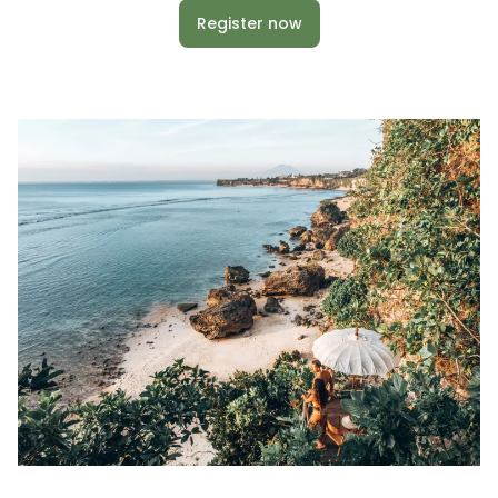
Register now