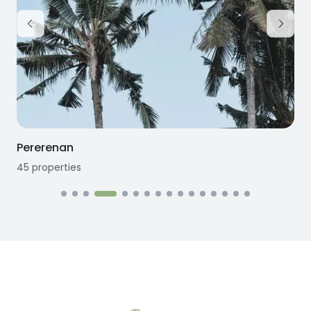
Pererenan
45
properties
1