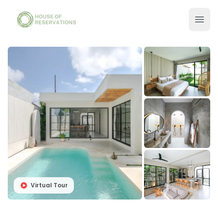
Virtual Tour