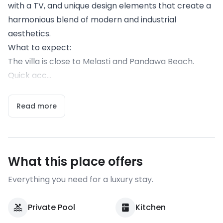
with a TV, and unique design elements that create a
harmonious blend of modern and industrial
aesthetics.
What to expect:
The villa is close to Melasti and Pandawa Beach.
Quick acc...
Read more
What this place offers
Everything you need for a luxury stay.
Private Pool
Kitchen