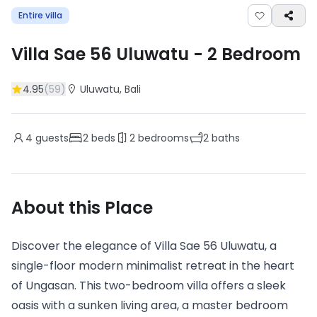
Entire villa
Villa Sae 56 Uluwatu
-
2
Bedroom
4.95
(
59
)
Uluwatu
, Bali
4
guests
2
beds
2
bedrooms
2
baths
About this Place
Discover the elegance of Villa Sae 56 Uluwatu, a
single-floor modern minimalist retreat in the heart
of Ungasan. This two-bedroom villa offers a sleek
oasis with a sunken living area, a master bedroom