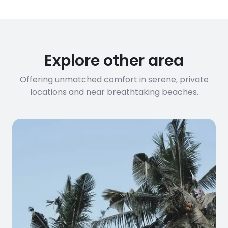
Explore other area
Offering unmatched comfort in serene, private
locations and near breathtaking beaches.