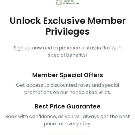
Unlock Exclusive Member
Privileges
Sign up now and experience a stay in Bali with
special benefits!
Member Special Offers
Get access to discounted rates and special
promotions on our handpicked villas.
Best Price Guarantee
Book with confidence, as you will always get the best
price for every stay.