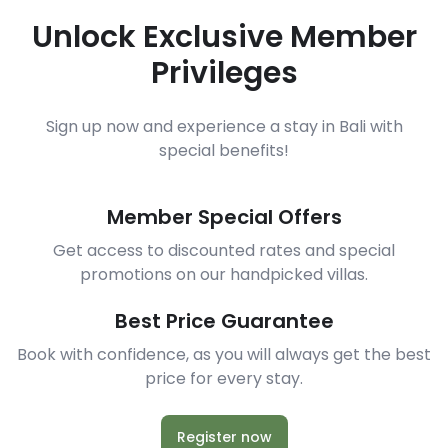
Unlock Exclusive Member
Privileges
Sign up now and experience a stay in Bali with
special benefits!
Member Special Offers
Get access to discounted rates and special
promotions on our handpicked villas.
Best Price Guarantee
Book with confidence, as you will always get the best
price for every stay.
Register now