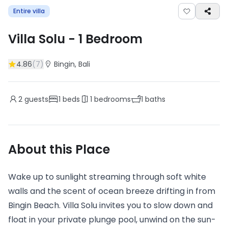
Entire villa
Villa Solu
-
1
Bedroom
4.86
(
7
)
Bingin
, Bali
2
guests
1
beds
1
bedrooms
1
baths
About this Place
Wake up to sunlight streaming through soft white
walls and the scent of ocean breeze drifting in from
Bingin Beach. Villa Solu invites you to slow down and
float in your private plunge pool, unwind on the sun-