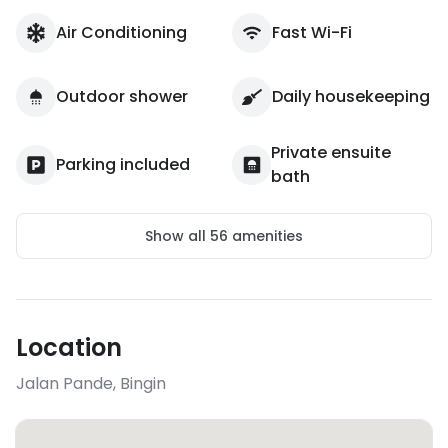
Air Conditioning
Fast Wi-Fi
Outdoor shower
Daily housekeeping
Private ensuite
Parking included
bath
Show all
56
amenities
Location
Jalan Pande
,
Bingin