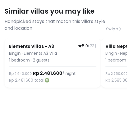
requirements, please contact us
Similar villas you may like
before booking to confirm the
connection speed.
Handpicked stays that match this villa’s style
and location
Swipe
5.0
(
23
)
Elements Villas - A3
Villa Ne
Guest Favorite
Bingin
·
Elements A3 Villa
Bingin
·
Nep
1
bedroom
·
2
guests
1
bedroom
Rp 2.481.600
/ night
Rp 2.640.000
Rp 2.750.00
Rp 2.481.600
total
Rp 2.585.0