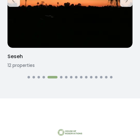
Seseh
12
properties
1