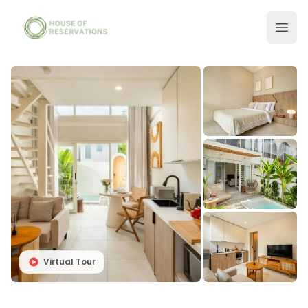
Virtual Tour