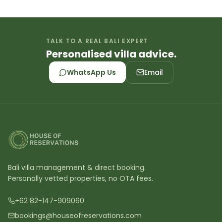
TALK TO A REAL BALI EXPERT
Personalised villa advice.
WhatsApp Us
Email
Bali villa management & direct booking.
Personally vetted properties, no OTA fees.
+62 82-147-909060
bookings@houseofreservations.com