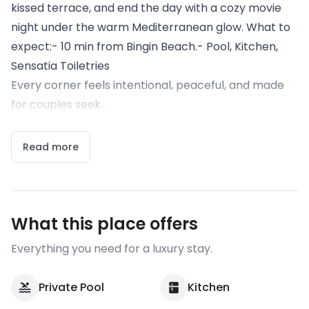
kissed terrace, and end the day with a cozy movie
night under the warm Mediterranean glow. What to
expect:- 10 min from Bingin Beach.- Pool, Kitchen,
Sensatia Toiletries
Every corner feels intentional, peaceful, and made
for couples seek...
Read more
What this place offers
Everything you need for a luxury stay.
Private Pool
Kitchen