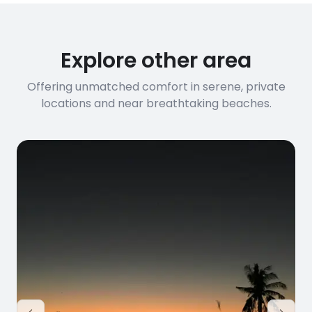
Explore other area
Offering unmatched comfort in serene, private
locations and near breathtaking beaches.