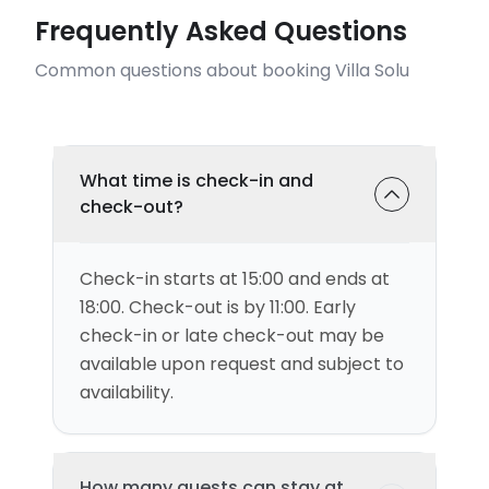
Frequently Asked Questions
Common questions about booking Villa Solu
What time is check-in and
check-out?
Check-in starts at 15:00 and ends at
18:00. Check-out is by 11:00. Early
check-in or late check-out may be
available upon request and subject to
availability.
How many guests can stay at