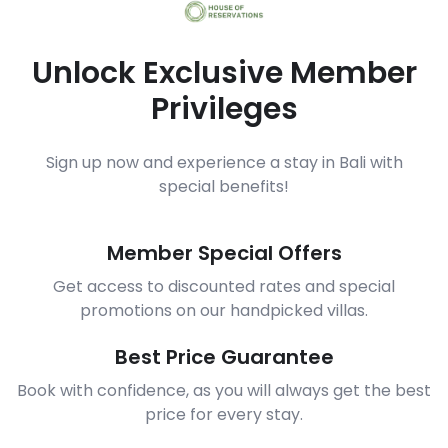
Unlock Exclusive Member
Privileges
Sign up now and experience a stay in Bali with
special benefits!
Member Special Offers
Get access to discounted rates and special
promotions on our handpicked villas.
Best Price Guarantee
Book with confidence, as you will always get the best
price for every stay.