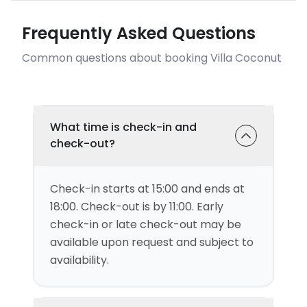
Frequently Asked Questions
Common questions about booking Villa Coconut
What time is check-in and
check-out?
Check-in starts at 15:00 and ends at
18:00. Check-out is by 11:00. Early
check-in or late check-out may be
available upon request and subject to
availability.