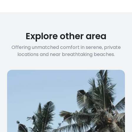
Explore other area
Offering unmatched comfort in serene, private
locations and near breathtaking beaches.