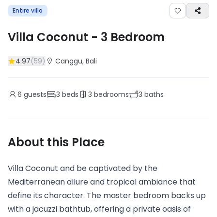
Entire villa
Villa Coconut
-
3
Bedroom
4.97
(
59
)
Canggu
, Bali
6
guests
3
beds
3
bedrooms
3
baths
About this Place
Villa Coconut and be captivated by the
Mediterranean allure and tropical ambiance that
define its character. The master bedroom backs up
with a jacuzzi bathtub, offering a private oasis of