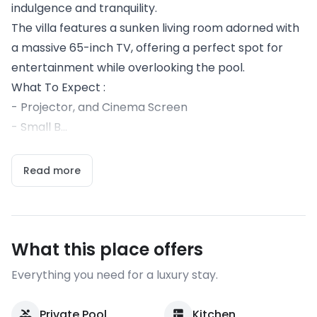
indulgence and tranquility.
The villa features a sunken living room adorned with
a massive 65-inch TV, offering a perfect spot for
entertainment while overlooking the pool.
What To Expect :
- Projector, and Cinema Screen
- Small B...
Read more
What this place offers
Everything you need for a luxury stay.
Private Pool
Kitchen