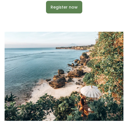
Register now