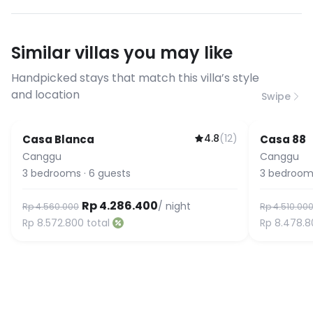
streaming, and remote work. If you
have specific bandwidth
requirements, please contact us
Similar villas you may like
before booking to confirm the
connection speed.
Handpicked stays that match this villa’s style
and location
Swipe
4.8
(
12
)
Casa Blanca
Casa 88
Featured
Canggu
Canggu
3
bedrooms
·
6
guests
3
bedroom
Rp 4.286.400
/ night
Rp 4.560.000
Rp 4.510.00
Rp 8.572.800
total
Rp 8.478.8