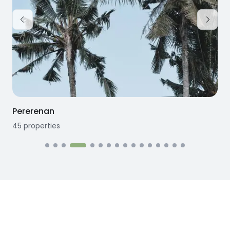
Pererenan
45
properties
1