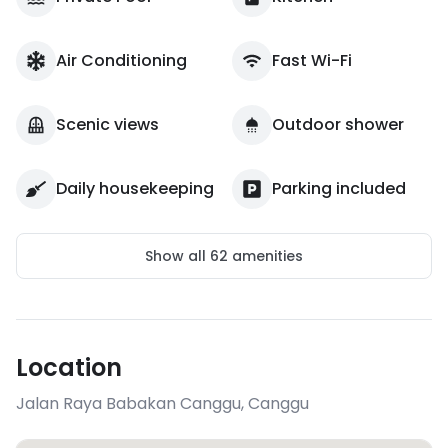
Air Conditioning
Fast Wi-Fi
Scenic views
Outdoor shower
Daily housekeeping
Parking included
Show all
62
amenities
Location
Jalan Raya Babakan Canggu
,
Canggu