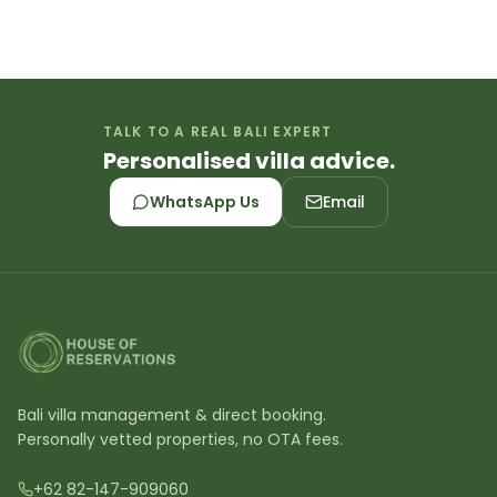
TALK TO A REAL BALI EXPERT
Personalised villa advice.
WhatsApp Us
Email
Bali villa management & direct booking.
Personally vetted properties, no OTA fees.
+62 82-147-909060