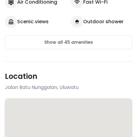
Air Conditioning
Fast Wi-Fi
Scenic views
Outdoor shower
Show all
45
amenities
Location
Jalan Batu Nunggalan
,
Uluwatu