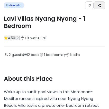
Entire villa
Lavi Villas Nyang Nyang
-
1
Bedroom
4.50
(
2
)
Uluwatu
, Bali
2
guests
2
beds
1
bedrooms
1
baths
About this Place
Wake up to sunlit pool views in this Moroccan–
Mediterranean inspired villa near Nyang Nyang
Beach. Villa Lavi is a private one-bedroom retreat