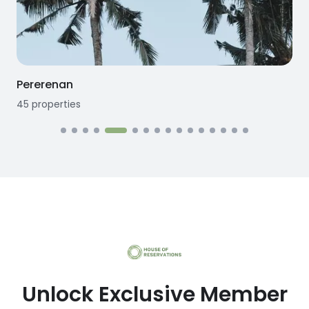
Seseh
12
properties
1
Unlock Exclusive Member