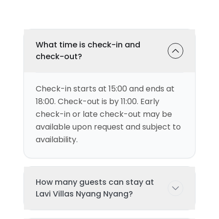
What time is check-in and
check-out?
Check-in starts at 15:00 and ends at
18:00. Check-out is by 11:00. Early
check-in or late check-out may be
available upon request and subject to
availability.
How many guests can stay at
Lavi Villas Nyang Nyang?