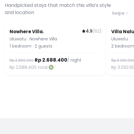
connection speed.
Handpicked stays that match this villa’s style
and location
Swipe
4.9
(
62
)
Nowhere Villa.
Villa Nal
Guest Fa
Uluwatu
·
Nowhere Villa
Uluwatu
1
bedroom
·
2
guests
2
bedroom
Rp 2.688.400
/ night
Rp 2.860.000
Rp 3.290.00
Rp 2.688.400
total
Rp 3.092.6