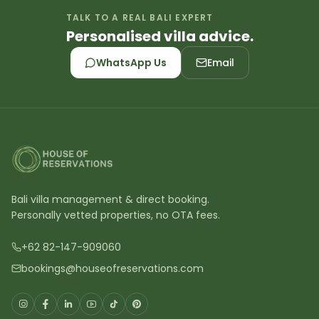
TALK TO A REAL BALI EXPERT
Personalised villa advice.
WhatsApp Us
Email
Bali villa management & direct booking.
Personally vetted properties, no OTA fees.
+62 82-147-909060
bookings@houseofreservations.com