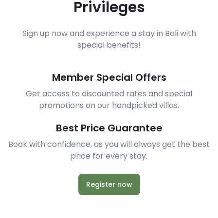
Privileges
Sign up now and experience a stay in Bali with
special benefits!
Member Special Offers
Get access to discounted rates and special
promotions on our handpicked villas.
Best Price Guarantee
Book with confidence, as you will always get the best
price for every stay.
Register now