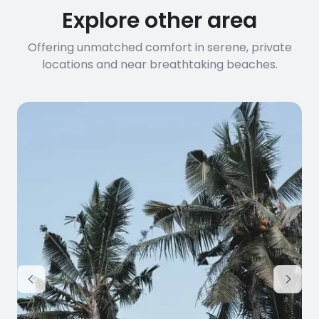
Explore other area
Offering unmatched comfort in serene, private
locations and near breathtaking beaches.