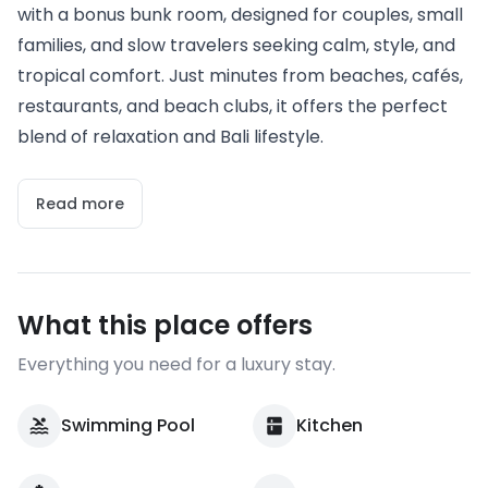
with a bonus bunk room, designed for couples, small
families, and slow travelers seeking calm, style, and
tropical comfort. Just minutes from beaches, cafés,
restaurants, and beach clubs, it offers the perfect
blend of relaxation and Bali lifestyle.
Read more
What this place offers
Everything you need for a luxury stay.
Swimming Pool
Kitchen