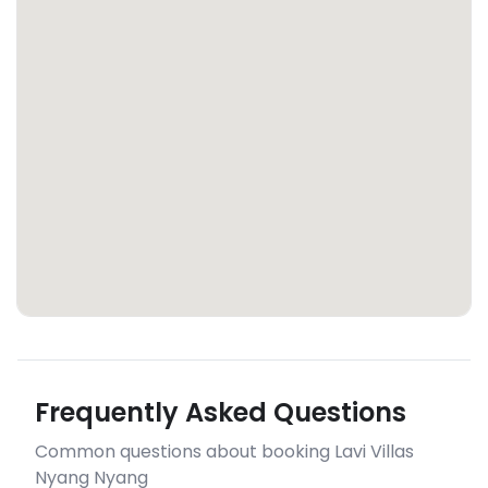
Frequently Asked Questions
Common questions about booking Lavi Villas
Nyang Nyang