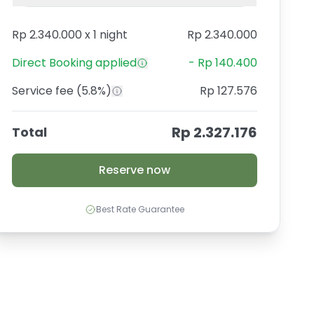
Rp 2.340.000
x
1 night
Rp 2.340.000
Direct Booking
applied
-
Rp 140.400
Service fee
(5.8%)
Rp 127.576
Rp 2.327.176
Total
Reserve now
Best Rate Guarantee