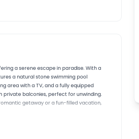
fering a serene escape in paradise. With a
features a natural stone swimming pool
ng area with a TV, and a fully equipped
private balconies, perfect for unwinding.
a romantic getaway or a fun-filled vacation,