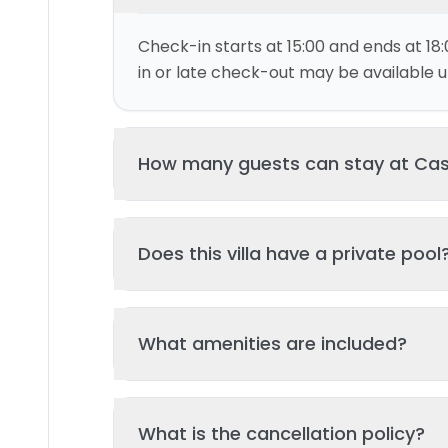
Check-in starts at 15:00 and ends at 18:
in or late check-out may be available up
How many guests can stay at C
This villa can accommodate up to 4 gu
Does this villa have a private pool
and 2 bed(s). Additional guests may be
please contact us for details.
Yes, this villa features a private swimmi
What amenities are included?
your stay. The pool is regularly cleane
standards of hygiene and enjoyment.
Key amenities include: Garden, Pool, Wifi,
What is the cancellation policy?
Additional amenities may be available - 