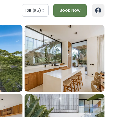
Book Now
IDR
(
Rp
)