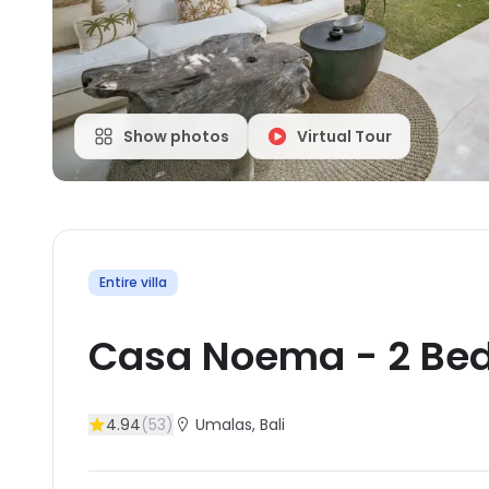
Show photos
Virtual Tour
Entire villa
Casa Noema
-
2
Be
4.94
(
53
)
Umalas
, Bali