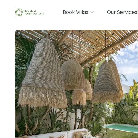
Book Villas
Our Services