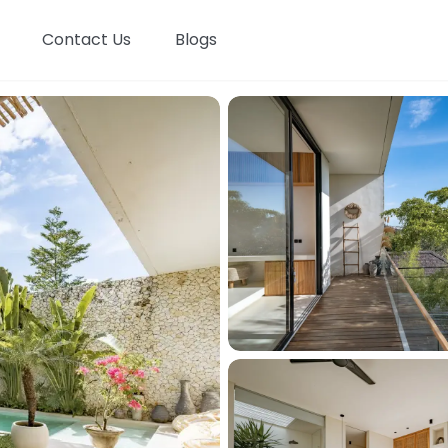
Contact Us
Blogs