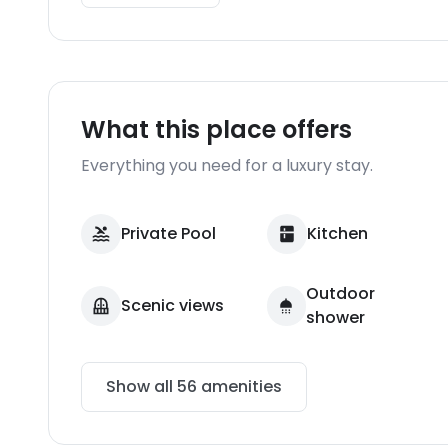
What this place offers
Everything you need for a luxury stay.
Private Pool
Kitchen
Outdoor
Scenic views
shower
Show all
56
amenities