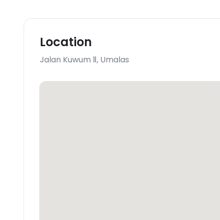
Location
Jalan Kuwum Ⅱ
,
Umalas