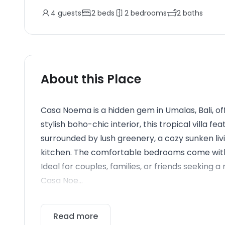
4
guests
2
beds
2
bedrooms
2
baths
About this Place
Casa Noema is a hidden gem in Umalas, Bali, of
stylish boho-chic interior, this tropical villa 
surrounded by lush greenery, a cozy sunken livi
kitchen. The comfortable bedrooms come with 
Ideal for couples, families, or friends seeking 
Casa Noe...
Read more