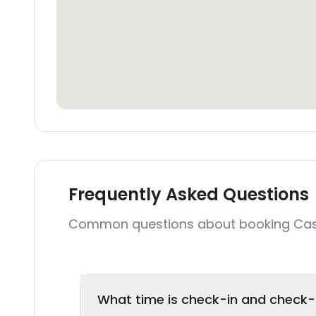
Frequently Asked Questions
Common questions about booking C
What time is check-in and check