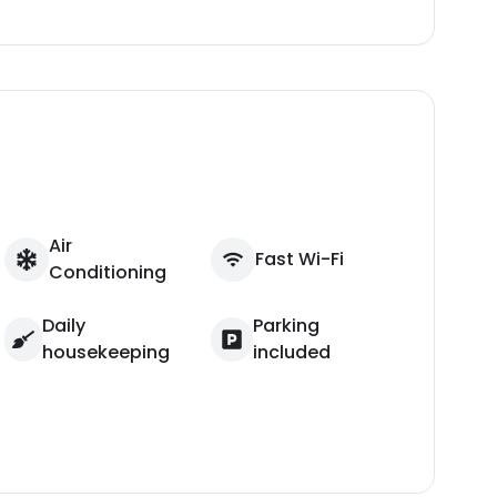
Air
Fast Wi-Fi
Conditioning
Daily
Parking
housekeeping
included