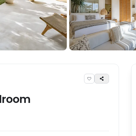
droom