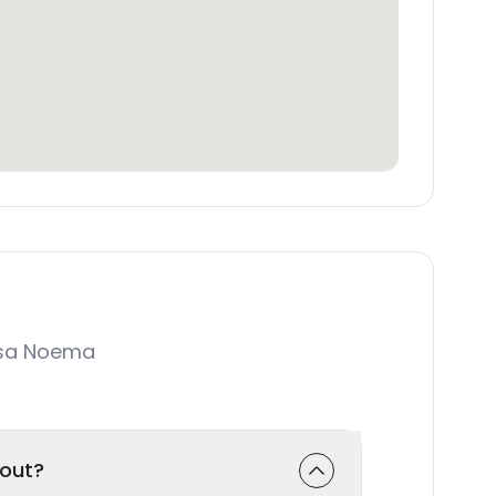
asa Noema
-out?