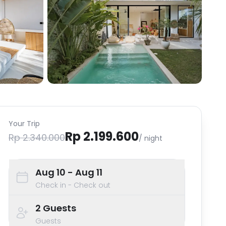
Your Trip
Rp 2.199.600
Rp 2.340.000
/ night
Aug 10
- Aug 11
Check in - Check out
2
Guests
Guests