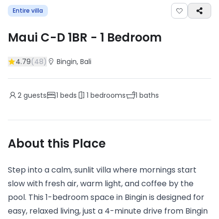
Entire villa
Maui C-D 1BR
-
1
Bedroom
4.79
(
48
)
Bingin
, Bali
2
guests
1
beds
1
bedrooms
1
baths
About this Place
Step into a calm, sunlit villa where mornings start
slow with fresh air, warm light, and coffee by the
pool. This 1-bedroom space in Bingin is designed for
easy, relaxed living, just a 4-minute drive from Bingin