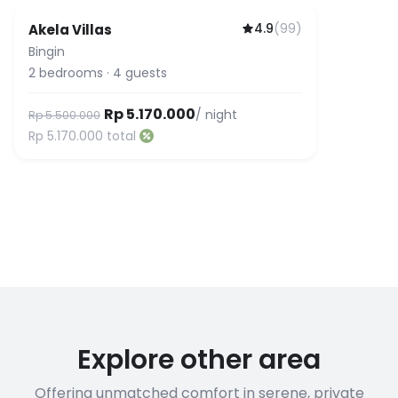
4.9
(
99
)
Akela Villas
Bingin
2
bedrooms
·
4
guests
Rp 5.170.000
/ night
Rp 5.500.000
Rp 5.170.000
total
Explore other area
Offering unmatched comfort in serene, private