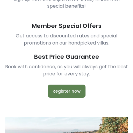
special benefits!
Member Special Offers
Get access to discounted rates and special
promotions on our handpicked villas.
Best Price Guarantee
Book with confidence, as you will always get the best
price for every stay.
Register now