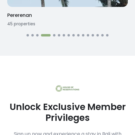
Seseh
12
properties
Unlock Exclusive Member
Privileges
Sign up now and experience a stay in Bali with