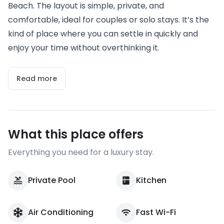
Beach. The layout is simple, private, and
comfortable, ideal for couples or solo stays. It’s the
kind of place where you can settle in quickly and
enjoy your time without overthinking it.
Read more
What this place offers
Everything you need for a luxury stay.
Private Pool
Kitchen
Air Conditioning
Fast Wi-Fi