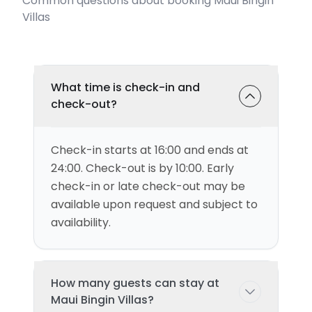
Common questions about booking Maui Bingin
Villas
What time is check-in and
check-out?
Check-in starts at 16:00 and ends at
24:00. Check-out is by 10:00. Early
check-in or late check-out may be
available upon request and subject to
availability.
How many guests can stay at
Maui Bingin Villas?