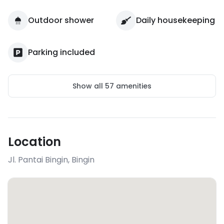
Outdoor shower
Daily housekeeping
Parking included
Show all
57
amenities
Location
Jl. Pantai Bingin
,
Bingin