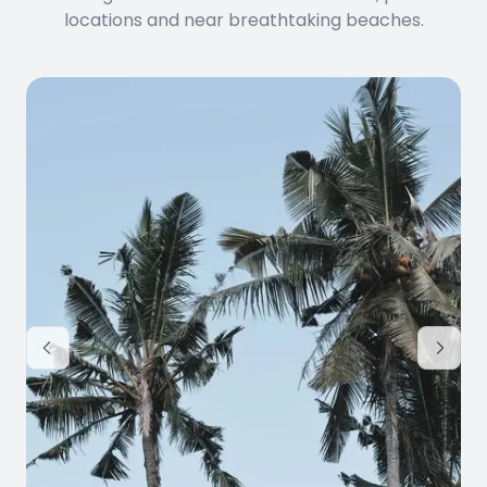
locations and near breathtaking beaches.