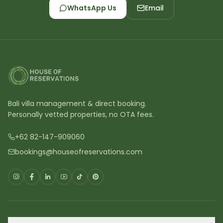
WhatsApp Us
Email
Bali villa management & direct booking.
Personally vetted properties, no OTA fees.
+62 82-147-909060
bookings@houseofreservations.com