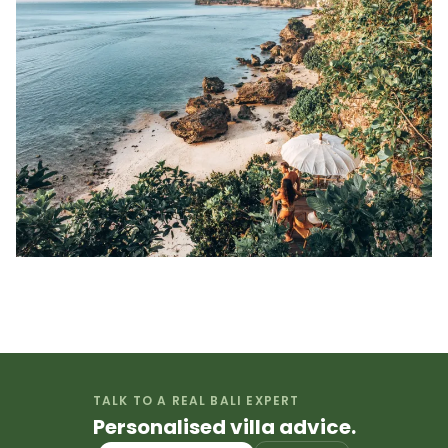
TALK TO A REAL BALI EXPERT
Personalised villa advice.