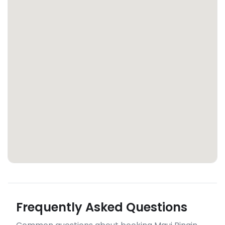
Frequently Asked Questions