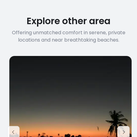
before booking to confirm the
connection speed.
Explore other area
Offering unmatched comfort in serene, private
locations and near breathtaking beaches.