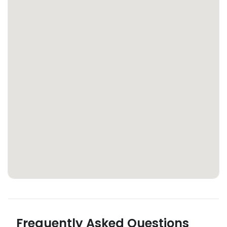
Frequently Asked Questions