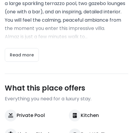
a large sparkling terrazzo pool, two gazebo lounges
(one with a bar), and an inspiring, detailed interior.
You will feel the calming, peaceful ambiance from
the moment you enter this impressive villa.
Almaz is just a few minutes walk to...
Read more
What this place offers
Everything you need for a luxury stay.
Private Pool
Kitchen