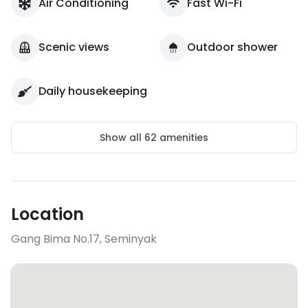
Air Conditioning
Fast Wi-Fi
Scenic views
Outdoor shower
Daily housekeeping
Show all
62
amenities
Location
Gang Bima No.17
,
Seminyak