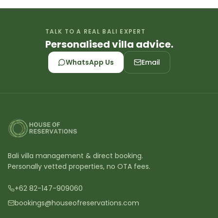
TALK TO A REAL BALI EXPERT
Personalised villa advice.
WhatsApp Us
Email
Bali villa management & direct booking.
Personally vetted properties, no OTA fees.
+62 82-147-909060
bookings@houseofreservations.com