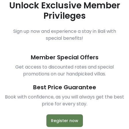
Unlock Exclusive Member
Privileges
Sign up now and experience a stay in Bali with
special benefits!
Member Special Offers
Get access to discounted rates and special
promotions on our handpicked villas.
Best Price Guarantee
Book with confidence, as you will always get the best
price for every stay.
Register now