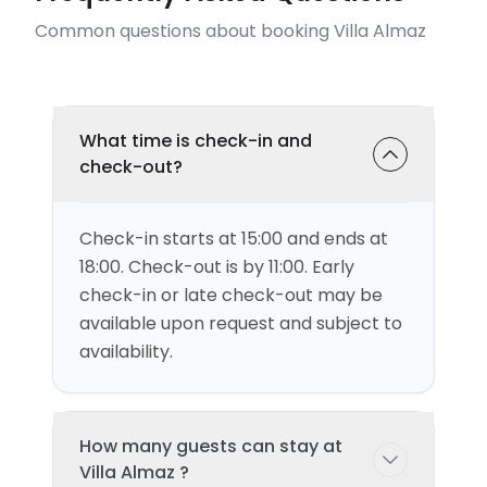
Common questions about booking Villa Almaz
What time is check-in and
check-out?
Check-in starts at 15:00 and ends at
18:00. Check-out is by 11:00. Early
check-in or late check-out may be
available upon request and subject to
availability.
How many guests can stay at
Villa Almaz ?