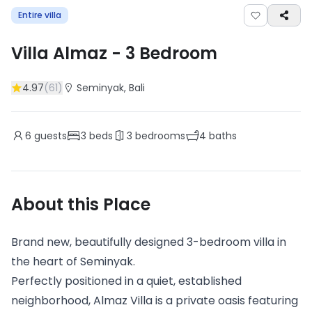
Entire villa
Villa Almaz
-
3
Bedroom
4.97
(
61
)
Seminyak
, Bali
6
guests
3
beds
3
bedrooms
4
baths
About this Place
Brand new, beautifully designed 3-bedroom villa in
the heart of Seminyak.
Perfectly positioned in a quiet, established
neighborhood, Almaz Villa is a private oasis featuring