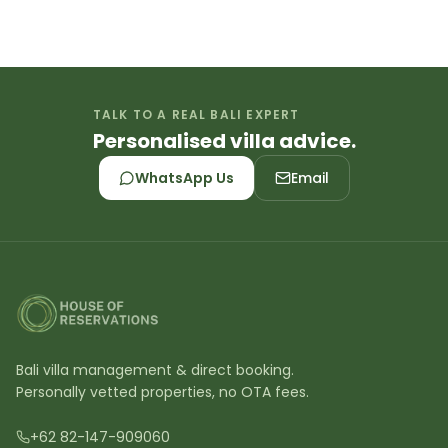
TALK TO A REAL BALI EXPERT
Personalised villa advice.
WhatsApp Us
Email
Bali villa management & direct booking.
Personally vetted properties, no OTA fees.
+62 82-147-909060