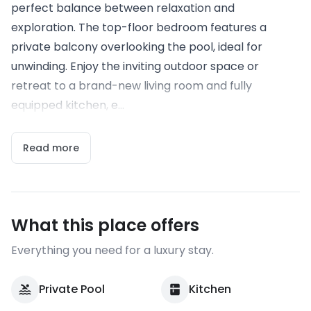
perfect balance between relaxation and
exploration. The top-floor bedroom features a
private balcony overlooking the pool, ideal for
unwinding. Enjoy the inviting outdoor space or
retreat to a brand-new living room and fully
equipped kitchen, e...
Read more
What this place offers
Everything you need for a luxury stay.
Private Pool
Kitchen