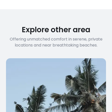
Explore other area
Offering unmatched comfort in serene, private
locations and near breathtaking beaches.