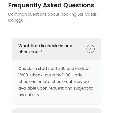
Frequently Asked Questions
Common questions about booking Las Casas
Canggu
What time is check-in and
check-out?
Check-in starts at 15:00 and ends at
18:00. Check-out is by 11:00. Early
check-in or late check-out may be
available upon request and subject to
availability.