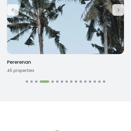
Pererenan
45
properties
1