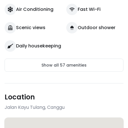
Air Conditioning
Fast Wi-Fi
Scenic views
Outdoor shower
Daily housekeeping
Show all
57
amenities
Location
Jalan Kayu Tulang
,
Canggu