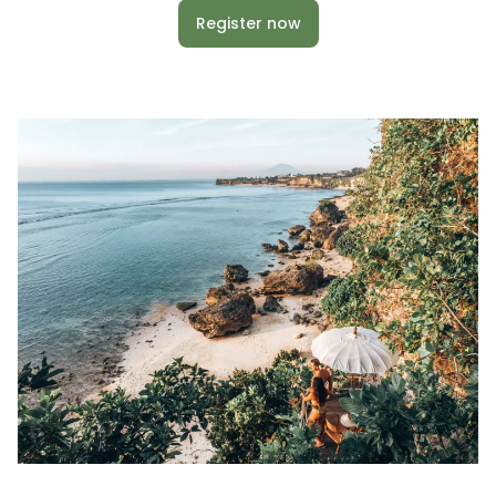
Register now