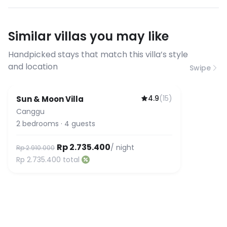
have specific bandwidth
requirements, please contact us
Similar villas you may like
before booking to confirm the
connection speed.
Handpicked stays that match this villa’s style
and location
Swipe
4.9
(
15
)
Sun & Moon Villa
Canggu
2
bedrooms
·
4
guests
Rp 2.735.400
/ night
Rp 2.910.000
Rp 2.735.400
total