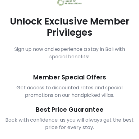
Unlock Exclusive Member
Privileges
Sign up now and experience a stay in Bali with
special benefits!
Member Special Offers
Get access to discounted rates and special
promotions on our handpicked villas.
Best Price Guarantee
Book with confidence, as you will always get the best
price for every stay.