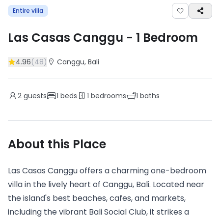
Entire villa
Las Casas Canggu
-
1
Bedroom
4.96
(
48
)
Canggu
, Bali
2
guests
1
beds
1
bedrooms
1
baths
About this Place
Las Casas Canggu offers a charming one-bedroom
villa in the lively heart of Canggu, Bali. Located near
the island's best beaches, cafes, and markets,
including the vibrant Bali Social Club, it strikes a