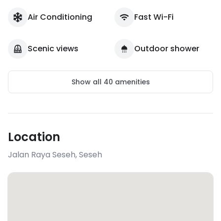
Air Conditioning
Fast Wi-Fi
Scenic views
Outdoor shower
Show all
40
amenities
Location
Jalan Raya Seseh
,
Seseh