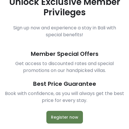
Unlock Exclusive Member
Privileges
Sign up now and experience a stay in Bali with
special benefits!
Member Special Offers
Get access to discounted rates and special
promotions on our handpicked villas.
Best Price Guarantee
Book with confidence, as you will always get the best
price for every stay.
Register now