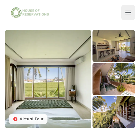
Virtual Tour