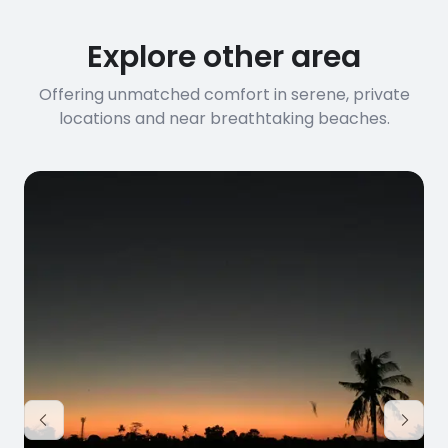
Explore other area
Offering unmatched comfort in serene, private
locations and near breathtaking beaches.