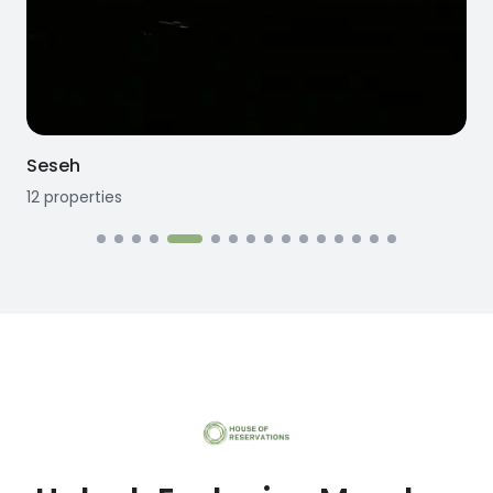
Seseh
12
properties
1