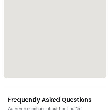
Frequently Asked Questions
Common questions about booking Didi