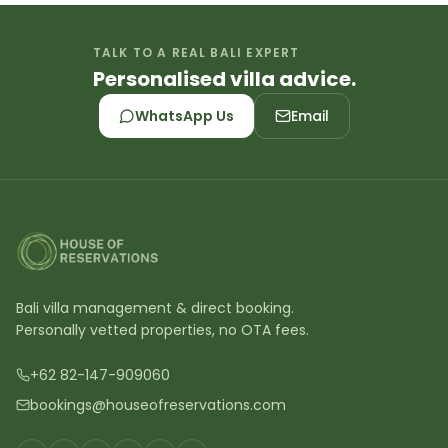
TALK TO A REAL BALI EXPERT
Personalised villa advice.
WhatsApp Us
Email
Bali villa management & direct booking.
Personally vetted properties, no OTA fees.
+62 82-147-909060
bookings@houseofreservations.com