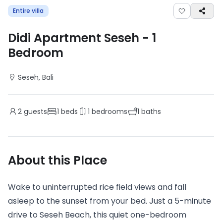
Entire villa
Didi Apartment Seseh
-
1
Bedroom
Seseh
, Bali
2
guests
1
beds
1
bedrooms
1
baths
About this Place
Wake to uninterrupted rice field views and fall
asleep to the sunset from your bed. Just a 5-minute
drive to Seseh Beach, this quiet one-bedroom