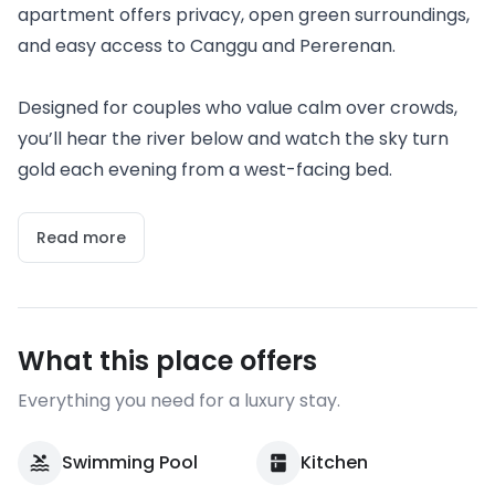
apartment offers privacy, open green surroundings,
and easy access to Canggu and Pererenan.
Designed for couples who value calm over crowds,
you’ll hear the river below and watch the sky turn
gold each evening from a west-facing bed.
Read more
What this place offers
Everything you need for a luxury stay.
Swimming Pool
Kitchen