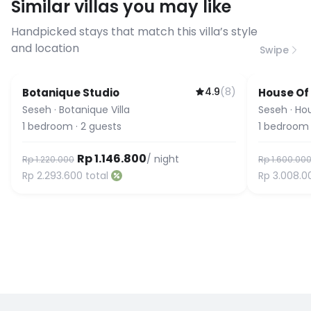
Similar villas you may like
before booking to confirm the
connection speed.
Handpicked stays that match this villa’s style
and location
Swipe
4.9
(
8
)
Botanique Studio
House Of
Seseh
·
Botanique Villa
Seseh
·
Ho
1
bedroom
·
2
guests
1
bedroom
Rp 1.146.800
/ night
Rp 1.220.000
Rp 1.600.00
Rp 2.293.600
total
Rp 3.008.0