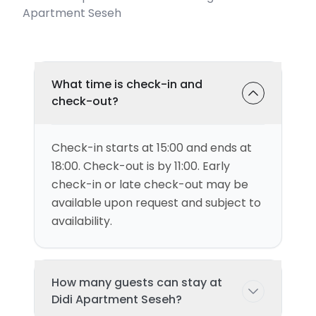
Apartment Seseh
What time is check-in and
check-out?
Check-in starts at 15:00 and ends at
18:00. Check-out is by 11:00. Early
check-in or late check-out may be
available upon request and subject to
availability.
How many guests can stay at
Didi Apartment Seseh?