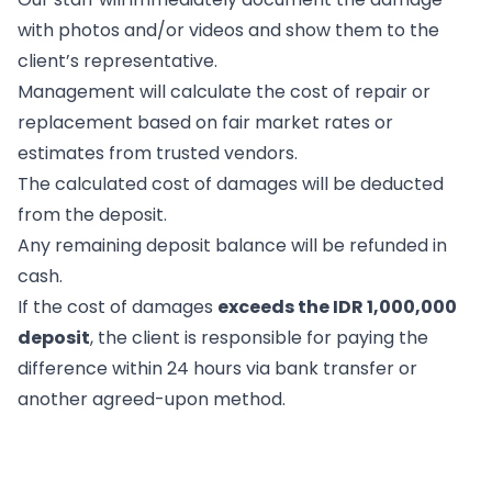
with photos and/or videos and show them to the
client’s representative.
Management will calculate the cost of repair or
replacement based on fair market rates or
estimates from trusted vendors.
The calculated cost of damages will be deducted
from the deposit.
Any remaining deposit balance will be refunded in
cash.
If the cost of damages
exceeds the IDR 1,000,000
deposit
, the client is responsible for paying the
difference within 24 hours via bank transfer or
another agreed-upon method.