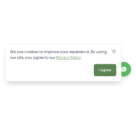
We use cookies to improve your experience. By using
our site, you agree to our
Privacy Policy
.
I Agree
TALK TO A REAL BALI EXPERT
Personalised villa advice.