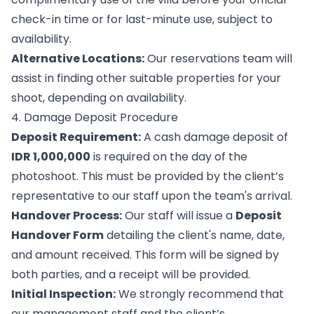
check-in time or for last-minute use, subject to
availability.
Alternative Locations:
Our reservations team will
assist in finding other suitable properties for your
shoot, depending on availability.
4. Damage Deposit Procedure
Deposit Requirement:
A cash damage deposit of
IDR 1,000,000
is required on the day of the
photoshoot. This must be provided by the client’s
representative to our staff upon the team's arrival.
Handover Process:
Our staff will issue a
Deposit
Handover Form
detailing the client's name, date,
and amount received. This form will be signed by
both parties, and a receipt will be provided.
Initial Inspection:
We strongly recommend that
our management staff and the client’s