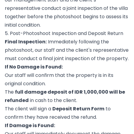
representative conduct a joint inspection of the villa
together before the photoshoot begins to assess its
initial condition.
5. Post-Photoshoot Inspection and Deposit Return
Final Inspection:
Immediately following the
photoshoot, our staff and the client's representative
must conduct a final joint inspection of the property.
If No Damage is Found:
Our staff will confirm that the property is in its
original condition.
The
full damage deposit of IDR 1,000,000 will be
refunded
in cash to the client.
The client will sign a
Deposit Return Form
to
confirm they have received the refund.
If Damage is Found:
Our staff will immediately document the damage