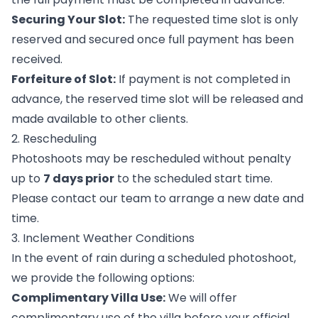
Securing Your Slot:
The requested time slot is only
reserved and secured once full payment has been
received.
Forfeiture of Slot:
If payment is not completed in
advance, the reserved time slot will be released and
made available to other clients.
2. Rescheduling
Photoshoots may be rescheduled without penalty
up to
7 days prior
to the scheduled start time.
Please contact our team to arrange a new date and
time.
3. Inclement Weather Conditions
In the event of rain during a scheduled photoshoot,
we provide the following options:
Complimentary Villa Use:
We will offer
complimentary use of the villa before your official