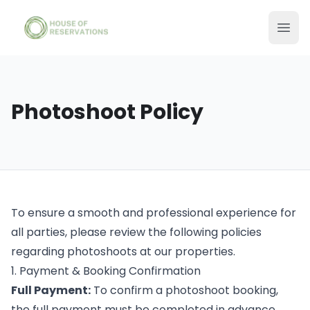
Photoshoot Policy
To ensure a smooth and professional experience for
all parties, please review the following policies
regarding photoshoots at our properties.
1. Payment & Booking Confirmation
Full Payment:
To confirm a photoshoot booking,
the full payment must be completed in advance.