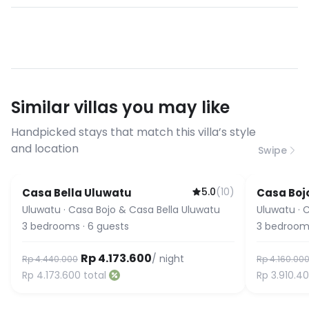
- Not allowed to have outside guests
Yes, high-speed WiFi is included. Most
- Commercial photography and
of our villas have fiber optic
filming allowed with terms &
connections suitable for video calls,
conditions
streaming, and remote work. If you
have specific bandwidth
requirements, please contact us
Similar villas you may like
before booking to confirm the
connection speed.
Handpicked stays that match this villa’s style
and location
Swipe
5.0
(
10
)
Casa Bella Uluwatu
Casa Boj
Uluwatu
·
Casa Bojo & Casa Bella Uluwatu
Uluwatu
·
C
3
bedrooms
·
6
guests
3
bedroom
Rp 4.173.600
/ night
Rp 4.440.000
Rp 4.160.00
Rp 4.173.600
total
Rp 3.910.4