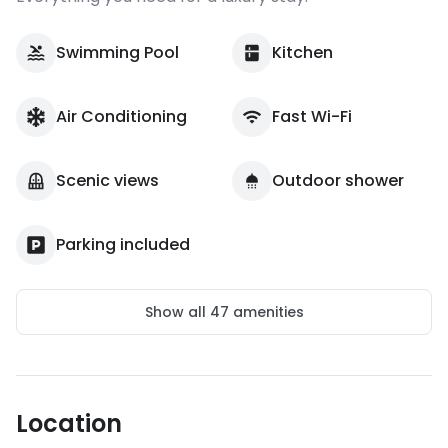
Swimming Pool
Kitchen
Air Conditioning
Fast Wi-Fi
Scenic views
Outdoor shower
Parking included
Show all
47
amenities
Location