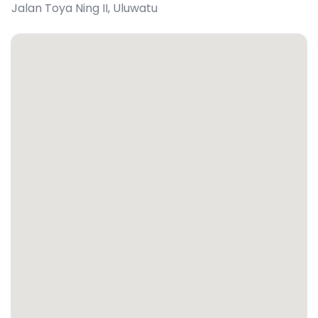
Jalan Toya Ning II
,
Uluwatu