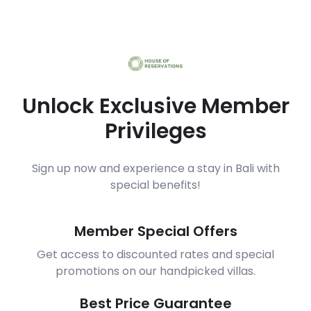
Unlock Exclusive Member
Privileges
Sign up now and experience a stay in Bali with
special benefits!
Member Special Offers
Get access to discounted rates and special
promotions on our handpicked villas.
Best Price Guarantee