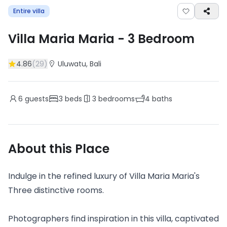
Entire villa
Villa Maria Maria
-
3
Bedroom
4.86
(
29
)
Uluwatu
, Bali
6
guests
3
beds
3
bedrooms
4
baths
About this Place
Indulge in the refined luxury of Villa Maria Maria's
Three distinctive rooms.
Photographers find inspiration in this villa, captivated