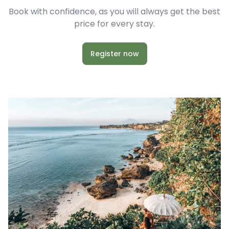
Book with confidence, as you will always get the best
price for every stay.
Register now