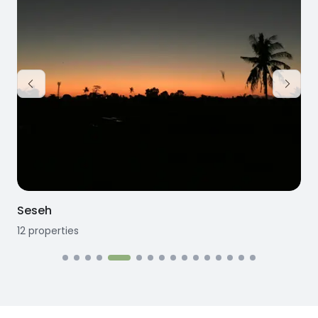
Seseh
12
properties
1