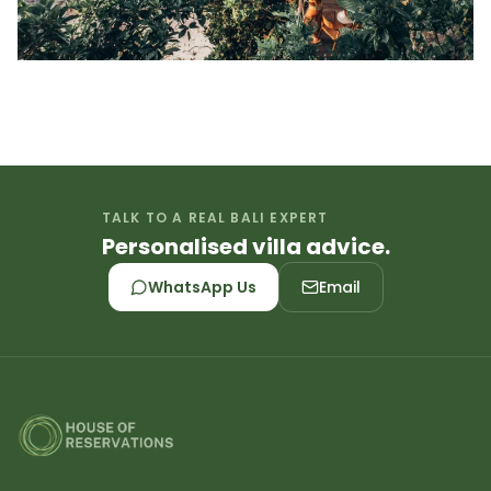
TALK TO A REAL BALI EXPERT
Personalised villa advice.
WhatsApp Us
Email