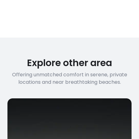
Explore other area
Offering unmatched comfort in serene, private
locations and near breathtaking beaches.