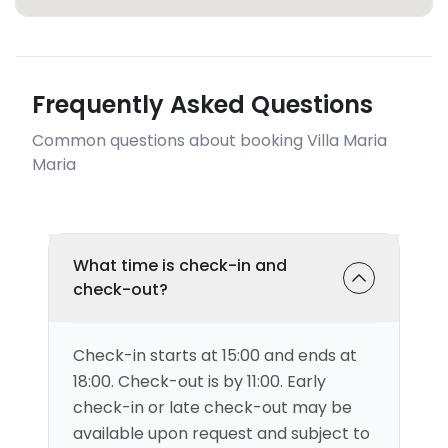
Frequently Asked Questions
Common questions about booking Villa Maria
Maria
What time is check-in and
check-out?
Check-in starts at 15:00 and ends at
18:00. Check-out is by 11:00. Early
check-in or late check-out may be
available upon request and subject to