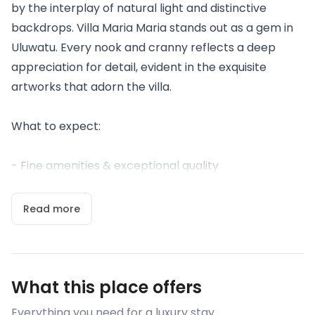
by the interplay of natural light and distinctive
backdrops. Villa Maria Maria stands out as a gem in
Uluwatu. Every nook and cranny reflects a deep
appreciation for detail, evident in the exquisite
artworks that adorn the villa.
What to expect:
- Fine amenities & exceptional quality
Read more
What this place offers
Everything you need for a luxury stay.