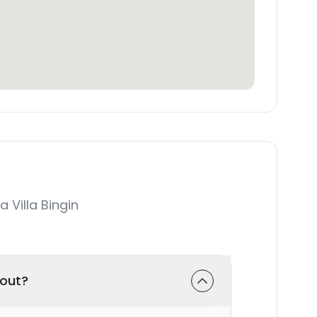
Villa Bingin
-out?