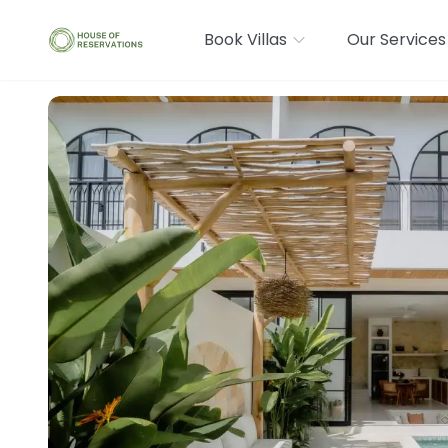
Book Villas
Our Services