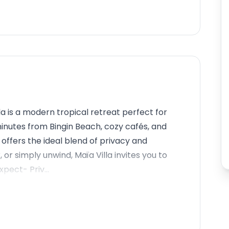
la is a modern tropical retreat perfect for
minutes from Bingin Beach, cozy cafés, and
offers the ideal blend of privacy and
, or simply unwind, Maïa Villa invites you to
pect- Priv...