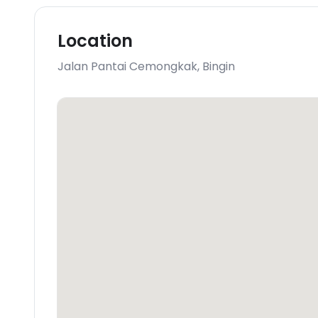
Location
Jalan Pantai Cemongkak
,
Bingin