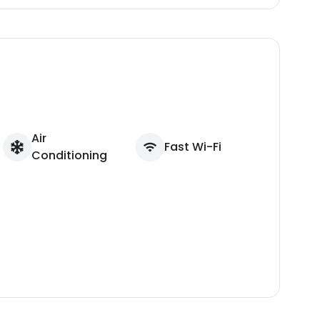
Air
Fast Wi-Fi
Conditioning