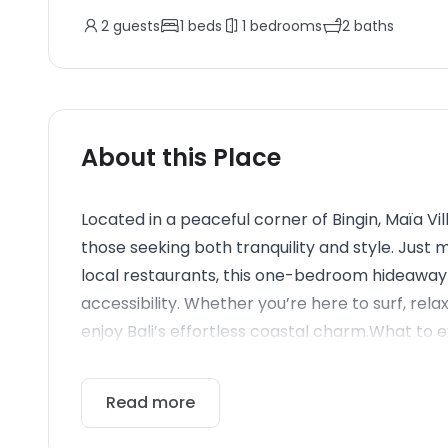
2
guests
1
beds
1
bedrooms
2
baths
About this Place
Located in a peaceful corner of Bingin, Maïa Vil
those seeking both tranquility and style. Just 
local restaurants, this one-bedroom hideaway 
accessibility. Whether you’re here to surf, relax
enjoy Bali’s effortless coastal charm.What to ex
Read more