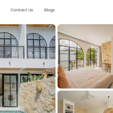
Contact Us
Blogs