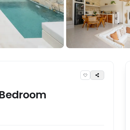
Bedroom