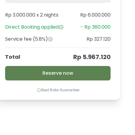
Rp 3.000.000
x
2 nights
Rp 6.000.000
Direct Booking
applied
-
Rp 360.000
Service fee
(5.8%)
Rp 327.120
Rp 5.967.120
Total
Reserve now
Best Rate Guarantee