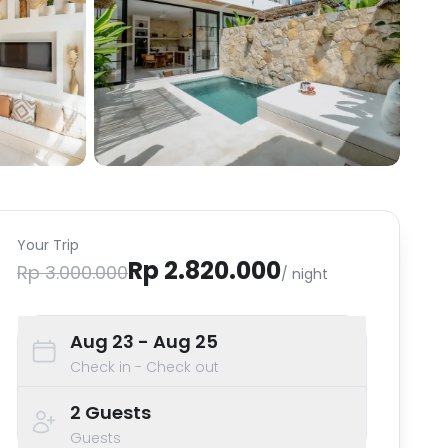
Your Trip
Rp 2.820.000
Rp 3.000.000
/ night
Aug 23
- Aug 25
Check in - Check out
2
Guests
Guests