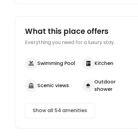
What this place offers
Everything you need for a luxury stay.
Swimming Pool
Kitchen
Outdoor
Scenic views
shower
Show all
54
amenities