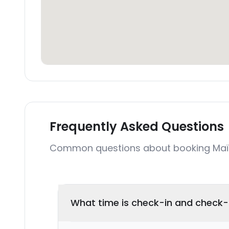
Frequently Asked Questions
Common questions about booking Maïa 
What time is check-in and check