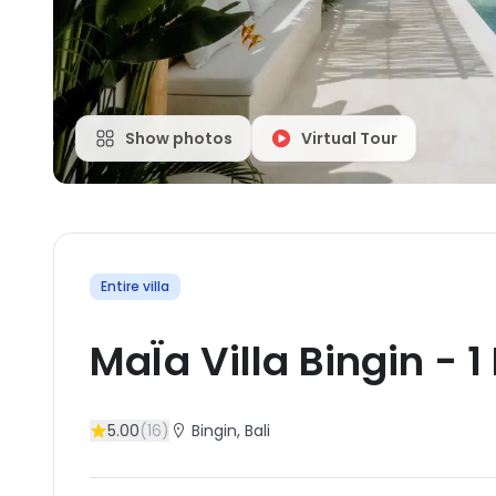
Show photos
Virtual Tour
Entire villa
MaÏa Villa Bingin
-
1
5.00
(
16
)
Bingin
, Bali