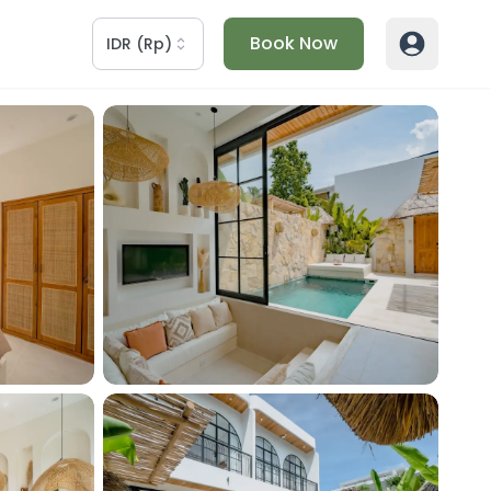
Book Now
IDR
(
Rp
)