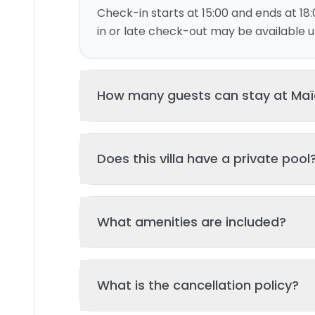
Check-in starts at 15:00 and ends at 18:
in or late check-out may be available up
How many guests can stay at Maïa 
This villa can accommodate up to 2 gu
Does this villa have a private pool
and 1 bed(s). Additional guests may be
please contact us for details.
Yes, this villa features a private swimmi
What amenities are included?
your stay. The pool is regularly cleane
standards of hygiene and enjoyment.
Key amenities include: Air Conditioning, T
What is the cancellation policy?
amenities may be available - check the 
page. All amenities are maintained to l