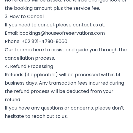
the booking amount plus the service fee.
3. How to Cancel
If you need to cancel, please contact us at:
Email: bookings@houseofreservations.com
Phone: +62 821-4790-9060
Our team is here to assist and guide you through the
cancellation process.
4. Refund Processing
Refunds (if applicable) will be processed within 14
business days. Any transaction fees incurred during
the refund process will be deducted from your
refund.
If you have any questions or concerns, please don’t
hesitate to reach out to us.