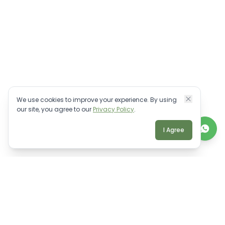
We use cookies to improve your experience. By using
our site, you agree to our
Privacy Policy
.
I Agree
TALK TO A REAL BALI EXPERT