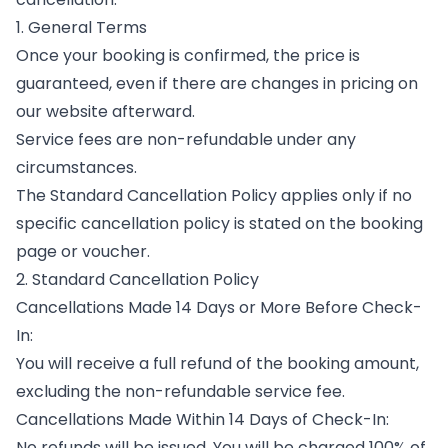
1. General Terms
Once your booking is confirmed, the price is
guaranteed, even if there are changes in pricing on
our website afterward.
Service fees are non-refundable under any
circumstances.
The Standard Cancellation Policy applies only if no
specific cancellation policy is stated on the booking
page or voucher.
2. Standard Cancellation Policy
Cancellations Made 14 Days or More Before Check-
In:
You will receive a full refund of the booking amount,
excluding the non-refundable service fee.
Cancellations Made Within 14 Days of Check-In:
No refunds will be issued. You will be charged 100% of