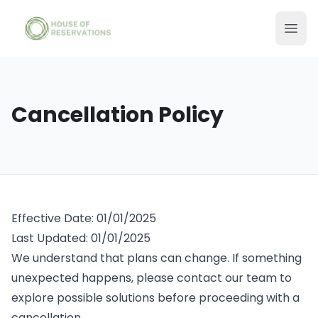
Cancellation Policy
Effective Date: 01/01/2025
Last Updated: 01/01/2025
We understand that plans can change. If something
unexpected happens, please contact our team to
explore possible solutions before proceeding with a
cancellation.