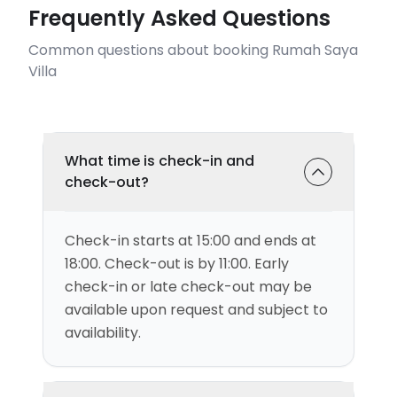
Frequently Asked Questions
Common questions about booking Rumah Saya
Villa
What time is check-in and
check-out?
Check-in starts at 15:00 and ends at
18:00. Check-out is by 11:00. Early
check-in or late check-out may be
available upon request and subject to
availability.