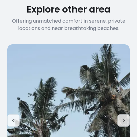
Explore other area
Offering unmatched comfort in serene, private
locations and near breathtaking beaches.