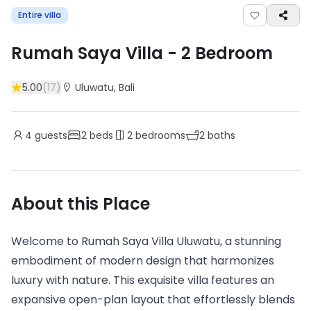
Entire villa
Rumah Saya Villa
-
2
Bedroom
5.00
(
17
)
Uluwatu
, Bali
4
guests
2
beds
2
bedrooms
2
baths
About this Place
Welcome to Rumah Saya Villa Uluwatu, a stunning
embodiment of modern design that harmonizes
luxury with nature. This exquisite villa features an
expansive open-plan layout that effortlessly blends