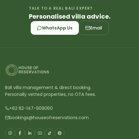
TALK TO A REAL BALI EXPERT
Personalised villa advice.
WhatsApp Us
Email
Bali villa management & direct booking.
Personally vetted properties, no OTA fees.
+62 82-147-909060
bookings@houseofreservations.com