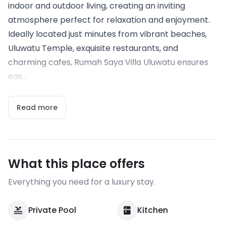
indoor and outdoor living, creating an inviting
atmosphere perfect for relaxation and enjoyment.
Ideally located just minutes from vibrant beaches,
Uluwatu Temple, exquisite restaurants, and
charming cafes, Rumah Saya Villa Uluwatu ensures
eas...
Read more
What this place offers
Everything you need for a luxury stay.
Private Pool
Kitchen