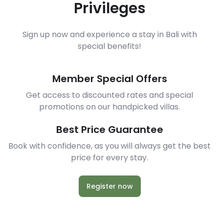
Privileges
Sign up now and experience a stay in Bali with
special benefits!
Member Special Offers
Get access to discounted rates and special
promotions on our handpicked villas.
Best Price Guarantee
Book with confidence, as you will always get the best
price for every stay.
Register now