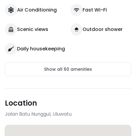
Air Conditioning
Fast Wi-Fi
Scenic views
Outdoor shower
Daily housekeeping
Show all
60
amenities
Location
Jalan Batu Nunggul
,
Uluwatu