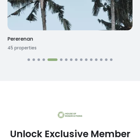
Seseh
12
properties
1
Unlock Exclusive Member