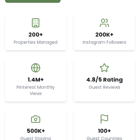
200+
200K+
Properties Managed
Instagram Followers
1.4M+
4.8/5 Rating
Pinterest Monthly
Guest Reviews
Views
500K+
100+
Guest Staying
Guest Countries