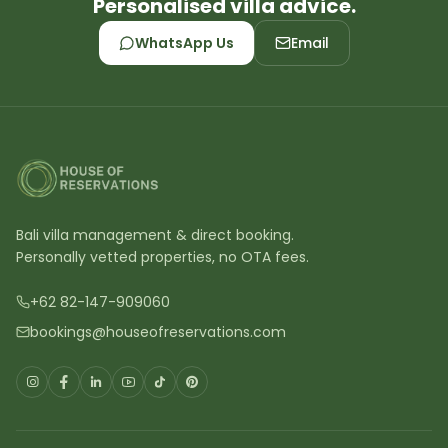
Personalised villa advice.
WhatsApp Us
Email
Bali villa management & direct booking.
Personally vetted properties, no OTA fees.
+62 82-147-909060
bookings@houseofreservations.com