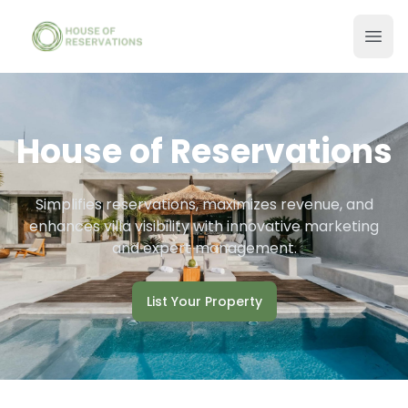
House of Reservations
Simplifies reservations, maximizes revenue, and
enhances villa visibility with innovative marketing
and expert management.
List Your Property