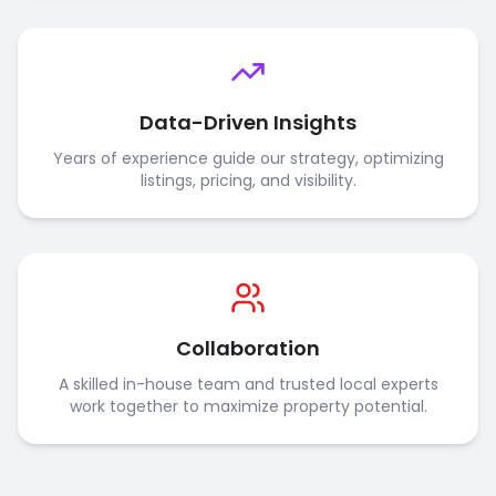
Data-Driven Insights
Years of experience guide our strategy, optimizing
listings, pricing, and visibility.
Collaboration
A skilled in-house team and trusted local experts
work together to maximize property potential.