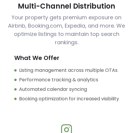
Multi-Channel Distribution
Your property gets premium exposure on
Airbnb, Booking.com, Expedia, and more. We
optimize listings to maintain top search
rankings.
What We Offer
Listing management across multiple OTAs
Performance tracking & analytics
Automated calendar syncing
Booking optimization for increased visibility