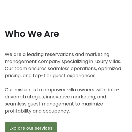
Who We Are
We are a leading reservations and marketing
management company specializing in luxury villas.
Our team ensures seamless operations, optimized
pricing, and top-tier guest experiences.
Our mission is to empower villa owners with data-
driven strategies, innovative marketing, and
seamless guest management to maximize
profitability and occupancy.
Explore our services