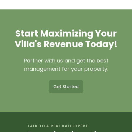
We list your villa on our website, major
revenue. Contact our property
booking platforms (Airbnb,
management team for a customized
Booking.com), and promote through
quote based on your villa and
social media, email marketing, and
requirements.
Start Maximizing Your
SEO. We create professional listings
with high-quality photography,
Villa's Revenue Today!
detailed descriptions, and competitive
pricing strategies to maximize
Partner with us and get the best
bookings.
management for your property.
Get Started
TALK TO A REAL BALI EXPERT