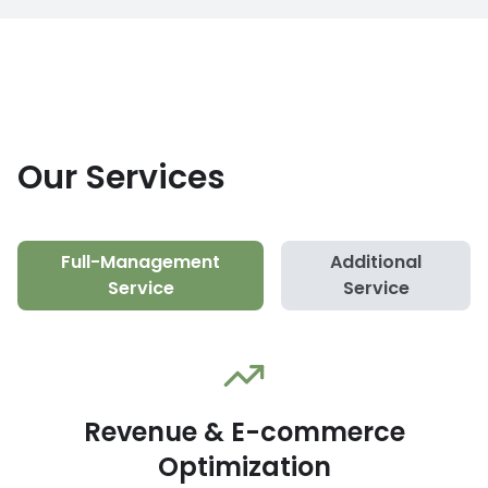
Our Services
Full-Management
Additional
Service
Service
Revenue & E-commerce
Optimization