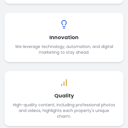
Innovation
We leverage technology, automation, and digital
marketing to stay ahead.
Quality
High-quality content, including professional photos
and videos, highlights each property's unique
charm.