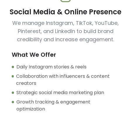
Social Media & Online Presence
We manage Instagram, TikTok, YouTube,
Pinterest, and LinkedIn to build brand
credibility and increase engagement.
What We Offer
Daily Instagram stories & reels
Collaboration with influencers & content
creators
Strategic social media marketing plan
Growth tracking & engagement
optimization