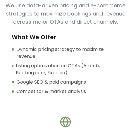
We use data-driven pricing and e-commerce
strategies to maximize bookings and revenue
across major OTAs and direct channels.
What We Offer
Dynamic pricing strategy to maximize
revenue
Listing optimization on OTAs (Airbnb,
Booking.com, Expedia)
Google SEO & paid campaigns
Competitor & market analysis