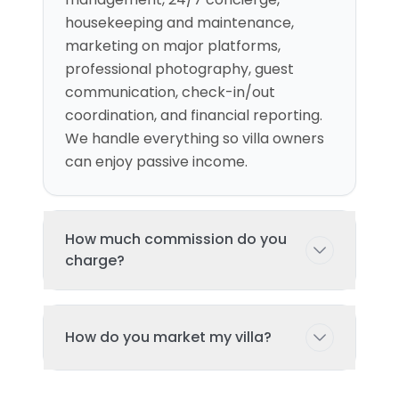
housekeeping and maintenance,
marketing on major platforms,
professional photography, guest
communication, check-in/out
coordination, and financial reporting.
We handle everything so villa owners
can enjoy passive income.
How much commission do you
charge?
Our commission structure varies
How do you market my villa?
based on the services package
selected and property location.
Typically ranges from 15% of booking