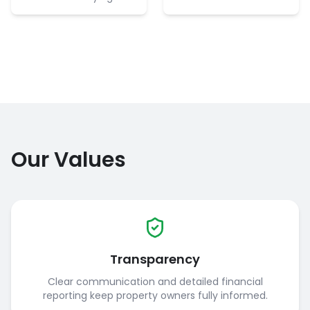
Our Values
Transparency
Clear communication and detailed financial
reporting keep property owners fully informed.