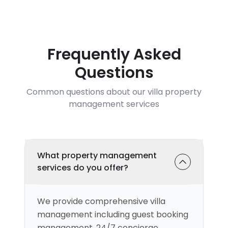
Frequently Asked
Questions
Common questions about our villa property
management services
What property management
services do you offer?
We provide comprehensive villa
management including guest booking
management, 24/7 concierge,