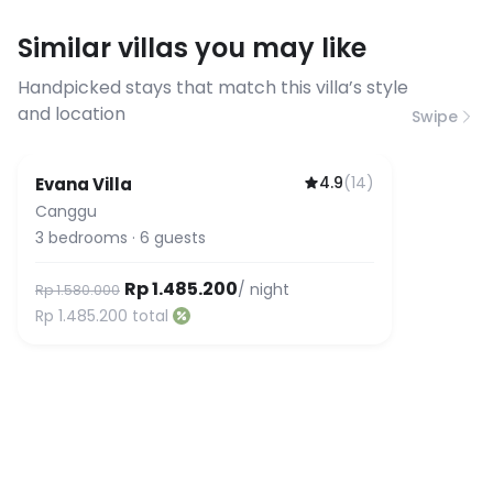
requirements, please contact us
Similar villas you may like
before booking to confirm the
connection speed.
Handpicked stays that match this villa’s style
and location
Swipe
4.9
(
14
)
Evana Villa
Canggu
3
bedrooms
·
6
guests
Rp 1.485.200
/ night
Rp 1.580.000
Rp 1.485.200
total