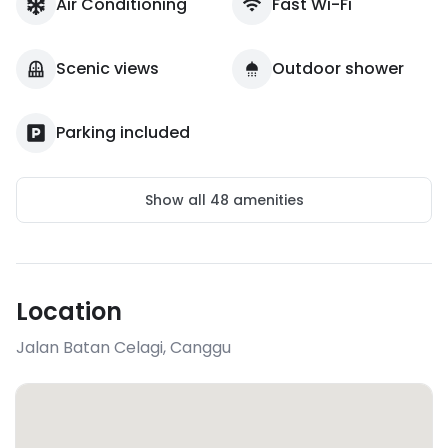
Air Conditioning
Fast Wi-Fi
Scenic views
Outdoor shower
Parking included
Show all
48
amenities
Location
Jalan Batan Celagi
,
Canggu