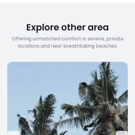
Explore other area
Offering unmatched comfort in serene, private
locations and near breathtaking beaches.