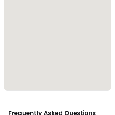
Frequently Asked Questions