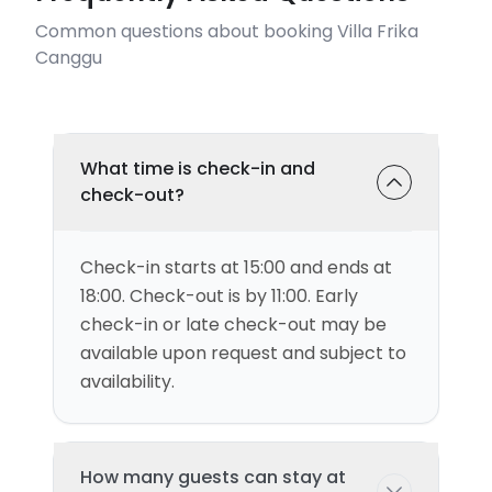
Common questions about booking Villa Frika
Canggu
What time is check-in and
check-out?
Check-in starts at 15:00 and ends at
18:00. Check-out is by 11:00. Early
check-in or late check-out may be
available upon request and subject to
availability.
How many guests can stay at