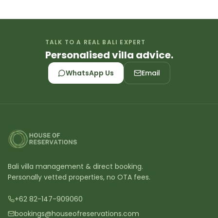
TALK TO A REAL BALI EXPERT
Personalised villa advice.
WhatsApp Us
Email
Bali villa management & direct booking.
Personally vetted properties, no OTA fees.
+62 82-147-909060
bookings@houseofreservations.com