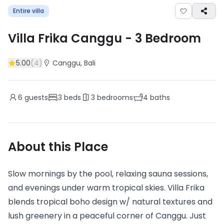
Entire villa
Villa Frika Canggu
-
3
Bedroom
5.00
(
4
)
Canggu
, Bali
6
guests
3
beds
3
bedrooms
4
baths
About this Place
Slow mornings by the pool, relaxing sauna sessions,
and evenings under warm tropical skies. Villa Frika
blends tropical boho design w/ natural textures and
lush greenery in a peaceful corner of Canggu. Just