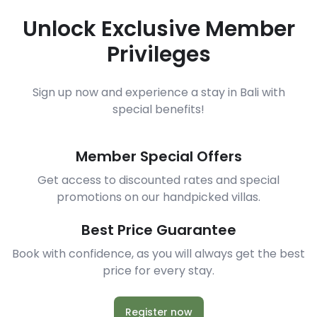
Unlock Exclusive Member
Privileges
Sign up now and experience a stay in Bali with
special benefits!
Member Special Offers
Get access to discounted rates and special
promotions on our handpicked villas.
Best Price Guarantee
Book with confidence, as you will always get the best
price for every stay.
Register now