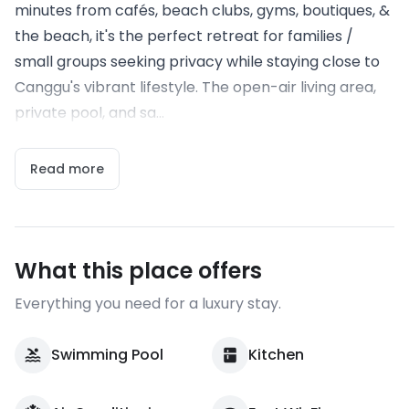
minutes from cafés, beach clubs, gyms, boutiques, &
the beach, it's the perfect retreat for families /
small groups seeking privacy while staying close to
Canggu's vibrant lifestyle. The open-air living area,
private pool, and sa...
Read more
What this place offers
Everything you need for a luxury stay.
Swimming Pool
Kitchen