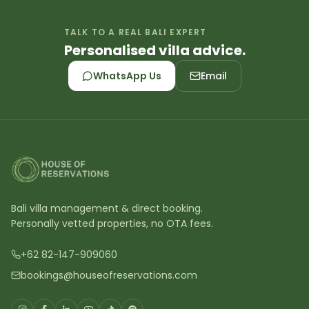
TALK TO A REAL BALI EXPERT
Personalised villa advice.
WhatsApp Us
Email
Bali villa management & direct booking.
Personally vetted properties, no OTA fees.
+62 82-147-909060
bookings@houseofreservations.com