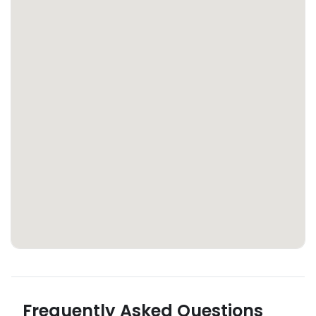
Frequently Asked Questions