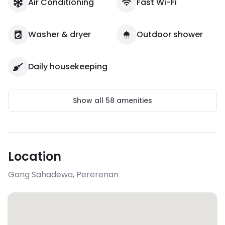
Air Conditioning
Fast Wi-Fi
Washer & dryer
Outdoor shower
Daily housekeeping
Show all
58
amenities
Location
Gang Sahadewa
,
Pererenan