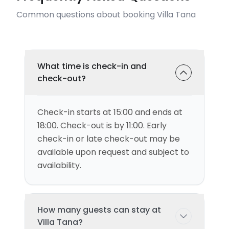
Common questions about booking Villa Tana
What time is check-in and
check-out?
Check-in starts at 15:00 and ends at
18:00. Check-out is by 11:00. Early
check-in or late check-out may be
available upon request and subject to
availability.
How many guests can stay at
Villa Tana?