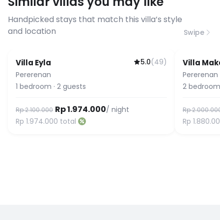
Similar villas you may like
before booking to confirm the
connection speed.
Handpicked stays that match this villa’s style
and location
Swipe
5.0
(
49
)
Villa Eyla
Villa Mak
Guest Favorite
Pererenan
Pererenan
1
bedroom
·
2
guests
2
bedroom
Rp 1.974.000
/ night
Rp 2.100.000
Rp 2.000.00
Rp 1.974.000
total
Rp 1.880.0