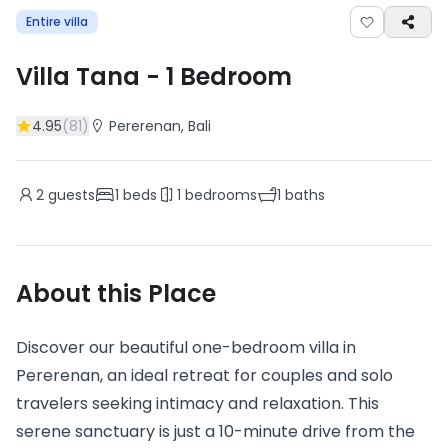
Entire villa
Villa Tana
-
1
Bedroom
4.95
(
81
)
Pererenan
, Bali
2
guests
1
beds
1
bedrooms
1
baths
About this Place
Discover our beautiful one-bedroom villa in
Pererenan, an ideal retreat for couples and solo
travelers seeking intimacy and relaxation. This
serene sanctuary is just a 10-minute drive from the