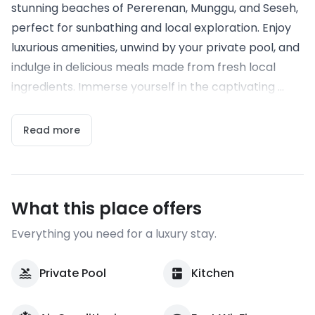
stunning beaches of Pererenan, Munggu, and Seseh,
perfect for sunbathing and local exploration. Enjoy
luxurious amenities, unwind by your private pool, and
indulge in delicious meals made from fresh local
ingredients. Immerse yourself in the captivating ...
Read more
What this place offers
Everything you need for a luxury stay.
Private Pool
Kitchen