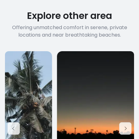
Explore other area
Offering unmatched comfort in serene, private
locations and near breathtaking beaches.