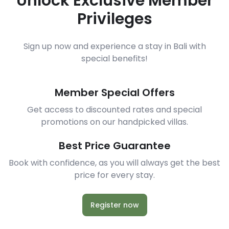
Unlock Exclusive Member
Privileges
Sign up now and experience a stay in Bali with
special benefits!
Member Special Offers
Get access to discounted rates and special
promotions on our handpicked villas.
Best Price Guarantee
Book with confidence, as you will always get the best
price for every stay.
Register now