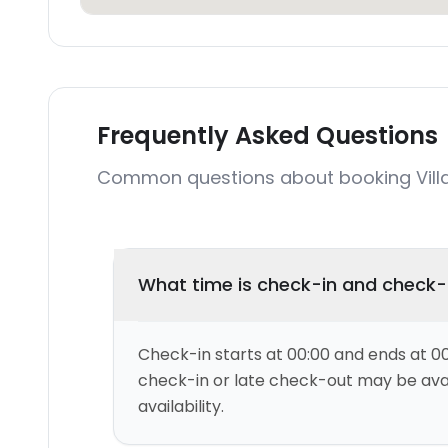
Frequently Asked Questions
Common questions about booking Vill
What time is check-in and check
Check-in starts at 00:00 and ends at 00
check-in or late check-out may be ava
availability.