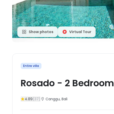
Show photos
Virtual Tour
Entire villa
Rosado
-
2
Bedroom
4.89
(
37
)
Canggu
, Bali