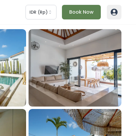
Book Now
IDR
(
Rp
)