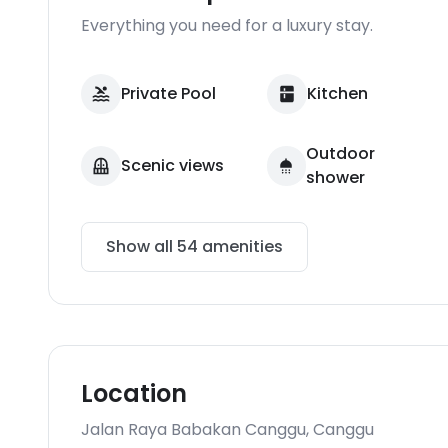
Everything you need for a luxury stay.
Private Pool
Kitchen
Outdoor
Scenic views
shower
Show all
54
amenities
Location
Jalan Raya Babakan Canggu
,
Canggu