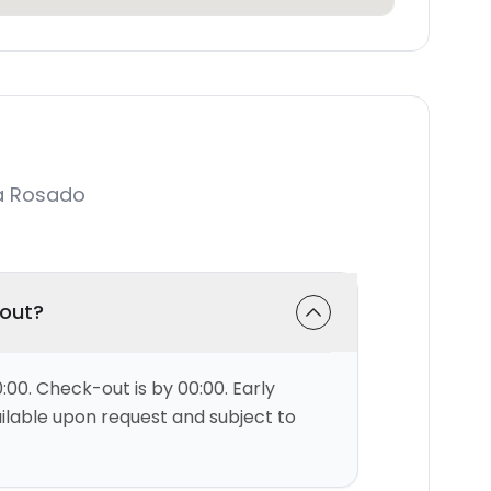
a Rosado
-out?
:00. Check-out is by 00:00. Early
ilable upon request and subject to