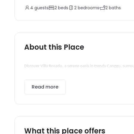
4
guests
2
beds
2
bedrooms
2
baths
About this Place
Discover Villa Rosado, a serene oasis in trendy Canggu, surro
Read more
What this place offers