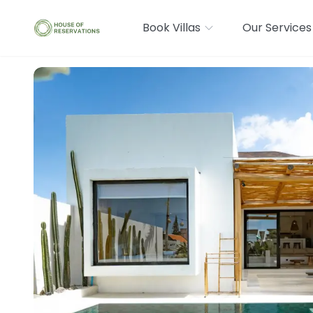
Book Villas
Our Services