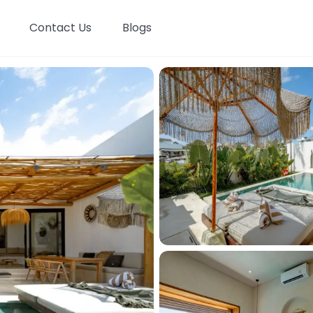
Contact Us
Blogs