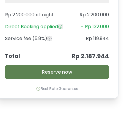
Rp 2.200.000
x
1 night
Rp 2.200.000
Direct Booking
applied
-
Rp 132.000
Service fee
(5.8%)
Rp 119.944
Rp 2.187.944
Total
Reserve now
Best Rate Guarantee