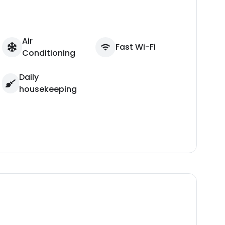
Air
Fast Wi-Fi
Conditioning
Daily
housekeeping