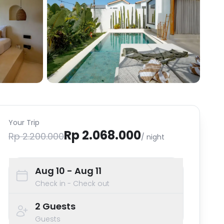
Your Trip
Rp 2.068.000
Rp 2.200.000
/ night
Aug 10
- Aug 11
Check in - Check out
2
Guests
Guests