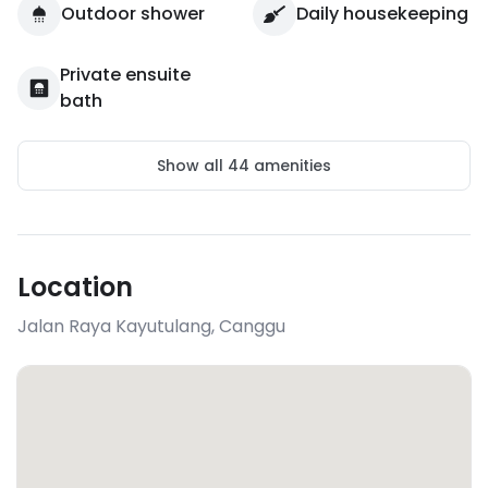
Outdoor shower
Daily housekeeping
Private ensuite
bath
Show all
44
amenities
Location
Jalan Raya Kayutulang
,
Canggu