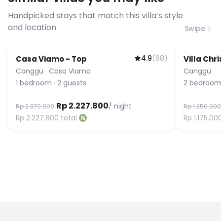
connection speed.
Handpicked stays that match this villa’s style
and location
Swipe
4.9
(
68
)
Casa Viamo - Top
Villa Chri
Canggu
·
Casa Viamo
Canggu
1
bedroom
·
2
guests
2
bedroom
Rp 2.227.800
/ night
Rp 2.370.000
Rp 1.250.000
Rp 2.227.800
total
Rp 1.175.00