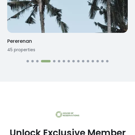
Seseh
12
properties
Unlock Exclusive Member