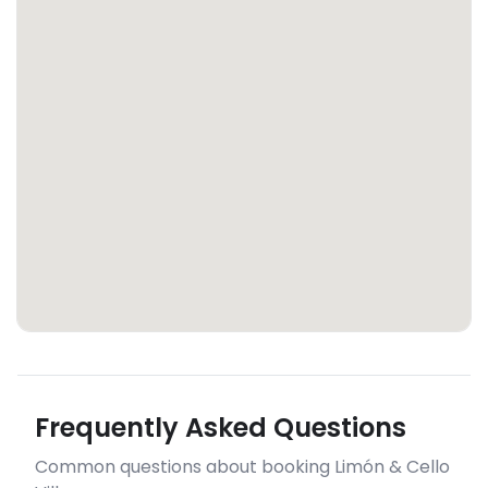
Frequently Asked Questions
Common questions about booking Limón & Cello