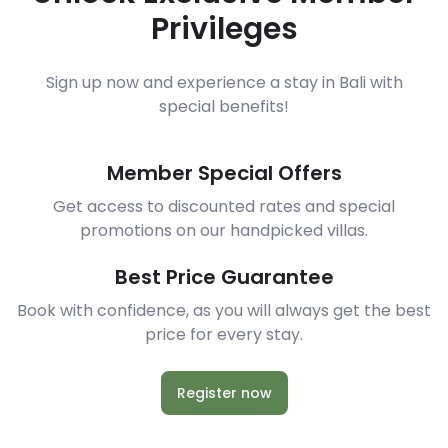
Privileges
Sign up now and experience a stay in Bali with
special benefits!
Member Special Offers
Get access to discounted rates and special
promotions on our handpicked villas.
Best Price Guarantee
Book with confidence, as you will always get the best
price for every stay.
Register now