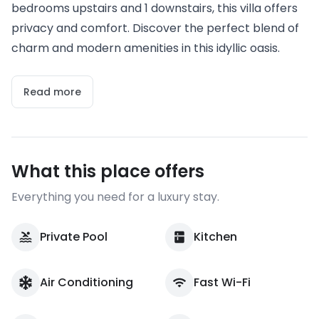
bedrooms upstairs and 1 downstairs, this villa offers
privacy and comfort. Discover the perfect blend of
charm and modern amenities in this idyllic oasis.
Read more
What this place offers
Everything you need for a luxury stay.
Private Pool
Kitchen
Air Conditioning
Fast Wi-Fi