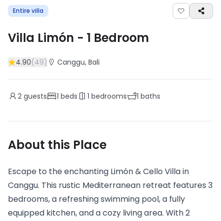
Entire villa
Villa Limón
-
1
Bedroom
4.90
(
49
)
Canggu
, Bali
2
guests
1
beds
1
bedrooms
1
baths
About this Place
Escape to the enchanting Limón & Cello Villa in
Canggu. This rustic Mediterranean retreat features 3
bedrooms, a refreshing swimming pool, a fully
equipped kitchen, and a cozy living area. With 2