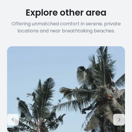
Explore other area
Offering unmatched comfort in serene, private
locations and near breathtaking beaches.