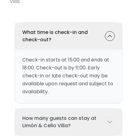
Villa
What time is check-in and
check-out?
Check-in starts at 15:00 and ends at
18:00. Check-out is by 11:00. Early
check-in or late check-out may be
available upon request and subject to
availability.
How many guests can stay at
Limón & Cello Villa?