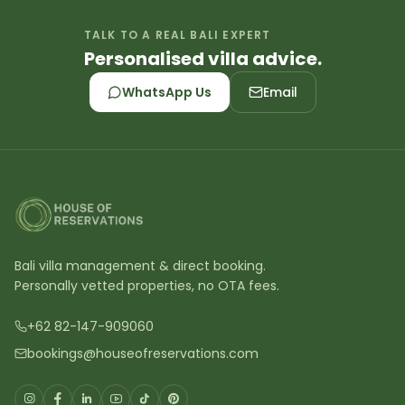
TALK TO A REAL BALI EXPERT
Personalised villa advice.
WhatsApp Us
Email
Bali villa management & direct booking.
Personally vetted properties, no OTA fees.
+62 82-147-909060
bookings@houseofreservations.com