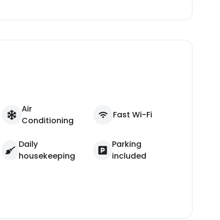
Air
Fast Wi-Fi
Conditioning
Daily
Parking
housekeeping
included