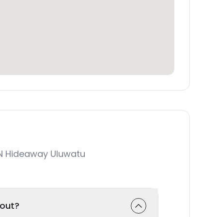
N Hideaway Uluwatu
-out?