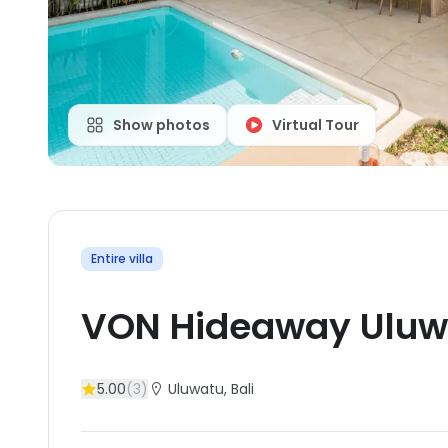
Show photos
Virtual Tour
Entire villa
VON Hideaway Uluw
5.00
(
3
)
Uluwatu
, Bali