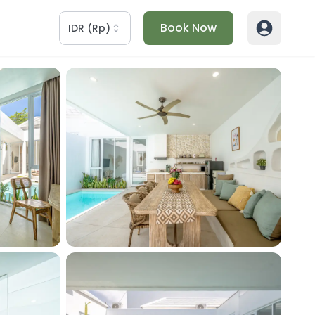
Book Now
IDR
(
Rp
)