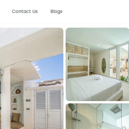
Contact Us
Blogs