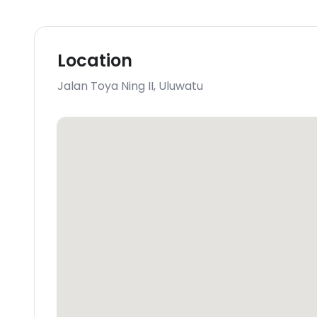
Location
Jalan Toya Ning II
,
Uluwatu