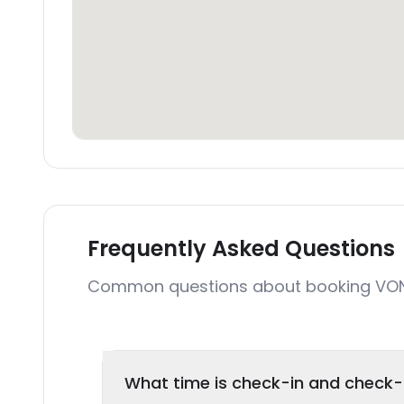
Frequently Asked Questions
Common questions about booking VO
What time is check-in and check