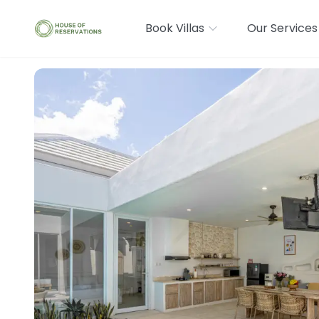
Book Villas
Our Services