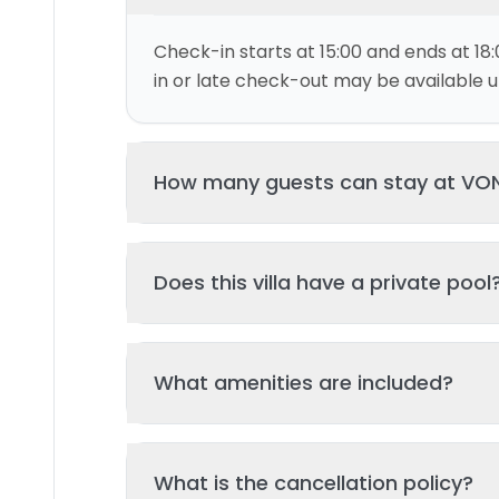
Check-in starts at 15:00 and ends at 18:
in or late check-out may be available up
How many guests can stay at VO
This villa can accommodate up to 4 gu
Does this villa have a private pool
and 2 bed(s). Additional guests may be
please contact us for details.
Yes, this villa features a private swimmi
What amenities are included?
your stay. The pool is regularly cleane
standards of hygiene and enjoyment.
Key amenities include: Pool, Kitchen, Tv, 
What is the cancellation policy?
Additional amenities may be available - 