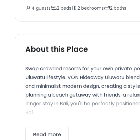
4
guests
2
beds
2
bedrooms
2
baths
About this Place
Swap crowded resorts for your own private poo
Uluwatu lifestyle. VON Hideaway Uluwatu blen
and minimalist modern design, creating a styli
planning a beach getaway with friends, a relaxi
longer stay in Bali, you'll be perfectly positio
Bal...
Read more