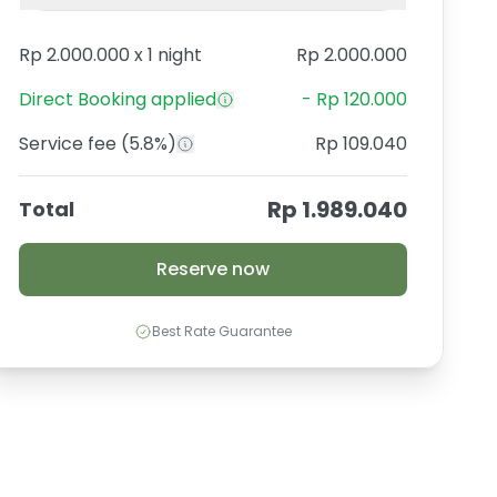
Rp 2.000.000
x
1 night
Rp 2.000.000
Direct Booking
applied
-
Rp 120.000
Service fee
(5.8%)
Rp 109.040
Rp 1.989.040
Total
Reserve now
Best Rate Guarantee