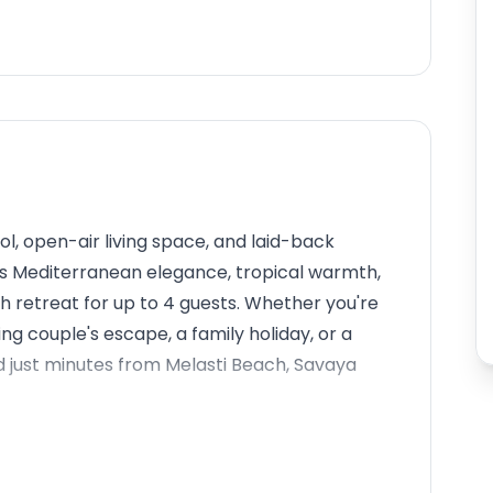
l, open-air living space, and laid-back
ds Mediterranean elegance, tropical warmth,
sh retreat for up to 4 guests. Whether you're
ng couple's escape, a family holiday, or a
ned just minutes from Melasti Beach, Savaya