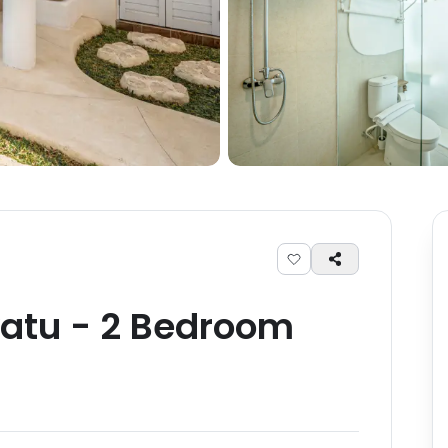
atu
-
2
Bedroom