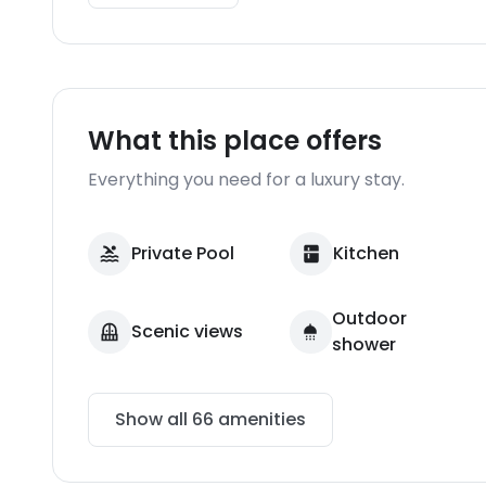
What this place offers
Everything you need for a luxury stay.
Private Pool
Kitchen
Outdoor
Scenic views
shower
Show all
66
amenities