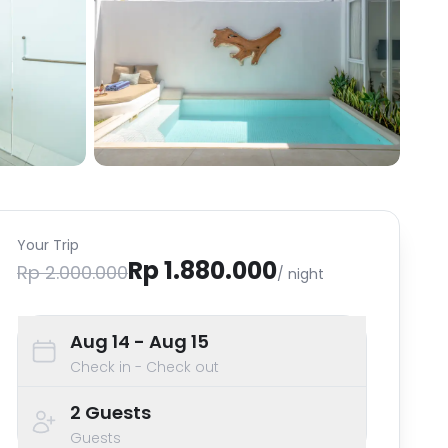
Your Trip
Rp 1.880.000
Rp 2.000.000
/ night
Aug 14
- Aug 15
Check in - Check out
2
Guests
Guests