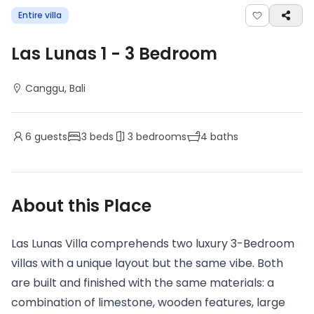
Entire villa
Las Lunas 1
-
3
Bedroom
Canggu
, Bali
6
guests
3
beds
3
bedrooms
4
baths
About this Place
Las Lunas Villa comprehends two luxury 3-Bedroom
villas with a unique layout but the same vibe. Both
are built and finished with the same materials: a
combination of limestone, wooden features, large