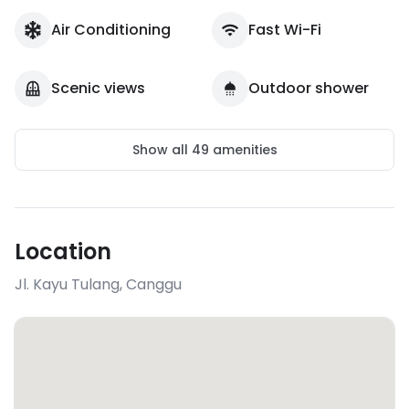
Air Conditioning
Fast Wi-Fi
Scenic views
Outdoor shower
Show all
49
amenities
Location
Jl. Kayu Tulang
,
Canggu