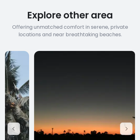
connection speed.
Explore other area
Offering unmatched comfort in serene, private
locations and near breathtaking beaches.