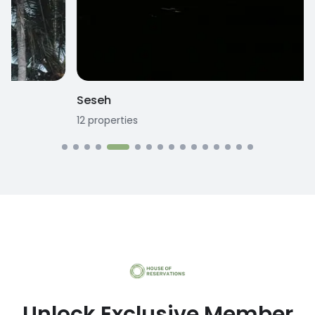
Seseh
12
properties
1
Unlock Exclusive Member