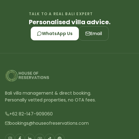
TALK TO A REAL BALI EXPERT
Personalised villa advice.
WhatsApp Us
Email
Bali villa management & direct booking.
Personally vetted properties, no OTA fees.
+62 82-147-909060
bookings@houseofreservations.com