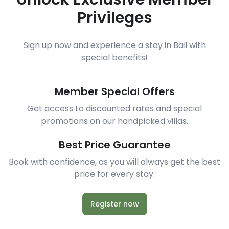
Privileges
Sign up now and experience a stay in Bali with
special benefits!
Member Special Offers
Get access to discounted rates and special
promotions on our handpicked villas.
Best Price Guarantee
Book with confidence, as you will always get the best
price for every stay.
Register now