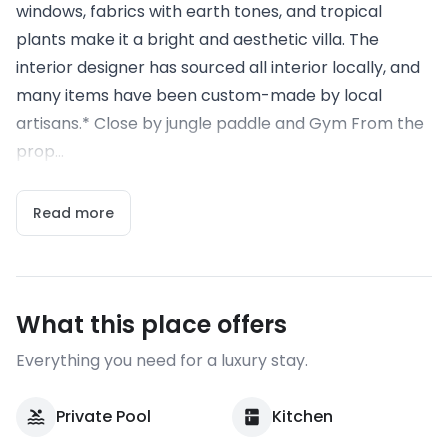
windows, fabrics with earth tones, and tropical
plants make it a bright and aesthetic villa. The
interior designer has sourced all interior locally, and
many items have been custom-made by local
artisans.* Close by jungle paddle and Gym From the
prop...
Read more
What this place offers
Everything you need for a luxury stay.
Private Pool
Kitchen