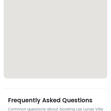
Frequently Asked Questions
Common questions about booking Las Lunas Villa