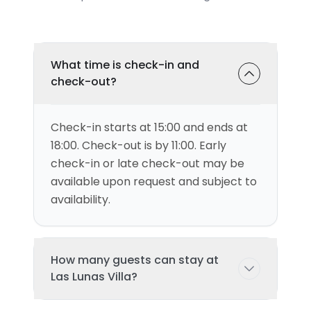
What time is check-in and
check-out?
Check-in starts at 15:00 and ends at
18:00. Check-out is by 11:00. Early
check-in or late check-out may be
available upon request and subject to
availability.
How many guests can stay at
Las Lunas Villa?