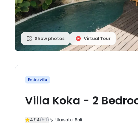
Show photos
Virtual Tour
Entire villa
Villa Koka
-
2
Bedro
4.94
(
50
)
Uluwatu
, Bali