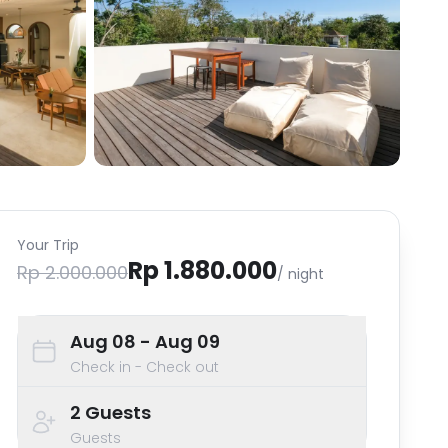
Your Trip
Rp 1.880.000
Rp 2.000.000
/ night
Aug 08
- Aug 09
Check in - Check out
2
Guests
Guests