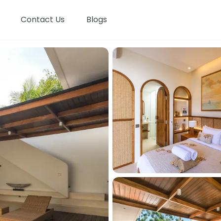
Contact Us
Blogs