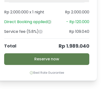
Rp 2.000.000
x
1 night
Rp 2.000.000
Direct Booking
applied
-
Rp 120.000
Service fee
(5.8%)
Rp 109.040
Rp 1.989.040
Total
Reserve now
Best Rate Guarantee