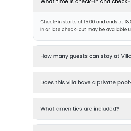
What time is check-in and check
Check-in starts at 15:00 and ends at 18:
in or late check-out may be available up
How many guests can stay at Vill
This villa can accommodate up to 4 gu
Does this villa have a private pool
and 2 bed(s). Additional guests may be
please contact us for details.
Yes, this villa features a private swimmi
What amenities are included?
your stay. The pool is regularly cleane
standards of hygiene and enjoyment.
Key amenities include: Kitchen, Wifi, Air 