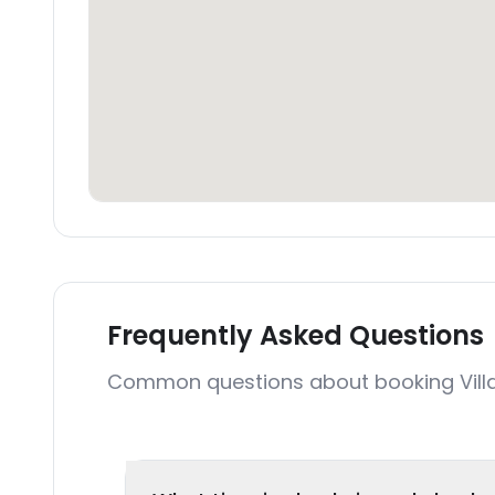
Frequently Asked Questions
Common questions about booking Vill