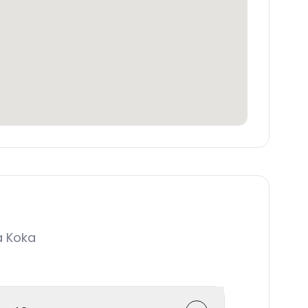
a Koka