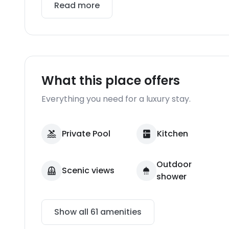
Read more
What this place offers
Everything you need for a luxury stay.
Private Pool
Kitchen
Outdoor
Scenic views
shower
Show all
61
amenities