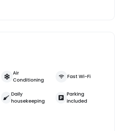
Air
Fast Wi-Fi
Conditioning
Daily
Parking
housekeeping
included