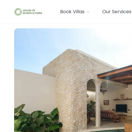
Book Villas
Our Services