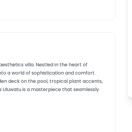
sthetics villa. Nestled in the heart of
to a world of sophistication and comfort.
n deck on the pool, tropical plant accents,
a Uluwatu is a masterpiece that seamlessly