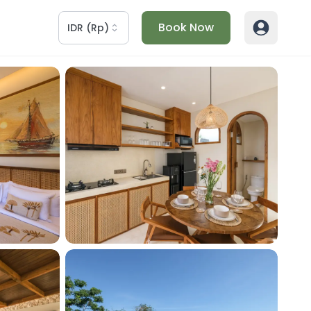
Book Now
IDR
(
Rp
)