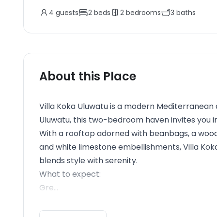
4
guests
2
beds
2
bedrooms
3
baths
About this Place
Villa Koka Uluwatu is a modern Mediterranean ae
Uluwatu, this two-bedroom haven invites you in
With a rooftop adorned with beanbags, a woode
and white limestone embellishments, Villa Kok
blends style with serenity.
What to expect:
Gre...