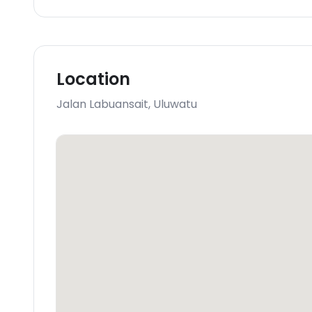
Location
Jalan Labuansait
,
Uluwatu