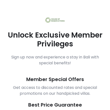
Unlock Exclusive Member
Privileges
Sign up now and experience a stay in Bali with
special benefits!
Member Special Offers
Get access to discounted rates and special
promotions on our handpicked villas.
Best Price Guarantee