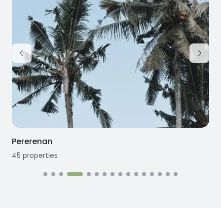
Pererenan
45
properties
1