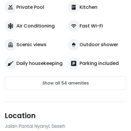
Private Pool
Kitchen
Air Conditioning
Fast Wi-Fi
Scenic views
Outdoor shower
Daily housekeeping
Parking included
Show all
54
amenities
Location
Jalan Pantai Nyanyi
,
Seseh