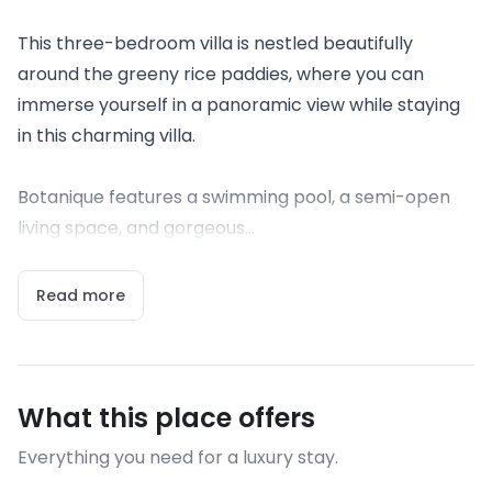
This three-bedroom villa is nestled beautifully
around the greeny rice paddies, where you can
immerse yourself in a panoramic view while staying
in this charming villa.
Botanique features a swimming pool, a semi-open
living space, and gorgeous...
Read more
What this place offers
Everything you need for a luxury stay.