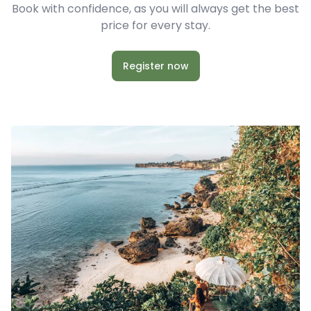
Book with confidence, as you will always get the best
price for every stay.
Register now