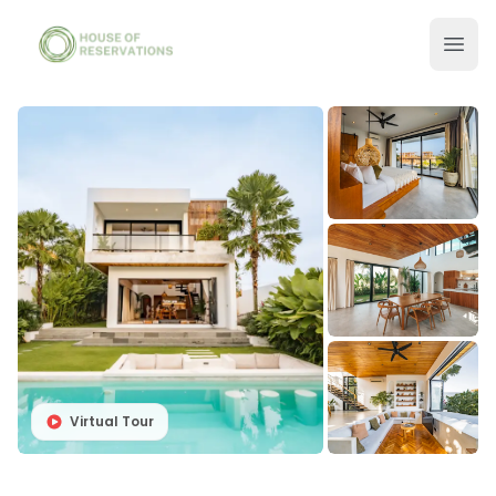
Virtual Tour