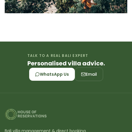
TALK TO A REAL BALI EXPERT
Personalised villa advice.
WhatsApp Us
Email
Bali villa management & direct booking.