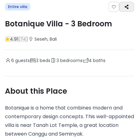
Entire villa
Botanique Villa
-
3
Bedroom
4.91
(
74
)
Seseh
, Bali
6
guests
3
beds
3
bedrooms
4
baths
About this Place
Botanique is a home that combines modern and
contemporary design concepts. This well-appointed
villa is near Tanah Lot Temple, a great location
between Canggu and Seminyak.