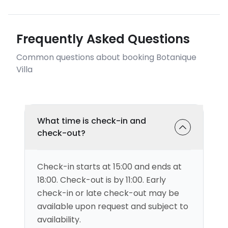
Frequently Asked Questions
Common questions about booking Botanique
Villa
What time is check-in and
check-out?
Check-in starts at 15:00 and ends at
18:00. Check-out is by 11:00. Early
check-in or late check-out may be
available upon request and subject to
availability.