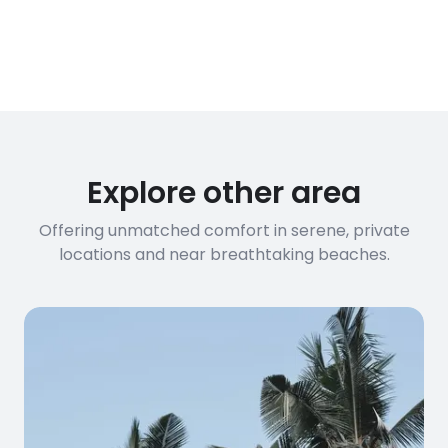
of our villas have fiber optic
connections suitable for video calls,
streaming, and remote work. If you
have specific bandwidth
requirements, please contact us
before booking to confirm the
connection speed.
Explore other area
Offering unmatched comfort in serene, private
locations and near breathtaking beaches.