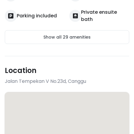
Private ensuite
Parking included
bath
Show all
29
amenities
Location
Jalan Tempekan V No.23d
,
Canggu