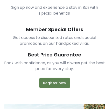
Sign up now and experience a stay in Bali with
special benefits!
Member Special Offers
Get access to discounted rates and special
promotions on our handpicked villas.
Best Price Guarantee
Book with confidence, as you will always get the best
price for every stay.
Register now