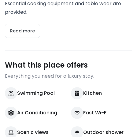
Essential cooking equipment and table wear are
provided.
Read more
What this place offers
Everything you need for a luxury stay.
Swimming Pool
Kitchen
Air Conditioning
Fast Wi-Fi
Scenic views
Outdoor shower