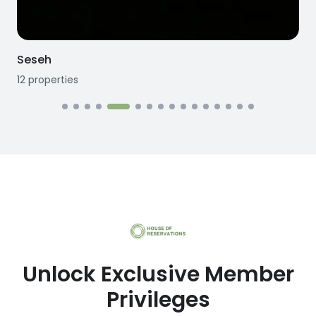
Seseh
12
properties
1
Unlock Exclusive Member
Privileges