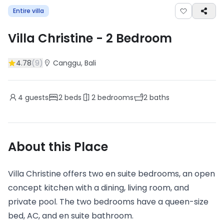
Entire villa
Villa Christine
-
2
Bedroom
4.78
(
9
)
Canggu
, Bali
4
guests
2
beds
2
bedrooms
2
baths
About this Place
Villa Christine offers two en suite bedrooms, an open
concept kitchen with a dining, living room, and
private pool. The two bedrooms have a queen-size
bed, AC, and en suite bathroom.