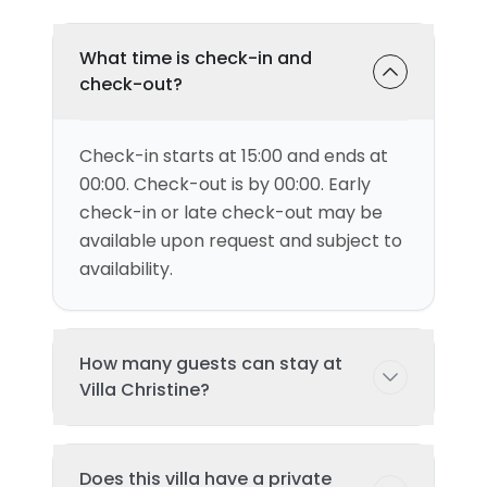
What time is check-in and
check-out?
Check-in starts at 15:00 and ends at
00:00. Check-out is by 00:00. Early
check-in or late check-out may be
available upon request and subject to
availability.
How many guests can stay at
Villa Christine?
This villa can accommodate up to 4
Does this villa have a private