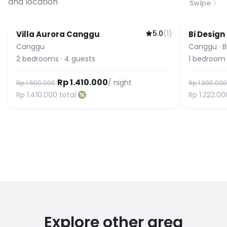
and location
Swipe
5.0
(
1
)
Villa Aurora Canggu
Bi Design
Canggu
Canggu
·
B
2
bedrooms
·
4
guests
1
bedroom
Rp 1.410.000
/ night
Rp 1.500.000
Rp 1.300.000
Rp 1.410.000
total
Rp 1.222.00
Explore other area