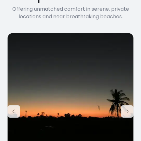
Offering unmatched comfort in serene, private
locations and near breathtaking beaches.