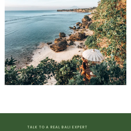
TALK TO A REAL BALI EXPERT