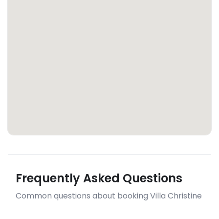
Frequently Asked Questions
Common questions about booking Villa Christine