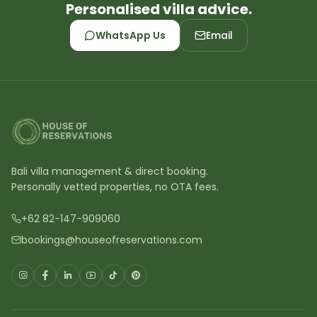
Personalised villa advice.
WhatsApp Us
Email
Bali villa management & direct booking.
Personally vetted properties, no OTA fees.
+62 82-147-909060
bookings@houseofreservations.com