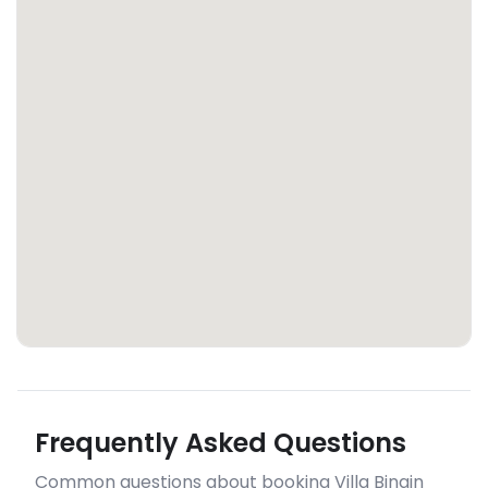
Frequently Asked Questions
Common questions about booking Villa Bingin