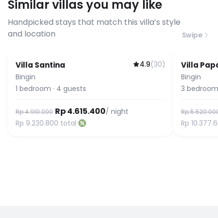
Similar villas you may like
before booking to confirm the
connection speed.
Handpicked stays that match this villa’s style
and location
Swipe
4.9
(
30
)
Villa Santina
Villa Pap
Bingin
Bingin
1
bedroom
·
4
guests
3
bedroom
Rp 4.615.400
/ night
Rp 4.910.000
Rp 5.520.00
Rp 9.230.800
total
Rp 10.377.