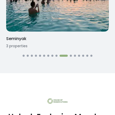
Seminyak
3
properties
3