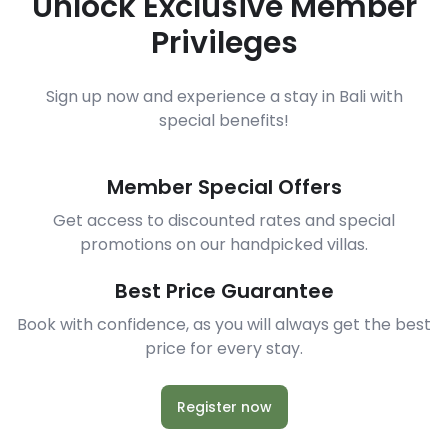
Unlock Exclusive Member
Privileges
Sign up now and experience a stay in Bali with
special benefits!
Member Special Offers
Get access to discounted rates and special
promotions on our handpicked villas.
Best Price Guarantee
Book with confidence, as you will always get the best
price for every stay.
Register now