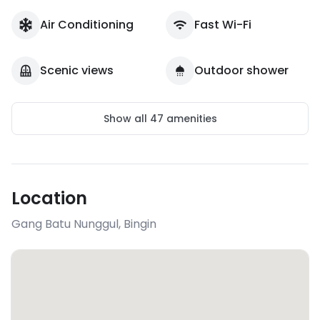
Air Conditioning
Fast Wi-Fi
Scenic views
Outdoor shower
Show all
47
amenities
Location
Gang Batu Nunggul
,
Bingin