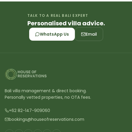
TALK TO A REAL BALI EXPERT
Personalised villa advice.
WhatsApp Us
Email
Bali villa management & direct booking.
Personally vetted properties, no OTA fees.
+62 82-147-909060
bookings@houseofreservations.com