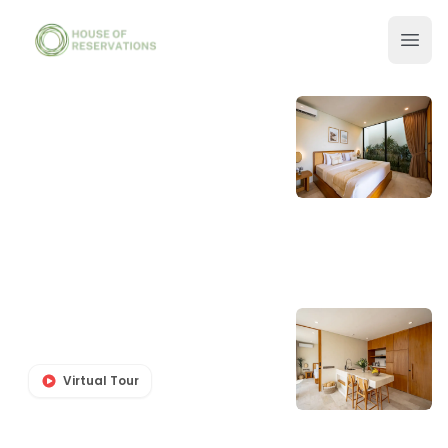
Virtual Tour