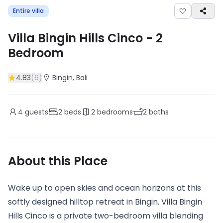
Entire villa
Villa Bingin Hills Cinco
-
2
Bedroom
4.83
(
6
)
Bingin
, Bali
4
guests
2
beds
2
bedrooms
2
baths
About this Place
Wake up to open skies and ocean horizons at this
softly designed hilltop retreat in Bingin. Villa Bingin
Hills Cinco is a private two-bedroom villa blending