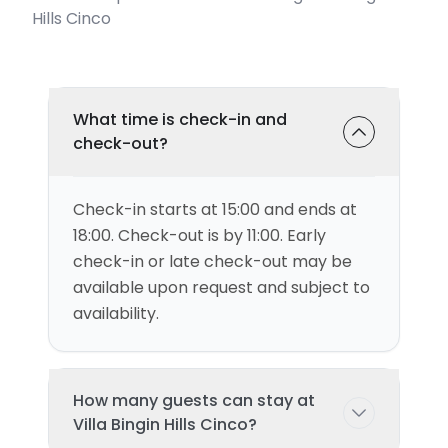
Hills Cinco
What time is check-in and
check-out?
Check-in starts at 15:00 and ends at
18:00. Check-out is by 11:00. Early
check-in or late check-out may be
available upon request and subject to
availability.
How many guests can stay at
Villa Bingin Hills Cinco?