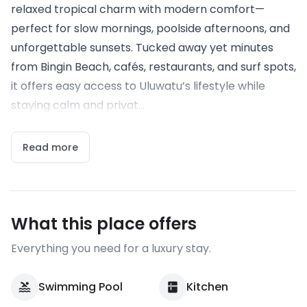
relaxed tropical charm with modern comfort—
perfect for slow mornings, poolside afternoons, and
unforgettable sunsets. Tucked away yet minutes
from Bingin Beach, cafés, restaurants, and surf spots,
it offers easy access to Uluwatu’s lifestyle while
staying calm and privat...
Read more
What this place offers
Everything you need for a luxury stay.
Swimming Pool
Kitchen