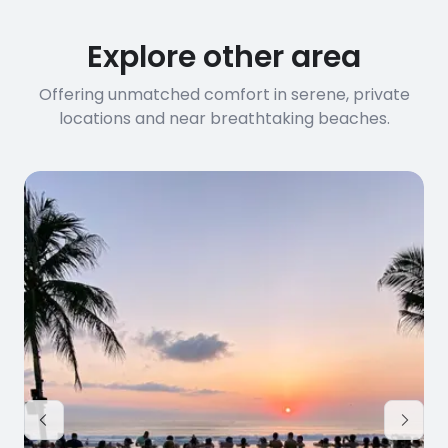
Explore other area
Offering unmatched comfort in serene, private
locations and near breathtaking beaches.