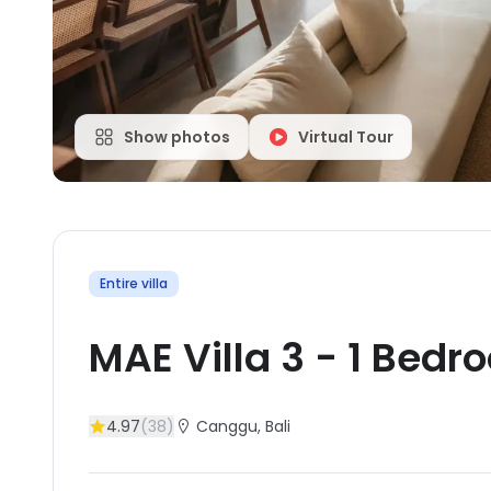
Show photos
Virtual Tour
Entire villa
MAE Villa 3
-
1
Bedr
4.97
(
38
)
Canggu
, Bali