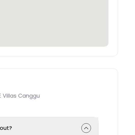
 Villas Canggu
-out?