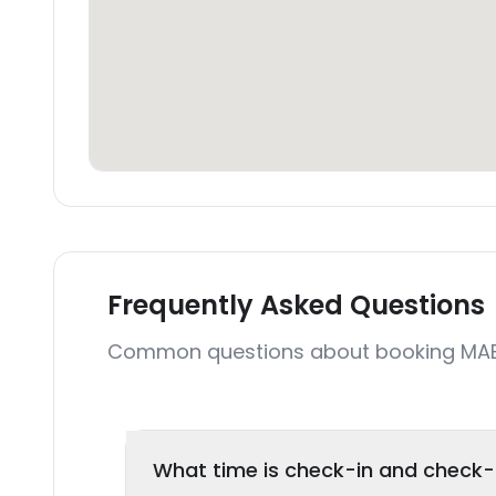
Frequently Asked Questions
Common questions about booking MAE
What time is check-in and check