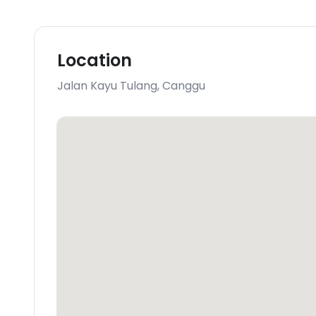
Location
Jalan Kayu Tulang
,
Canggu