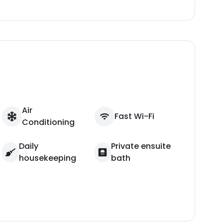
Air
Fast Wi-Fi
Conditioning
Daily
Private ensuite
housekeeping
bath