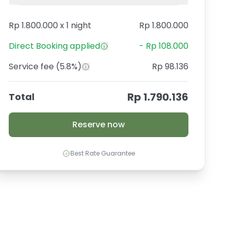
Rp 1.800.000
x
1 night
Rp 1.800.000
Direct Booking
applied
-
Rp 108.000
Service fee
(5.8%)
Rp 98.136
Rp 1.790.136
Total
Reserve now
Best Rate Guarantee