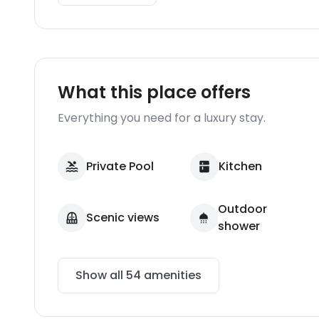
What this place offers
Everything you need for a luxury stay.
Private Pool
Kitchen
Outdoor
Scenic views
shower
Show all
54
amenities