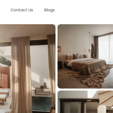
Contact Us
Blogs