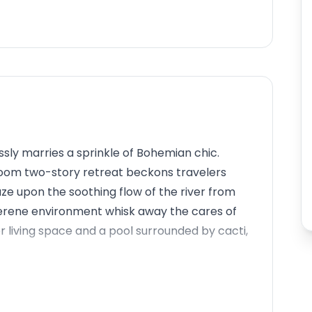
ly marries a sprinkle of Bohemian chic.
room two-story retreat beckons travelers
ze upon the soothing flow of the river from
 serene environment whisk away the cares of
r living space and a pool surrounded by cacti,