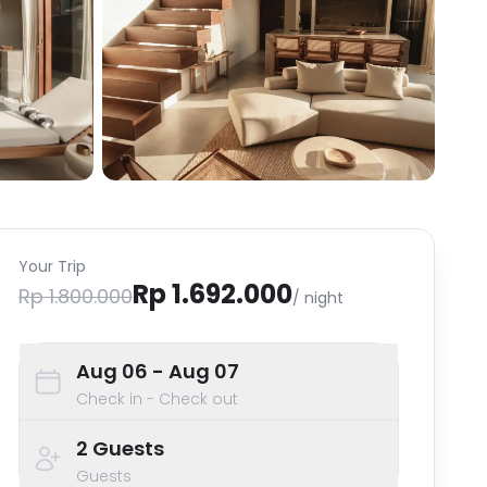
Your Trip
Rp 1.692.000
Rp 1.800.000
/ night
Aug 06
- Aug 07
Check in - Check out
2
Guests
Guests