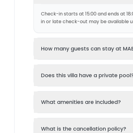
Check-in starts at 15:00 and ends at 18:
in or late check-out may be available up
How many guests can stay at MAE
This villa can accommodate up to 2 gu
Does this villa have a private pool
and 1 bed(s). Additional guests may be
please contact us for details.
Yes, this villa features a private swimmi
What amenities are included?
your stay. The pool is regularly cleane
standards of hygiene and enjoyment.
Key amenities include: Tv, Wifi, Garden, 
What is the cancellation policy?
Additional amenities may be available - 