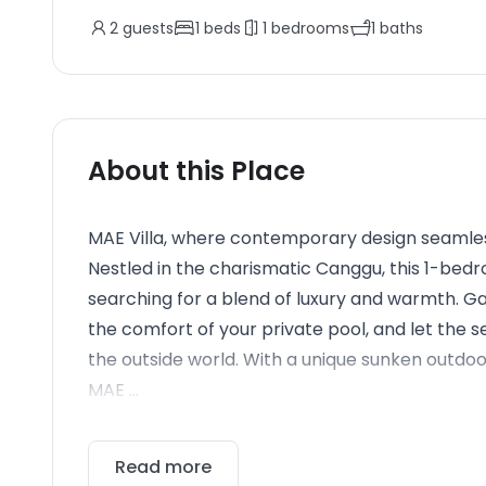
2
guests
1
beds
1
bedrooms
1
baths
About this Place
MAE Villa, where contemporary design seamless
Nestled in the charismatic Canggu, this 1-bed
searching for a blend of luxury and warmth. Ga
the comfort of your private pool, and let the
the outside world. With a unique sunken outdoo
MAE ...
Read more