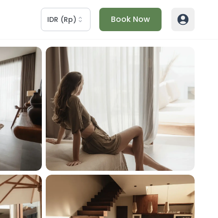
Book Now
IDR
(
Rp
)