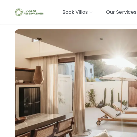
Book Villas
Our Services