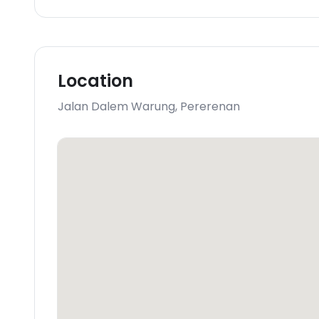
Location
Jalan Dalem Warung
,
Pererenan