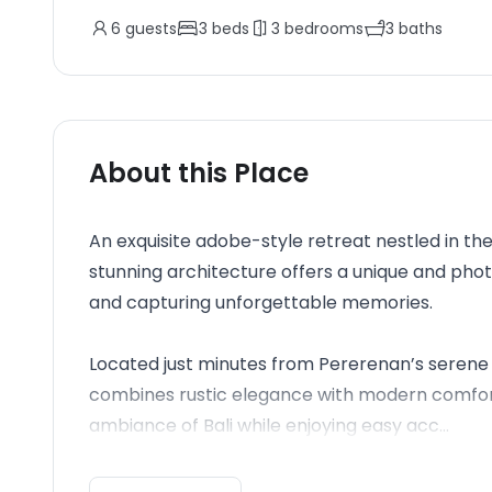
6
guests
3
beds
3
bedrooms
3
baths
About this Place
An exquisite adobe-style retreat nestled in the
stunning architecture offers a unique and ph
and capturing unforgettable memories.
Located just minutes from Pererenan’s serene 
combines rustic elegance with modern comforts
ambiance of Bali while enjoying easy acc...