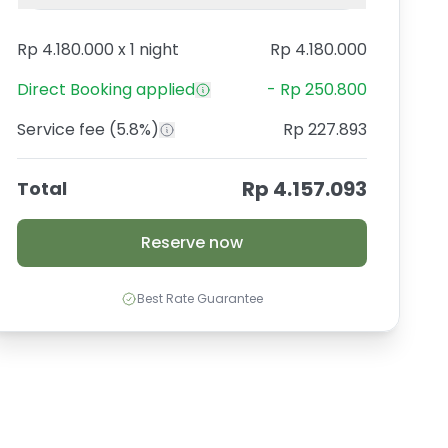
Rp 4.180.000
x
1 night
Rp 4.180.000
Direct Booking
applied
-
Rp 250.800
Service fee
(5.8%)
Rp 227.893
Rp 4.157.093
Total
Reserve now
Best Rate Guarantee