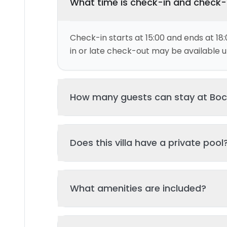
What time is check-in and check
Check-in starts at 15:00 and ends at 18:
in or late check-out may be available up
This villa can accommodate up to 6 gu
Does this villa have a private pool
and 3 bed(s). Additional guests may be
please contact us for details.
Yes, this villa features a private swimmi
What amenities are included?
your stay. The pool is regularly cleane
standards of hygiene and enjoyment.
Key amenities include: Wifi, Pool, Kitche