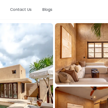
Contact Us
Blogs