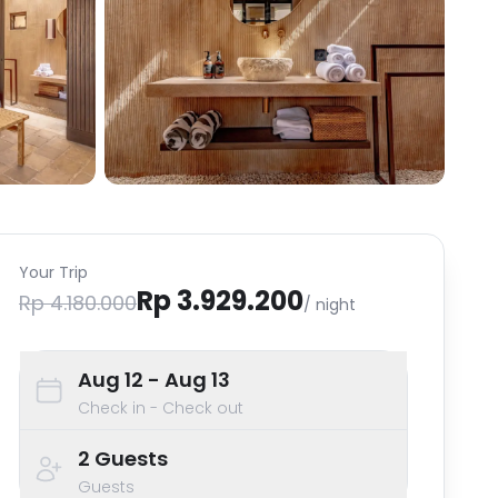
Your Trip
Rp 3.929.200
Rp 4.180.000
/ night
Aug 12
- Aug 13
Check in - Check out
2
Guests
Guests