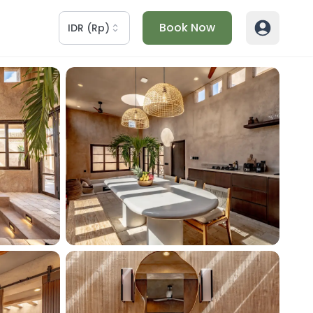
Book Now
IDR
(
Rp
)