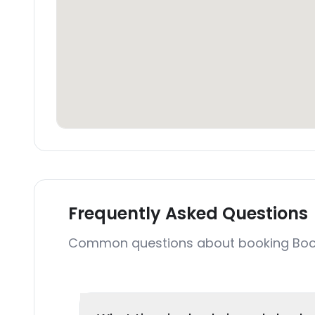
Frequently Asked Questions
Common questions about booking Bocoa 