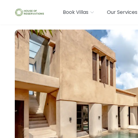
Book Villas
Our Services