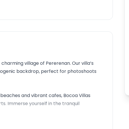
 charming village of Pererenan. Our villa’s
otogenic backdrop, perfect for photoshoots
beaches and vibrant cafes, Bocoa Villas
. Immerse yourself in the tranquil