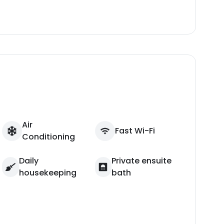
Air
Fast Wi-Fi
Conditioning
Daily
Private ensuite
housekeeping
bath