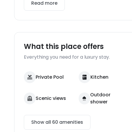
Read more
What this place offers
Everything you need for a luxury stay.
Private Pool
Kitchen
Outdoor
Scenic views
shower
Show all
60
amenities