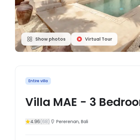
Show photos
Virtual Tour
Entire villa
Villa MAE
-
3
Bedro
4.96
(
68
)
Pererenan
, Bali