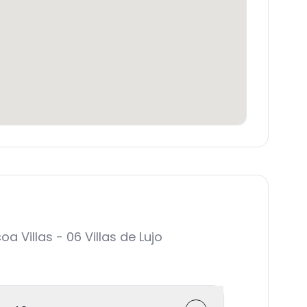
Villas - 06 Villas de Lujo