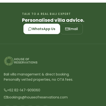
TALK TO A REAL BALI EXPERT
Personalised villa advice.
WhatsApp Us
Email
Bali villa management & direct booking.
Personally vetted properties, no OTA fees.
+62 82-147-909060
bookings@houseofreservations.com