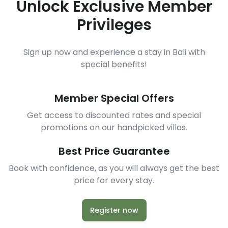
Unlock Exclusive Member
Privileges
Sign up now and experience a stay in Bali with
special benefits!
Member Special Offers
Get access to discounted rates and special
promotions on our handpicked villas.
Best Price Guarantee
Book with confidence, as you will always get the best
price for every stay.
Register now