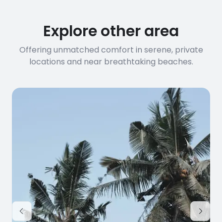
Explore other area
Offering unmatched comfort in serene, private
locations and near breathtaking beaches.