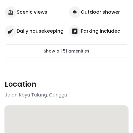
Scenic views
Outdoor shower
Daily housekeeping
Parking included
Show all
51
amenities
Location
Jalan Kayu Tulang
,
Canggu