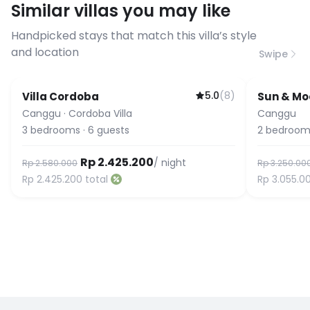
Similar villas you may like
before booking to confirm the
connection speed.
Handpicked stays that match this villa’s style
and location
Swipe
5.0
(
8
)
Villa Cordoba
Sun & Moo
Canggu
·
Cordoba Villa
Canggu
3
bedrooms
·
6
guests
2
bedroom
Rp 2.425.200
/ night
Rp 2.580.000
Rp 3.250.00
Rp 2.425.200
total
Rp 3.055.0