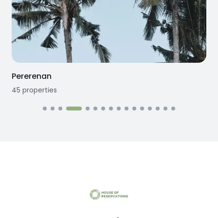
Pererenan
45
properties
1