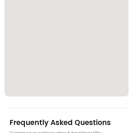
Frequently Asked Questions