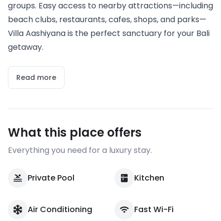
groups. Easy access to nearby attractions—including
beach clubs, restaurants, cafes, shops, and parks—
Villa Aashiyana is the perfect sanctuary for your Bali
getaway.
Read more
What this place offers
Everything you need for a luxury stay.
Private Pool
Kitchen
Air Conditioning
Fast Wi-Fi