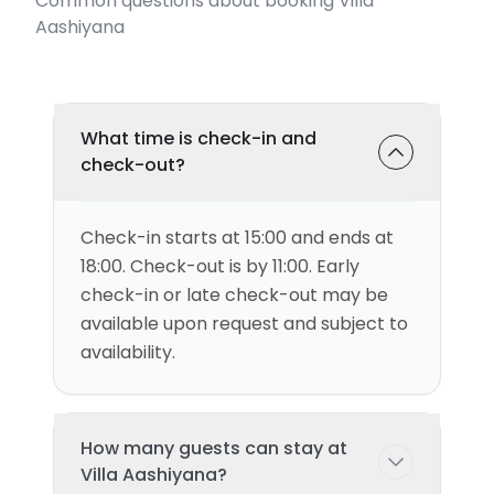
Common questions about booking Villa
Aashiyana
What time is check-in and
check-out?
Check-in starts at 15:00 and ends at
18:00. Check-out is by 11:00. Early
check-in or late check-out may be
available upon request and subject to
availability.
How many guests can stay at
Villa Aashiyana?