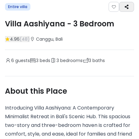
Entire villa
Villa Aashiyana
-
3
Bedroom
4.96
(
48
)
Canggu
, Bali
6
guests
3
beds
3
bedrooms
3
baths
About this Place
Introducing Villa Aashiyana: A Contemporary
Minimalist Retreat in Bali's Scenic Hub. This spacious
two-story and three-bedroom haven is crafted for
comfort, style, and ease, ideal for families and friend