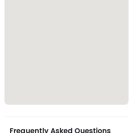
Frequently Asked Questions