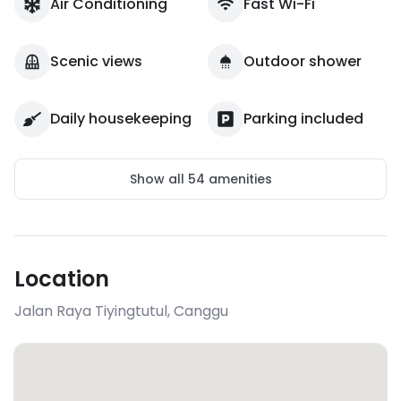
Air Conditioning
Fast Wi-Fi
Scenic views
Outdoor shower
Daily housekeeping
Parking included
Show all
54
amenities
Location
Jalan Raya Tiyingtutul
,
Canggu