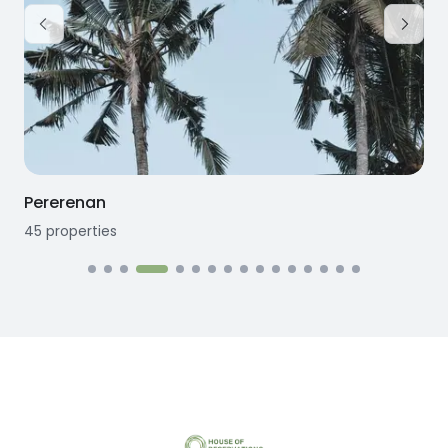
Pererenan
45
properties
1