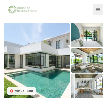
Virtual Tour