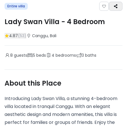
Entire villa
Lady Swan Villa
-
4
Bedroom
4.87
(
53
)
Canggu
, Bali
8
guests
5
beds
4
bedrooms
3
baths
About this Place
Introducing Lady Swan Villa, a stunning 4-bedroom
villa located in tranquil Canggu. With an elegant
aesthetic design and modern amenities, this villa is
perfect for families or groups of friends. Enjoy the