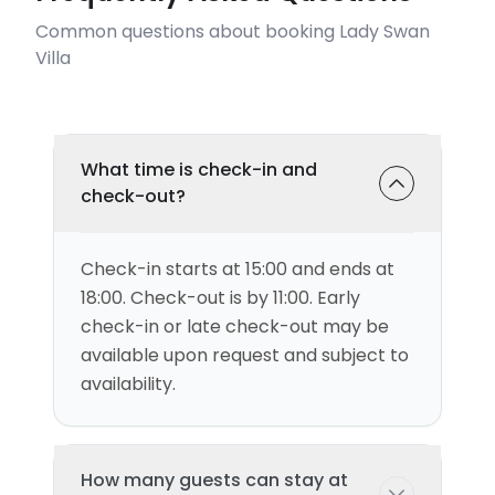
Common questions about booking Lady Swan
Villa
What time is check-in and
check-out?
Check-in starts at 15:00 and ends at
18:00. Check-out is by 11:00. Early
check-in or late check-out may be
available upon request and subject to
availability.
How many guests can stay at