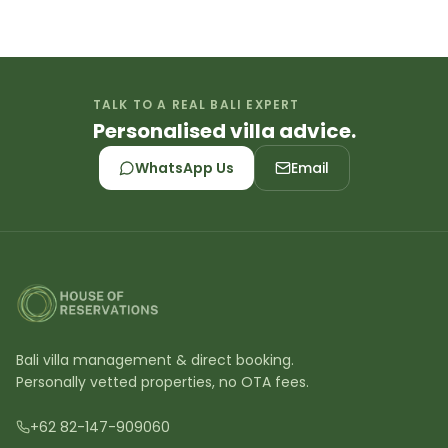
TALK TO A REAL BALI EXPERT
Personalised villa advice.
WhatsApp Us
Email
Bali villa management & direct booking.
Personally vetted properties, no OTA fees.
+62 82-147-909060