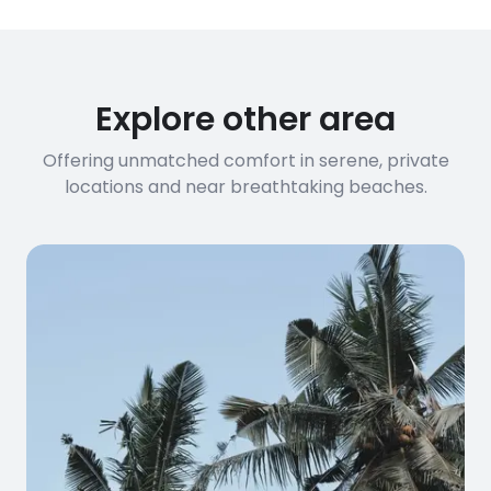
requirements, please contact us
before booking to confirm the
connection speed.
Explore other area
Offering unmatched comfort in serene, private
locations and near breathtaking beaches.