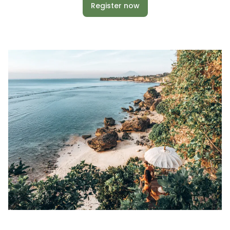
Register now