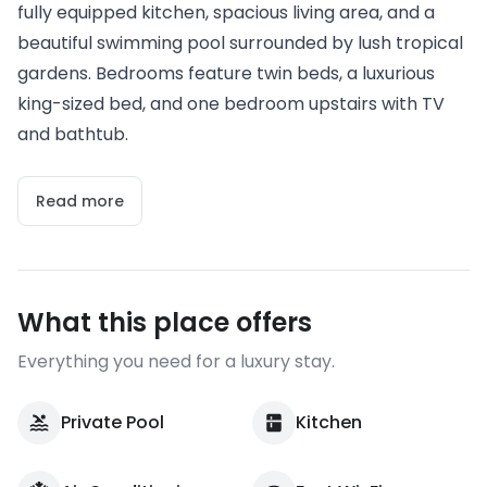
fully equipped kitchen, spacious living area, and a
beautiful swimming pool surrounded by lush tropical
gardens. Bedrooms feature twin beds, a luxurious
king-sized bed, and one bedroom upstairs with TV
and bathtub.
Read more
What this place offers
Everything you need for a luxury stay.
Private Pool
Kitchen