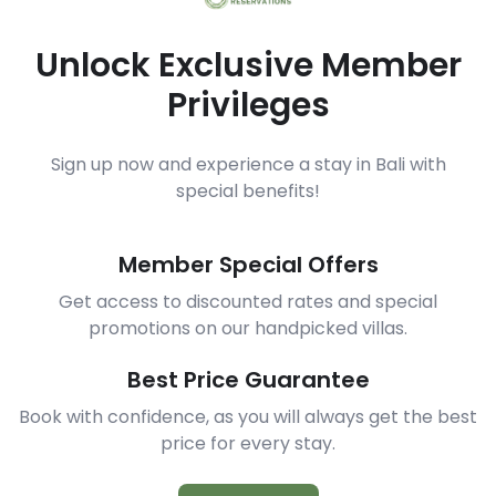
Unlock Exclusive Member
Privileges
Sign up now and experience a stay in Bali with
special benefits!
Member Special Offers
Get access to discounted rates and special
promotions on our handpicked villas.
Best Price Guarantee
Book with confidence, as you will always get the best
price for every stay.