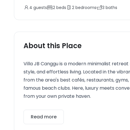
4
guests
2
beds
2
bedrooms
3
baths
About this Place
Villa JB Canggu is a modern minimalist retreat
style, and effortless living. Located in the vib
from the area's best cafés, restaurants, gyms, 
famous beach clubs. Here, luxury meets conveni
from your own private haven.
Read more