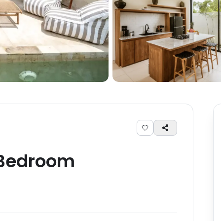
Bedroom