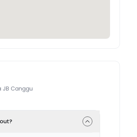
a JB Canggu
-out?