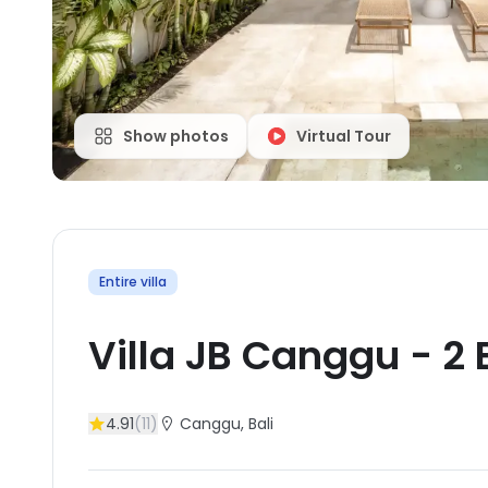
Show photos
Virtual Tour
Entire villa
Villa JB Canggu
-
2
4.91
(
11
)
Canggu
, Bali