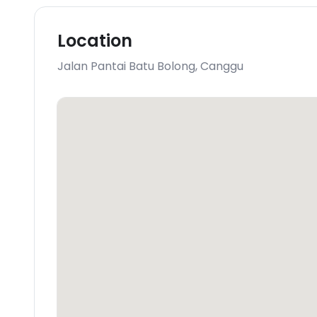
Location
Jalan Pantai Batu Bolong
,
Canggu