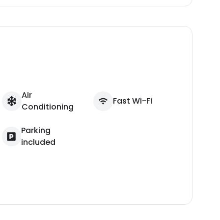
Air
Fast Wi-Fi
Conditioning
Parking
included