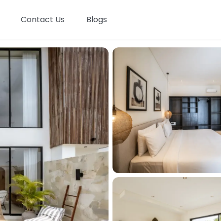
Contact Us
Blogs