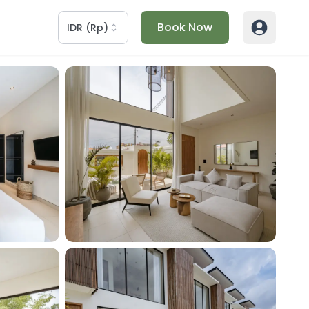
Book Now
IDR
(
Rp
)