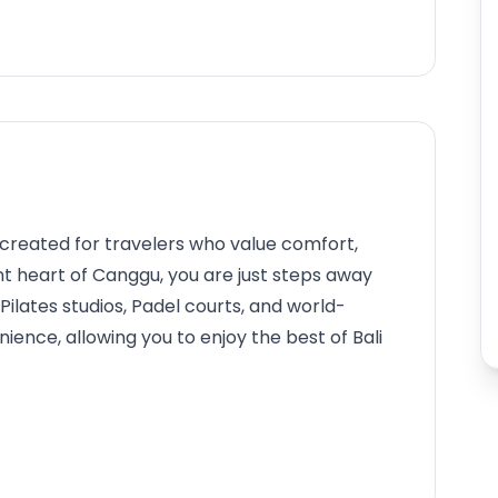
 created for travelers who value comfort,
rant heart of Canggu, you are just steps away
Pilates studios, Padel courts, and world-
ence, allowing you to enjoy the best of Bali