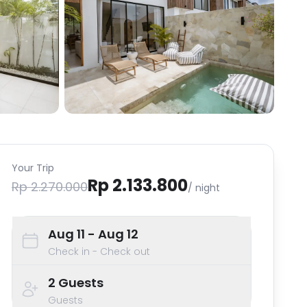
Your Trip
Rp 2.133.800
Rp 2.270.000
/ night
Aug 11
- Aug 12
Check in - Check out
2
Guests
Guests