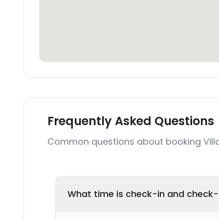
Frequently Asked Questions
Common questions about booking Vill
What time is check-in and check