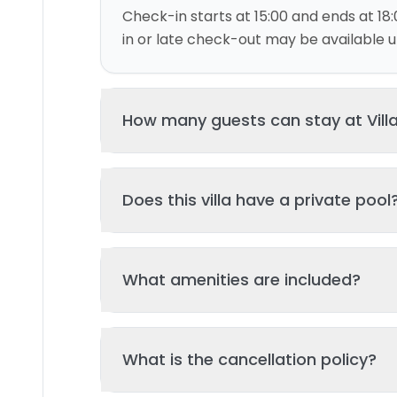
Check-in starts at 15:00 and ends at 18:
in or late check-out may be available up
How many guests can stay at Vill
This villa can accommodate up to 4 gu
Does this villa have a private pool
and 2 bed(s). Additional guests may be
please contact us for details.
Yes, this villa features a private swimmi
What amenities are included?
your stay. The pool is regularly cleane
standards of hygiene and enjoyment.
Key amenities include: Wifi, Pool, Air Con
What is the cancellation policy?
Additional amenities may be available - 
property page. All amenities are maint