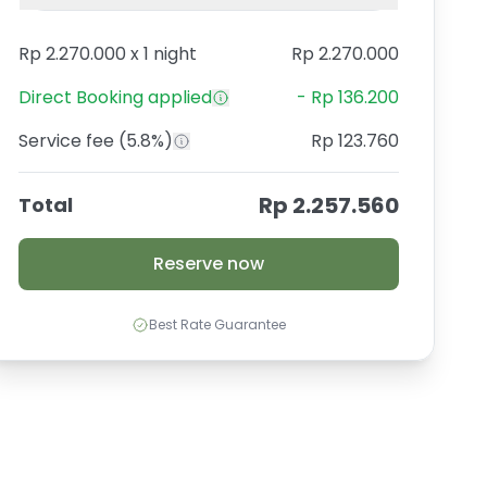
Rp 2.270.000
x
1 night
Rp 2.270.000
Direct Booking
applied
-
Rp 136.200
Service fee
(5.8%)
Rp 123.760
Rp 2.257.560
Total
Reserve now
Best Rate Guarantee