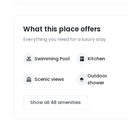
What this place offers
Everything you need for a luxury stay.
Swimming Pool
Kitchen
Outdoor
Scenic views
shower
Show all
48
amenities