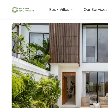
Book Villas
Our Services