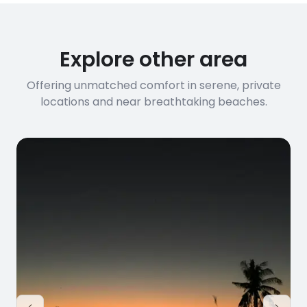
Explore other area
Offering unmatched comfort in serene, private
locations and near breathtaking beaches.