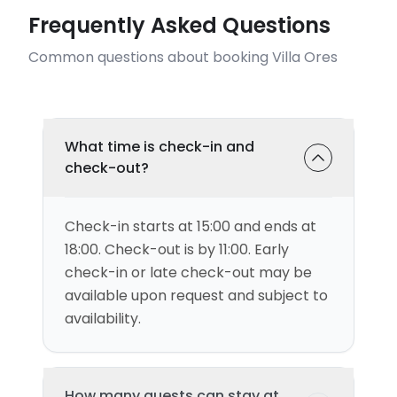
Frequently Asked Questions
Common questions about booking Villa Ores
What time is check-in and
check-out?
Check-in starts at 15:00 and ends at
18:00. Check-out is by 11:00. Early
check-in or late check-out may be
available upon request and subject to
availability.
How many guests can stay at