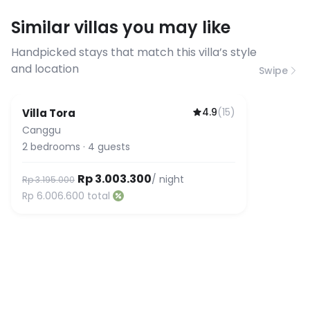
requirements, please contact us
Similar villas you may like
before booking to confirm the
connection speed.
Handpicked stays that match this villa’s style
and location
Swipe
4.9
(
15
)
Villa Tora
Canggu
2
bedrooms
·
4
guests
Rp 3.003.300
/ night
Rp 3.195.000
Rp 6.006.600
total