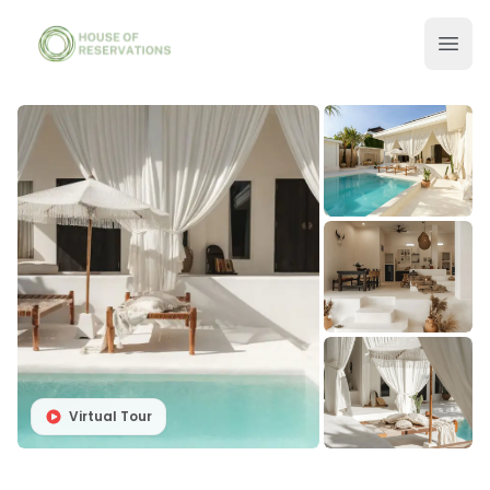
Virtual Tour