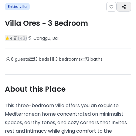
Entire villa
Villa Ores
-
3
Bedroom
4.91
(
43
)
Canggu
, Bali
6
guests
3
beds
3
bedrooms
3
baths
About this Place
This three-bedroom villa offers you an exquisite
Mediterranean home concentrated on minimalist
spaces, earthy tones, and cozy corners that invites
rest and intimacy while giving comfort to the