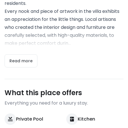
residents.
Every nook and piece of artwork in the villa exhibits
an appreciation for the little things. Local artisans
who created the interior design and furniture are
carefully selected, with high-quality materials, to
make perfect comfort durin...
Read more
What this place offers
Everything you need for a luxury stay.
Private Pool
Kitchen