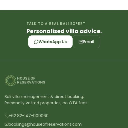
TALK TO A REAL BALI EXPERT
Personalised villa advice.
WhatsApp Us
Email
Bali villa management & direct booking.
Personally vetted properties, no OTA fees.
+62 82-147-909060
bookings@houseofreservations.com