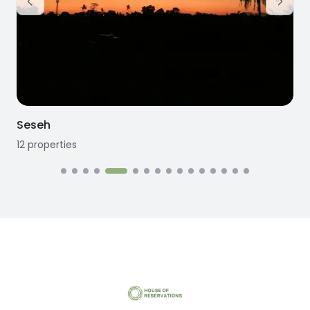
Seseh
12
properties
1