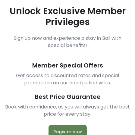
Unlock Exclusive Member
Privileges
Sign up now and experience a stay in Bali with
special benefits!
Member Special Offers
Get access to discounted rates and special
promotions on our handpicked villas.
Best Price Guarantee
Book with confidence, as you will always get the best
price for every stay.
Register now