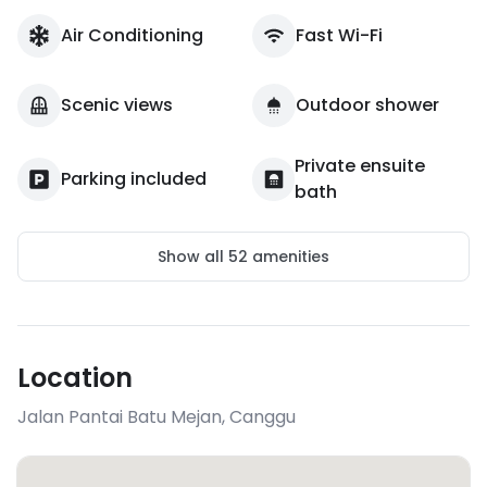
Air Conditioning
Fast Wi-Fi
Scenic views
Outdoor shower
Private ensuite
Parking included
bath
Show all
52
amenities
Location
Jalan Pantai Batu Mejan
,
Canggu