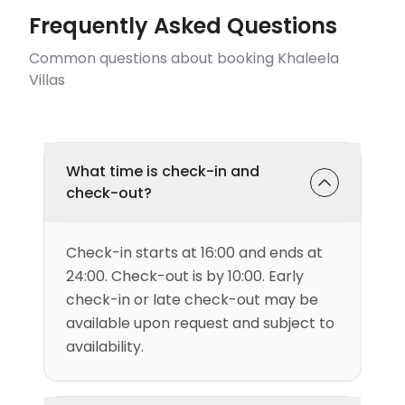
Frequently Asked Questions
Common questions about booking Khaleela
Villas
What time is check-in and
check-out?
Check-in starts at 16:00 and ends at
24:00. Check-out is by 10:00. Early
check-in or late check-out may be
available upon request and subject to
availability.