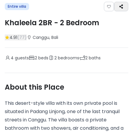
Entire villa
Khaleela 2BR
-
2
Bedroom
4.91
(
77
)
Canggu
, Bali
4
guests
2
beds
2
bedrooms
2
baths
About this Place
This desert-style villa with its own private pool is
situated in Padang Linjong, one of the last tranquil
streets in Canggu. The villa boasts a private
bathroom with two showers, air conditioning, and a