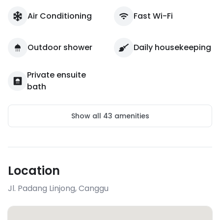
Air Conditioning
Fast Wi-Fi
Outdoor shower
Daily housekeeping
Private ensuite
bath
Show all
43
amenities
Location
Jl. Padang Linjong
,
Canggu