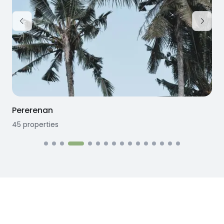
Pererenan
45
properties
1