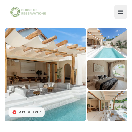
Virtual Tour