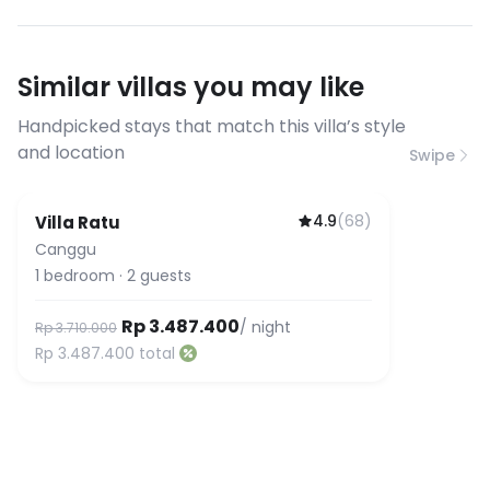
conditions
streaming, and remote work. If you
have specific bandwidth
requirements, please contact us
Similar villas you may like
before booking to confirm the
connection speed.
Handpicked stays that match this villa’s style
and location
Swipe
4.9
(
68
)
Villa Ratu
Canggu
1
bedroom
·
2
guests
Rp 3.487.400
/ night
Rp 3.710.000
Rp 3.487.400
total