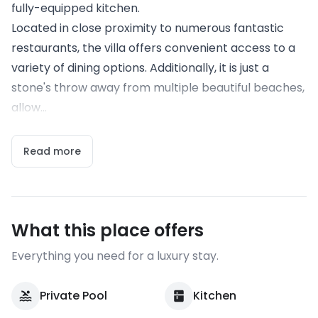
fully-equipped kitchen.
Located in close proximity to numerous fantastic
restaurants, the villa offers convenient access to a
variety of dining options. Additionally, it is just a
stone's throw away from multiple beautiful beaches,
allow...
Read more
What this place offers
Everything you need for a luxury stay.
Private Pool
Kitchen