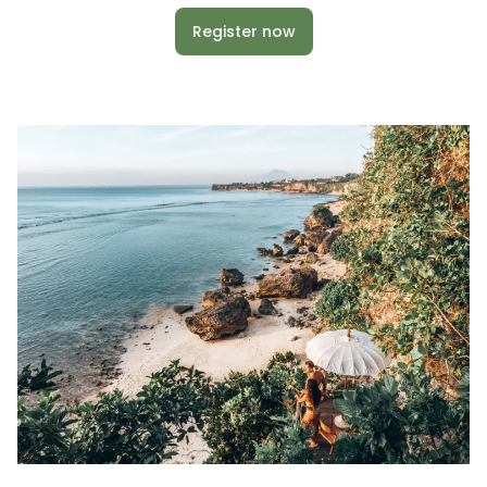
Register now