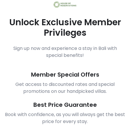
Unlock Exclusive Member
Privileges
Sign up now and experience a stay in Bali with
special benefits!
Member Special Offers
Get access to discounted rates and special
promotions on our handpicked villas.
Best Price Guarantee
Book with confidence, as you will always get the best
price for every stay.