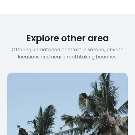
Explore other area
Offering unmatched comfort in serene, private
locations and near breathtaking beaches.