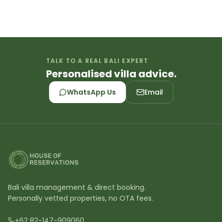
TALK TO A REAL BALI EXPERT
Personalised villa advice.
WhatsApp Us
Email
Bali villa management & direct booking.
Personally vetted properties, no OTA fees.
+62 82-147-909060