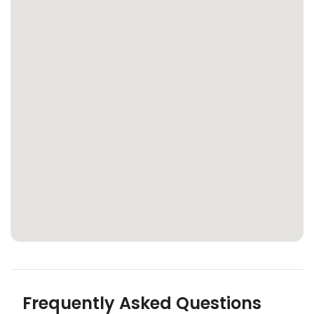
Frequently Asked Questions