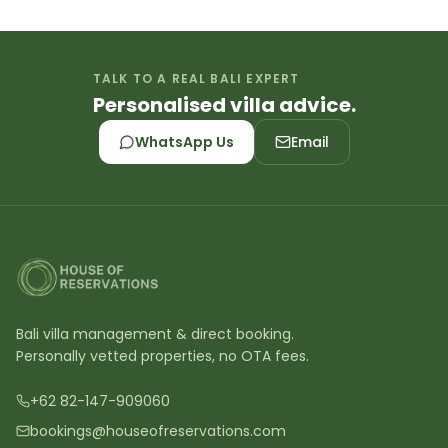
TALK TO A REAL BALI EXPERT
Personalised villa advice.
WhatsApp Us
Email
Bali villa management & direct booking.
Personally vetted properties, no OTA fees.
+62 82-147-909060
bookings@houseofreservations.com