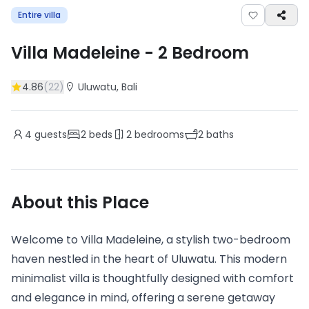
Entire villa
Villa Madeleine
-
2
Bedroom
4.86
(
22
)
Uluwatu
, Bali
4
guests
2
beds
2
bedrooms
2
baths
About this Place
Welcome to Villa Madeleine, a stylish two-bedroom
haven nestled in the heart of Uluwatu. This modern
minimalist villa is thoughtfully designed with comfort
and elegance in mind, offering a serene getaway