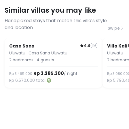
requirements, please contact us
Similar villas you may like
before booking to confirm the
connection speed.
Handpicked stays that match this villa’s style
and location
Swipe
4.8
(
19
)
Casa Sana
Villa Kal
Uluwatu
·
Casa Sana Uluwatu
Uluwatu
2
bedrooms
·
4
guests
2
bedroom
Rp 3.285.300
/ night
Rp 3.495.000
Rp 3.080.00
Rp 6.570.600
total
Rp 5.790.4