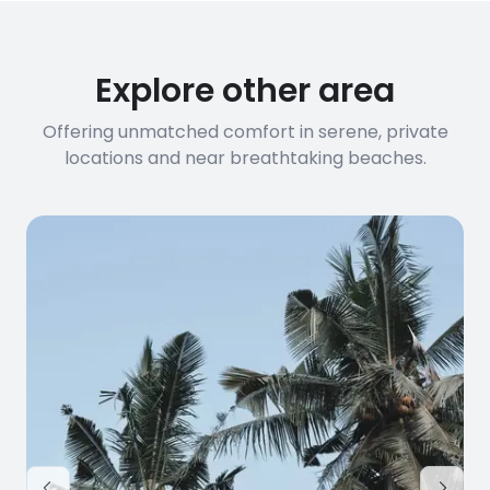
Explore other area
Offering unmatched comfort in serene, private
locations and near breathtaking beaches.