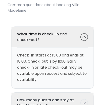
Common questions about booking Villa
Madeleine
What time is check-in and
check-out?
Check-in starts at 15:00 and ends at
18:00. Check-out is by 11:00. Early
check-in or late check-out may be
available upon request and subject to
availability.
How many guests can stay at