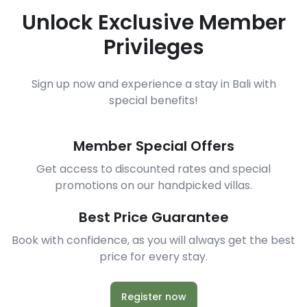
Unlock Exclusive Member
Privileges
Sign up now and experience a stay in Bali with
special benefits!
Member Special Offers
Get access to discounted rates and special
promotions on our handpicked villas.
Best Price Guarantee
Book with confidence, as you will always get the best
price for every stay.
Register now