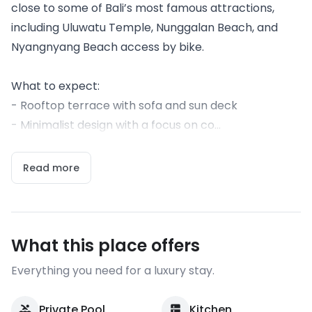
close to some of Bali’s most famous attractions,
including Uluwatu Temple, Nunggalan Beach, and
Nyangnyang Beach access by bike.
What to expect:
- Rooftop terrace with sofa and sun deck
- Minimalist design with a focus on co...
Read more
What this place offers
Everything you need for a luxury stay.
Private Pool
Kitchen