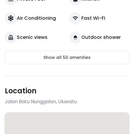
Air Conditioning
Fast Wi-Fi
Scenic views
Outdoor shower
Show all
50
amenities
Location
Jalan Batu Nunggalan
,
Uluwatu